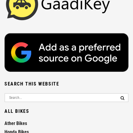
SEARCH THIS WEBSITE
ALL BIKES
Ather Bikes
Honda Bikes