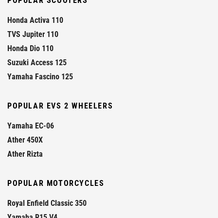
POPULAR SCOOTERS
Honda Activa 110
TVS Jupiter 110
Honda Dio 110
Suzuki Access 125
Yamaha Fascino 125
POPULAR EVS 2 WHEELERS
Yamaha EC-06
Ather 450X
Ather Rizta
POPULAR MOTORCYCLES
Royal Enfield Classic 350
Yamaha R15 V4