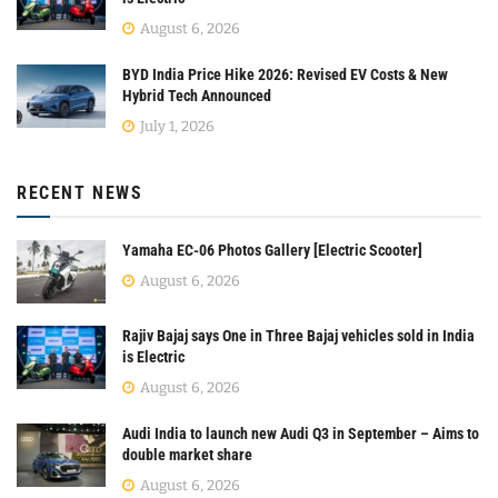
August 6, 2026
BYD India Price Hike 2026: Revised EV Costs & New
Hybrid Tech Announced
July 1, 2026
RECENT NEWS
Yamaha EC-06 Photos Gallery [Electric Scooter]
August 6, 2026
Rajiv Bajaj says One in Three Bajaj vehicles sold in India
is Electric
August 6, 2026
Audi India to launch new Audi Q3 in September – Aims to
double market share
August 6, 2026