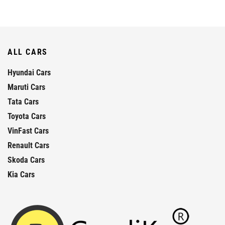
ALL CARS
Hyundai Cars
Maruti Cars
Tata Cars
Toyota Cars
VinFast Cars
Renault Cars
Skoda Cars
Kia Cars