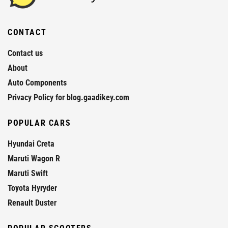
CONTACT
Contact us
About
Auto Components
Privacy Policy for blog.gaadikey.com
POPULAR CARS
Hyundai Creta
Maruti Wagon R
Maruti Swift
Toyota Hyryder
Renault Duster