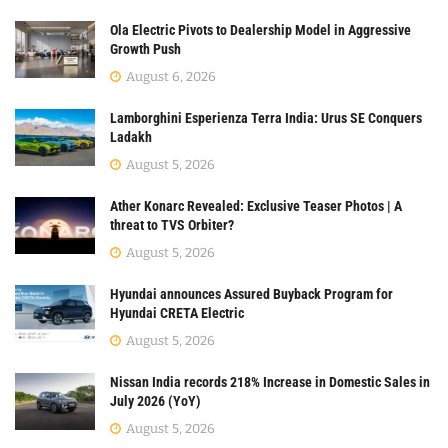
Ola Electric Pivots to Dealership Model in Aggressive
Growth Push
August 6, 2026
Lamborghini Esperienza Terra India: Urus SE Conquers
Ladakh
August 5, 2026
Ather Konarc Revealed: Exclusive Teaser Photos | A
threat to TVS Orbiter?
August 5, 2026
Hyundai announces Assured Buyback Program for
Hyundai CRETA Electric
August 5, 2026
Nissan India records 218% Increase in Domestic Sales in
July 2026 (YoY)
August 5, 2026