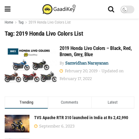
Home
Tag
2019 Honda Livo Colors List
Tag:
2019 Honda Livo Colors List
2019 Honda Livo Colors – Black, Red,
BIKES
Brown, Grey, Blue
By
Samvidhan Narayanan
February 20, 2019 - Updated on
February 17, 2022
Trending
Comments
Latest
TVS Apache RTR 310 launched in India at Rs 2,42,990
September 6, 2023