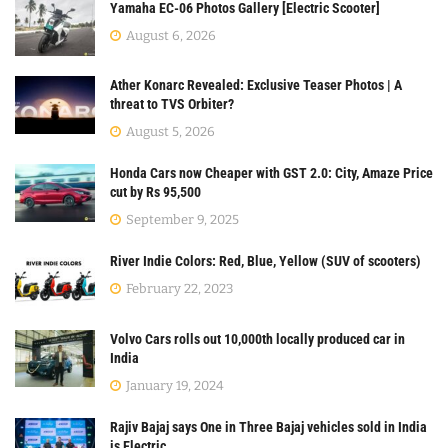
Yamaha EC-06 Photos Gallery [Electric Scooter]
August 6, 2026
Ather Konarc Revealed: Exclusive Teaser Photos | A
threat to TVS Orbiter?
August 5, 2026
Honda Cars now Cheaper with GST 2.0: City, Amaze Price
cut by Rs 95,500
September 9, 2025
River Indie Colors: Red, Blue, Yellow (SUV of scooters)
February 22, 2023
Volvo Cars rolls out 10,000th locally produced car in
India
January 19, 2024
Rajiv Bajaj says One in Three Bajaj vehicles sold in India
is Electric