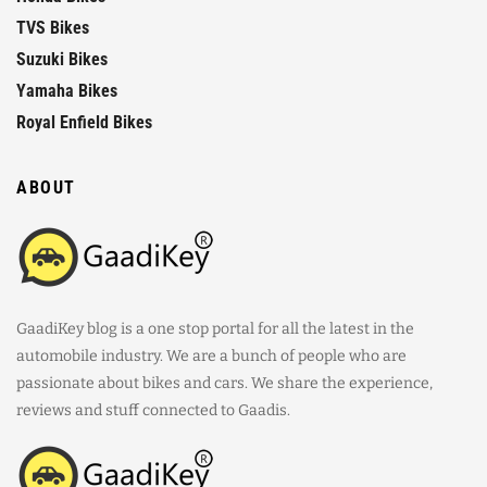
TVS Bikes
Suzuki Bikes
Yamaha Bikes
Royal Enfield Bikes
ABOUT
GaadiKey blog is a one stop portal for all the latest in the
automobile industry. We are a bunch of people who are
passionate about bikes and cars. We share the experience,
reviews and stuff connected to Gaadis.