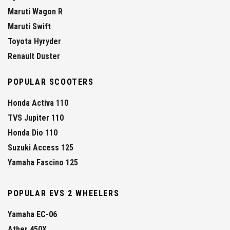
Maruti Wagon R
Maruti Swift
Toyota Hyryder
Renault Duster
POPULAR SCOOTERS
Honda Activa 110
TVS Jupiter 110
Honda Dio 110
Suzuki Access 125
Yamaha Fascino 125
POPULAR EVS 2 WHEELERS
Yamaha EC-06
Ather 450X