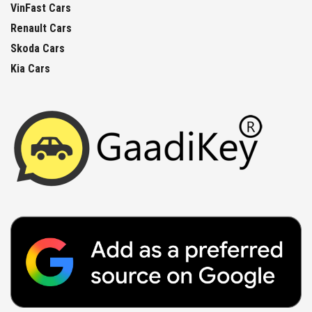
VinFast Cars
Renault Cars
Skoda Cars
Kia Cars