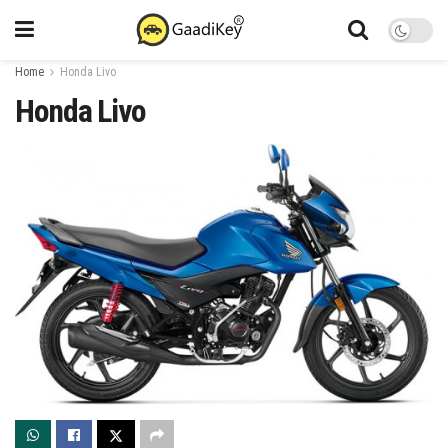
Home
Honda Livo
Honda Livo