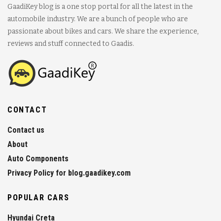
GaadiKey blog is a one stop portal for all the latest in the
automobile industry. We are a bunch of people who are
passionate about bikes and cars. We share the experience,
reviews and stuff connected to Gaadis.
CONTACT
Contact us
About
Auto Components
Privacy Policy for blog.gaadikey.com
POPULAR CARS
Hyundai Creta