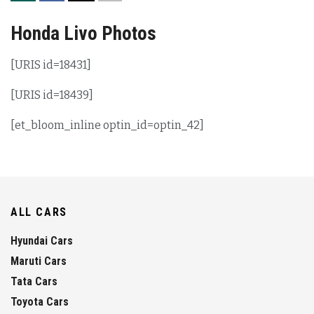
Honda Livo Photos
[URIS id=18431]
[URIS id=18439]
[et_bloom_inline optin_id=optin_42]
ALL CARS
Hyundai Cars
Maruti Cars
Tata Cars
Toyota Cars