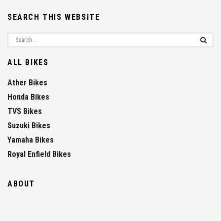
SEARCH THIS WEBSITE
ALL BIKES
Ather Bikes
Honda Bikes
TVS Bikes
Suzuki Bikes
Yamaha Bikes
Royal Enfield Bikes
ABOUT