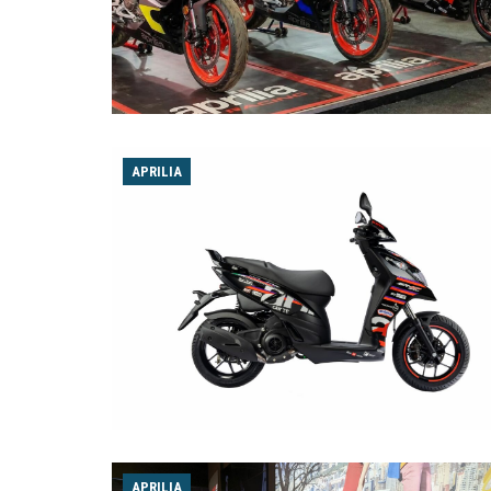
APRILIA
APRILIA