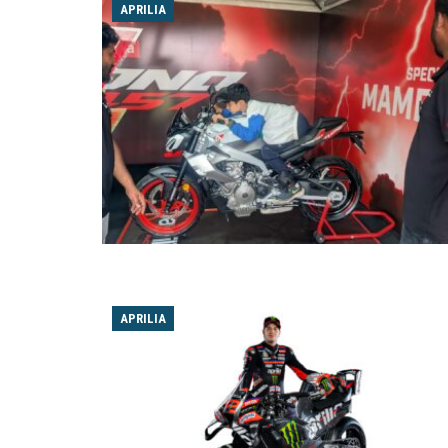
APRILIA
APRILIA