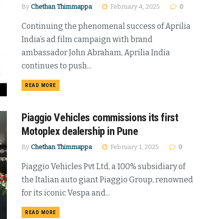
By
Chethan Thimmappa
February 4, 2025
0
Continuing the phenomenal success of Aprilia
India’s ad film campaign with brand
ambassador John Abraham, Aprilia India
continues to push...
DETAILS
READ MORE
Piaggio Vehicles commissions its first
Motoplex dealership in Pune
By
Chethan Thimmappa
February 1, 2025
0
Piaggio Vehicles Pvt Ltd, a 100% subsidiary of
the Italian auto giant Piaggio Group, renowned
for its iconic Vespa and...
DETAILS
READ MORE