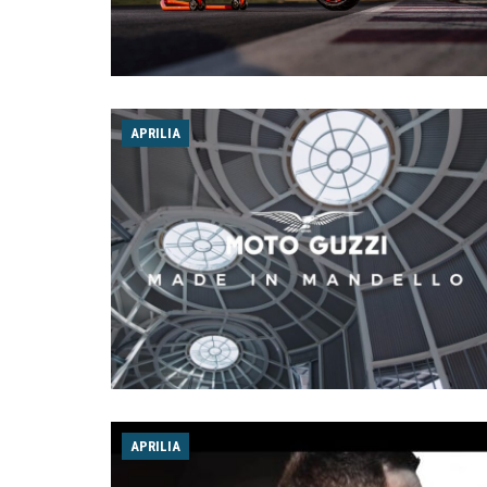
APRILIA
APRILIA