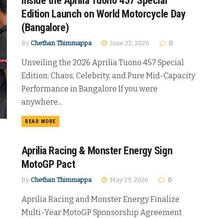
Inside the Aprilia Tuono 457 Special
Edition Launch on World Motorcycle Day
(Bangalore)
By
Chethan Thimmappa
June 22, 2026
0
Unveiling the 2026 Aprilia Tuono 457 Special
Edition: Chaos, Celebrity, and Pure Mid-Capacity
Performance in Bangalore If you were
anywhere...
DETAILS
READ MORE
Aprilia Racing & Monster Energy Sign
MotoGP Pact
By
Chethan Thimmappa
May 29, 2026
0
Aprilia Racing and Monster Energy Finalize
Multi-Year MotoGP Sponsorship Agreement