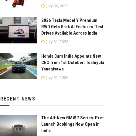
July 30, 2025
2026 Tesla Model Y Premium
RWD Gets Grok AI Features: Test
Drives Available Across India
July 31, 2026
Honda Cars India Appoints New
CEO from 1st October: Toshiyuki
Yanagisawa
July 31, 2026
RECENT NEWS
The All-New BMW 7 Series: Pre-
Launch Bookings Now Open in
India