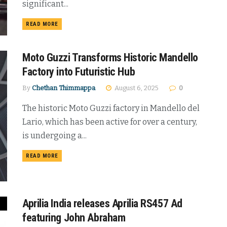
significant...
DETAILS
READ MORE
Moto Guzzi Transforms Historic Mandello
Factory into Futuristic Hub
By
Chethan Thimmappa
August 6, 2025
0
The historic Moto Guzzi factory in Mandello del
Lario, which has been active for over a century,
is undergoing a...
DETAILS
READ MORE
Aprilia India releases Aprilia RS457 Ad
featuring John Abraham