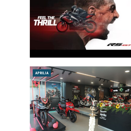
APRILIA