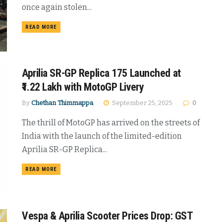
once again stolen...
DETAILS
READ MORE
Aprilia SR-GP Replica 175 Launched at
₹1.22 Lakh with MotoGP Livery
By
Chethan Thimmappa
September 25, 2025
0
The thrill of MotoGP has arrived on the streets of
India with the launch of the limited-edition
Aprilia SR-GP Replica...
DETAILS
READ MORE
Vespa & Aprilia Scooter Prices Drop: GST