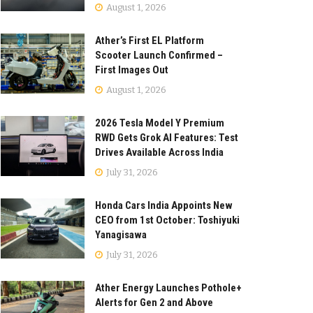
August 1, 2026
Ather’s First EL Platform
Scooter Launch Confirmed –
First Images Out
August 1, 2026
2026 Tesla Model Y Premium
RWD Gets Grok AI Features: Test
Drives Available Across India
July 31, 2026
Honda Cars India Appoints New
CEO from 1st October: Toshiyuki
Yanagisawa
July 31, 2026
Ather Energy Launches Pothole+
Alerts for Gen 2 and Above