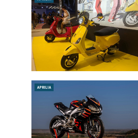
APRILIA