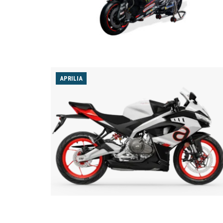
APRILIA