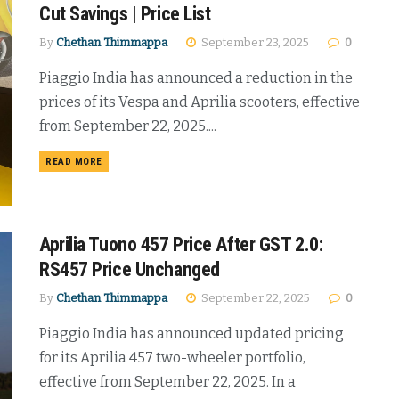
Cut Savings | Price List
By
Chethan Thimmappa
September 23, 2025
0
Piaggio India has announced a reduction in the
prices of its Vespa and Aprilia scooters, effective
from September 22, 2025....
DETAILS
READ MORE
Aprilia Tuono 457 Price After GST 2.0:
RS457 Price Unchanged
By
Chethan Thimmappa
September 22, 2025
0
Piaggio India has announced updated pricing
for its Aprilia 457 two-wheeler portfolio,
effective from September 22, 2025. In a