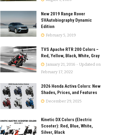
New 2019 Range Rover
SVAutobiography Dynamic
Edition
February 5, 2019
TVS Apache RTR 200 Colors –
Red, Yellow, Black, White, Gray
January 21, 2016 - Updated on
February 17, 2022
2026 Honda Activa Colors: New
Shades, Prices, and Features
December 29, 2025
Kinetic DX Colors (Electric
Scooter): Red, Blue, White,
Silver, Black