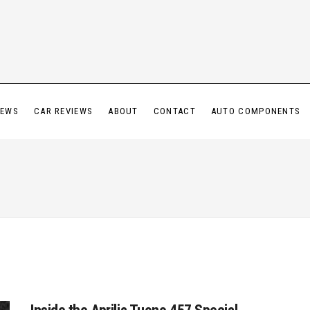
IEWS
CAR REVIEWS
ABOUT
CONTACT
AUTO COMPONENTS