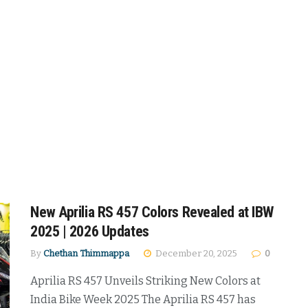
New Aprilia RS 457 Colors Revealed at IBW
2025 | 2026 Updates
By
Chethan Thimmappa
December 20, 2025
0
Aprilia RS 457 Unveils Striking New Colors at
India Bike Week 2025 The Aprilia RS 457 has