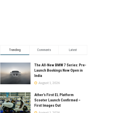
Trending
Comments
Latest
The All-New BMW 7 Series: Pre-
Launch Bookings Now Open in
India
August 1, 2026
Ather’s First EL Platform
Scooter Launch Confirmed –
First Images Out
August 1, 2026