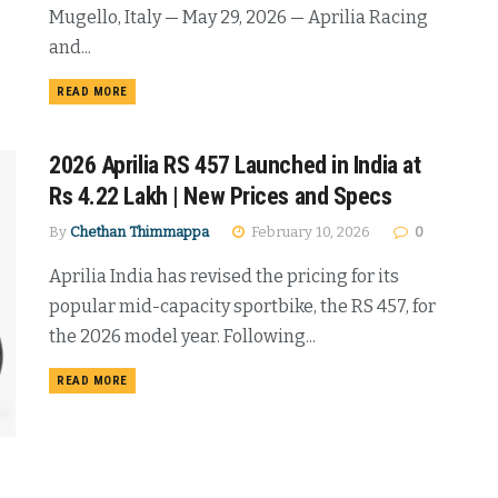
Mugello, Italy — May 29, 2026 — Aprilia Racing
and...
DETAILS
READ MORE
2026 Aprilia RS 457 Launched in India at
Rs 4.22 Lakh | New Prices and Specs
By
Chethan Thimmappa
February 10, 2026
0
Aprilia India has revised the pricing for its
popular mid-capacity sportbike, the RS 457, for
the 2026 model year. Following...
DETAILS
READ MORE