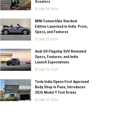
Scooters
July 29, 2026
MINI Convertible Stardust
Edition Launched in India: Price,
Specs, and Features
July 29, 2026
Audi Q9 Flagship SUV Revealed:
Specs, Features, and India
Launch Expectations
July 29, 2026
Tesla India Opens First Approved
Body Shop in Pune, Introduces
2026 Model Y Test Drives
July 29, 2026