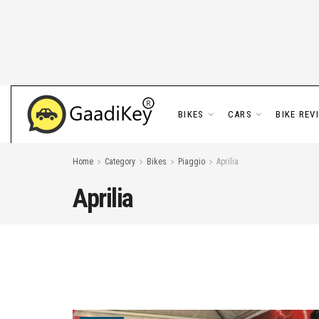
BIKES
CARS
BIKE REV
Home
Category
Bikes
Piaggio
Aprilia
Aprilia