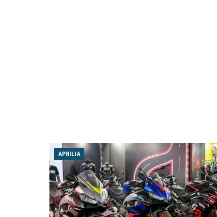
APRILIA