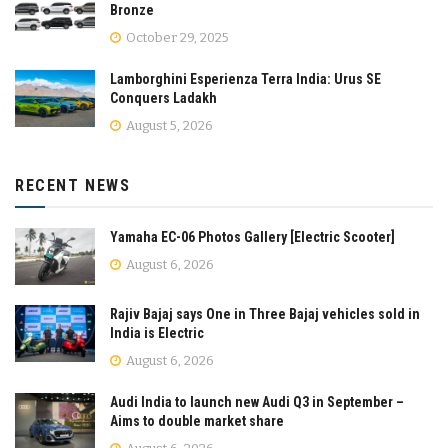
Bronze
October 29, 2025
Lamborghini Esperienza Terra India: Urus SE
Conquers Ladakh
August 5, 2026
RECENT NEWS
Yamaha EC-06 Photos Gallery [Electric Scooter]
August 6, 2026
Rajiv Bajaj says One in Three Bajaj vehicles sold in
India is Electric
August 6, 2026
Audi India to launch new Audi Q3 in September –
Aims to double market share