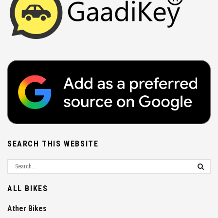
SEARCH THIS WEBSITE
ALL BIKES
Ather Bikes