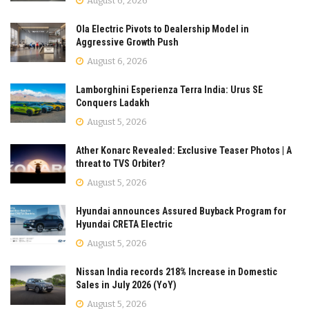
August 6, 2026
Ola Electric Pivots to Dealership Model in
Aggressive Growth Push
August 6, 2026
Lamborghini Esperienza Terra India: Urus SE
Conquers Ladakh
August 5, 2026
Ather Konarc Revealed: Exclusive Teaser Photos | A
threat to TVS Orbiter?
August 5, 2026
Hyundai announces Assured Buyback Program for
Hyundai CRETA Electric
August 5, 2026
Nissan India records 218% Increase in Domestic
Sales in July 2026 (YoY)
August 5, 2026