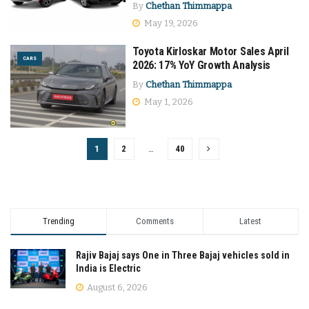
By
Chethan Thimmappa
May 19, 2026
Toyota Kirloskar Motor Sales April
CARS
2026: 17% YoY Growth Analysis
By
Chethan Thimmappa
May 1, 2026
1
2
…
40
Trending
Comments
Latest
Rajiv Bajaj says One in Three Bajaj vehicles sold in
India is Electric
August 6, 2026