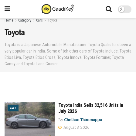
Home
Category
Cars
Toyota
Toyota
Toyota is a Japanese Automobile Manufacturer. Toyota Qualis has been a
very popular car in India. Some of teh other cars of Toyota include: Toyota
Etios Liva, Toyota Etios Cross, Toyota Innova, Toyota Fortuner, Toyota
Camry and Toyota Land Cruiser
Toyota India Sells 32,516 Units in
CARS
July 2026
By
Chethan Thimmappa
August 3, 2026