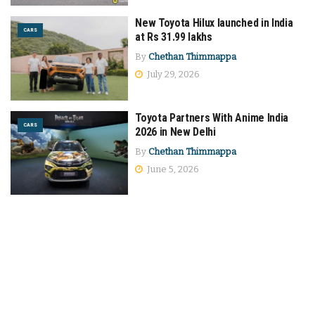
New Toyota Hilux launched in India
CARS
at Rs 31.99 lakhs
By
Chethan Thimmappa
July 29, 2026
Toyota Partners With Anime India
CARS
2026 in New Delhi
By
Chethan Thimmappa
June 5, 2026