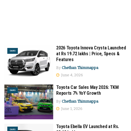
2026 Toyota Innova Crysta Launched
CARS
at Rs 19.72 lakhs | Price, Specs &
Features
By
Chethan Thimmappa
June 4, 2026
Toyota Car Sales May 2026: TKM
CARS
Reports 7% YoY Growth
By
Chethan Thimmappa
June 1, 2026
Toyota Ebella EV Launched at Rs.
CARS