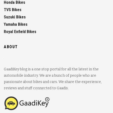
Honda Bikes
TVS Bikes
Suzuki Bikes
Yamaha Bikes
Royal Enfield Bikes
ABOUT
GaadiKey blog is a one stop portal for all the latest in the
automobile industry. We are a bunch of people who are
passionate about bikes and cars. We share the experience,
reviews and stuff connected to Gaadis.