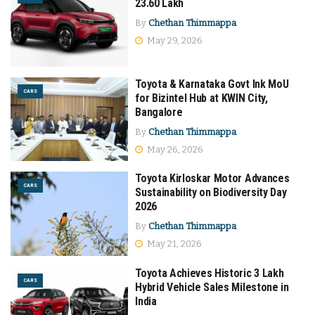
23.60 Lakh
By
Chethan Thimmappa
May 29, 2026
Toyota & Karnataka Govt Ink MoU
CARS
for Bizintel Hub at KWIN City,
Bangalore
By
Chethan Thimmappa
May 26, 2026
Toyota Kirloskar Motor Advances
CARS
Sustainability on Biodiversity Day
2026
By
Chethan Thimmappa
May 21, 2026
Toyota Achieves Historic 3 Lakh
CARS
Hybrid Vehicle Sales Milestone in
India