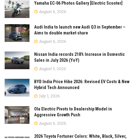
Yamaha EC-06 Photos Gallery [Electric Scooter]
August 6, 2026
Audi India to launch new Audi Q3 in September –
Aims to double market share
August 6, 2026
Nissan India records 218% Increase in Domestic
Sales in July 2026 (YoY)
August 5, 2026
BYD India Price Hike 2026: Revised EV Costs & New
Hybrid Tech Announced
July 1, 2026
Ola Electric Pivots to Dealership Model in
Aggressive Growth Push
August 6, 2026
2026 Toyota Fortuner Colors: White, Black, Silver,