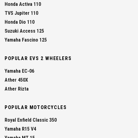
Honda Activa 110
TVS Jupiter 110
Honda Dio 110
Suzuki Access 125
Yamaha Fascino 125
POPULAR EVS 2 WHEELERS
Yamaha EC-06
Ather 450X
Ather Rizta
POPULAR MOTORCYCLES
Royal Enfield Classic 350
Yamaha R15 V4
Yamaha MT 15