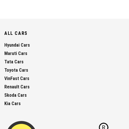
ALL CARS
Hyundai Cars
Maruti Cars
Tata Cars
Toyota Cars
VinFast Cars
Renault Cars
Skoda Cars
Kia Cars