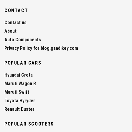
CONTACT
Contact us
About
Auto Components
Privacy Policy for blog.gaadikey.com
POPULAR CARS
Hyundai Creta
Maruti Wagon R
Maruti Swift
Toyota Hyryder
Renault Duster
POPULAR SCOOTERS