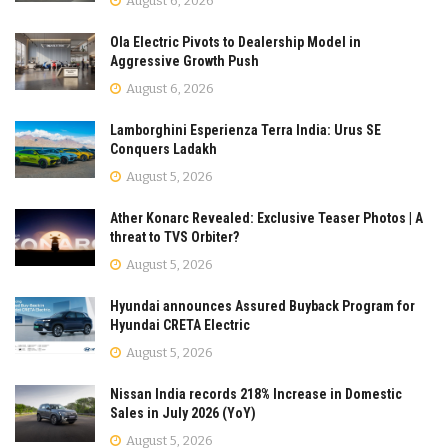
August 6, 2026
Ola Electric Pivots to Dealership Model in
Aggressive Growth Push
August 6, 2026
Lamborghini Esperienza Terra India: Urus SE
Conquers Ladakh
August 5, 2026
Ather Konarc Revealed: Exclusive Teaser Photos | A
threat to TVS Orbiter?
August 5, 2026
Hyundai announces Assured Buyback Program for
Hyundai CRETA Electric
August 5, 2026
Nissan India records 218% Increase in Domestic
Sales in July 2026 (YoY)
August 5, 2026