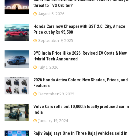
threat to TVS Orbiter?
August 5, 2026
Honda Cars now Cheaper with GST 2.0: City, Amaze
Price cut by Rs 95,500
September 9, 2025
BYD India Price Hike 2026: Revised EV Costs & New
Hybrid Tech Announced
July 1, 2026
2026 Honda Activa Colors: New Shades, Prices, and
Features
December 29, 2025
Volvo Cars rolls out 10,000th locally produced car in
India
January 19, 2024
Rajiv Bajaj says One in Three Bajaj vehicles sold in