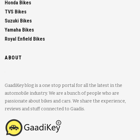
Honda Bikes
TVS Bikes
Suzuki Bikes
Yamaha Bikes
Royal Enfield Bikes
ABOUT
GaadiKey blog is a one stop portal for all the latest in the
automobile industry. We are a bunch of people who are
passionate about bikes and cars. We share the experience,
reviews and stuff connected to Gaadis.