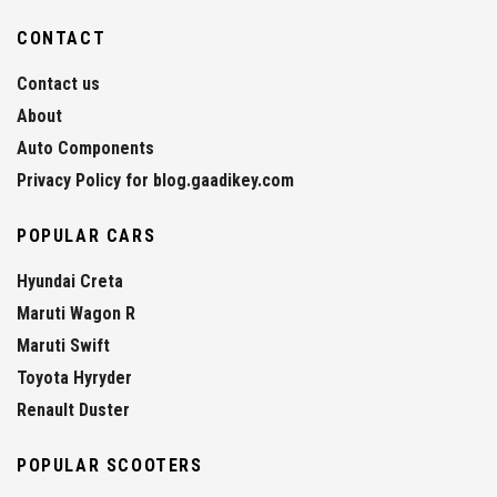
CONTACT
Contact us
About
Auto Components
Privacy Policy for blog.gaadikey.com
POPULAR CARS
Hyundai Creta
Maruti Wagon R
Maruti Swift
Toyota Hyryder
Renault Duster
POPULAR SCOOTERS