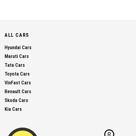
ALL CARS
Hyundai Cars
Maruti Cars
Tata Cars
Toyota Cars
VinFast Cars
Renault Cars
Skoda Cars
Kia Cars