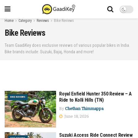
Home
Category
Reviews
Bike Reviews
Bike Reviews
Team GaadiKey does exclusive reviews of various popular bikes in India.
Bike brands include: Suzuki, Bajaj, Honda and more!
Royal Enfield Hunter 350 Review – A
BIKE REVIEWS
Ride to Kolli Hills (TN)
By
Chethan Thimmappa
June 18, 2026
Suzuki Access Ride Connect Review