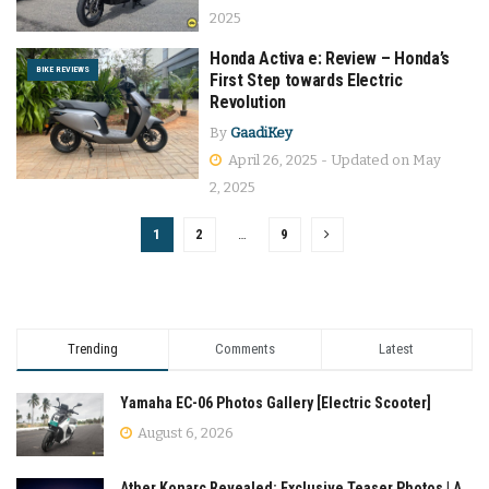
2025
Honda Activa e: Review – Honda’s
BIKE REVIEWS
First Step towards Electric
Revolution
By
GaadiKey
April 26, 2025 - Updated on May
2, 2025
1
2
…
9
Trending
Comments
Latest
Yamaha EC-06 Photos Gallery [Electric Scooter]
August 6, 2026
Ather Konarc Revealed: Exclusive Teaser Photos | A