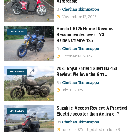
Affordable
By
Chethan Thimmappa
November 12, 2025
Honda CB125 Hornet Review:
BIKE REVIEWS
Recommended over TVS
Raider/Xtreme 125
By
Chethan Thimmappa
October 14, 2025
2025 Royal Enfield Guerrilla 450
BIKE REVIEWS
Review: We love the Grrr…
By
Chethan Thimmappa
July 31, 2025
Suzuki e-Access Review: A Practical
BIKE REVIEWS
Electric scooter than Activa e: ?
By
Chethan Thimmappa
June 5, 2025 - Updated on June 9,