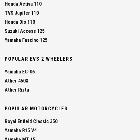
Honda Activa 110
TVS Jupiter 110
Honda Dio 110
Suzuki Access 125
Yamaha Fascino 125
POPULAR EVS 2 WHEELERS
Yamaha EC-06
Ather 450X
Ather Rizta
POPULAR MOTORCYCLES
Royal Enfield Classic 350
Yamaha R15 V4
Yamaha MT 15