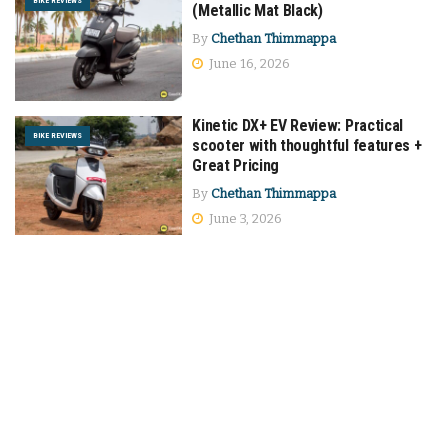
BIKE REVIEWS
(Metallic Mat Black)
By
Chethan Thimmappa
June 16, 2026
Kinetic DX+ EV Review: Practical
BIKE REVIEWS
scooter with thoughtful features +
Great Pricing
By
Chethan Thimmappa
June 3, 2026