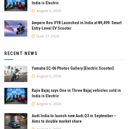
India is Electric
August 6, 2026
Ampere Reo VYB Launched in India at ₹69,499: Smart
Entry-Level EV Scooter
June 17, 2026
RECENT NEWS
Yamaha EC-06 Photos Gallery [Electric Scooter]
August 6, 2026
Rajiv Bajaj says One in Three Bajaj vehicles sold in
India is Electric
August 6, 2026
Audi India to launch new Audi Q3 in September –
Aims to double market share