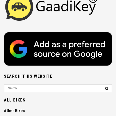
SEARCH THIS WEBSITE
ALL BIKES
Ather Bikes