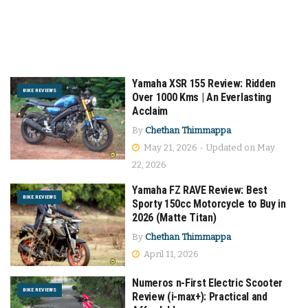
Yamaha XSR 155 Review: Ridden
BIKE REVIEWS
Over 1000 Kms | An Everlasting
Acclaim
By
Chethan Thimmappa
May 21, 2026 - Updated on May
22, 2026
Yamaha FZ RAVE Review: Best
BIKE REVIEWS
Sporty 150cc Motorcycle to Buy in
2026 (Matte Titan)
By
Chethan Thimmappa
April 11, 2026
Numeros n-First Electric Scooter
BIKE REVIEWS
Review (i-max+): Practical and