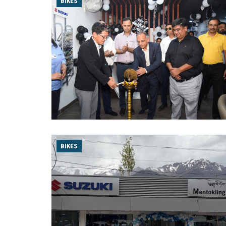
BIKES
BIKES