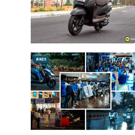
BIKES