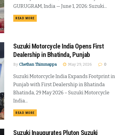
GURUGRAM, India — June 1, 2026: Suzuki...
DETAILS
READ MORE
Suzuki Motorcycle India Opens First
Dealership in Bhatinda, Punjab
By
Chethan Thimmappa
May 29, 2026
0
Suzuki Motorcycle India Expands Footprint in
Punjab with First Dealership in Bhatinda
Bhatinda, 29 May 2026 – Suzuki Motorcycle
India...
DETAILS
READ MORE
Suzuki Inaugurates Pluton Suzuki