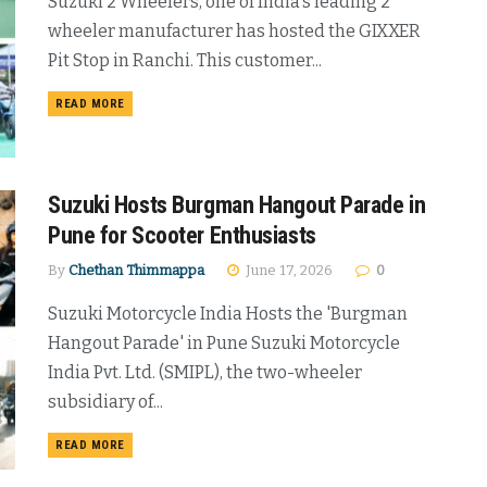
Suzuki 2 Wheelers, one of India's leading 2
wheeler manufacturer has hosted the GIXXER
Pit Stop in Ranchi. This customer...
DETAILS
READ MORE
Suzuki Hosts Burgman Hangout Parade in
Pune for Scooter Enthusiasts
By
Chethan Thimmappa
June 17, 2026
0
Suzuki Motorcycle India Hosts the 'Burgman
Hangout Parade' in Pune Suzuki Motorcycle
India Pvt. Ltd. (SMIPL), the two-wheeler
subsidiary of...
DETAILS
READ MORE