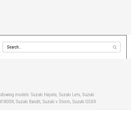
ollowing models: Suzuki Hayate, Suzuki Lets, Suzuki
 M1800R, Suzuki Bandit, Suzuki v Storm, Suzuki GSXR