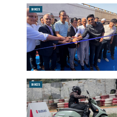
BIKES
BIKES