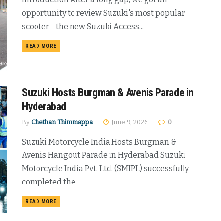
opportunity to review Suzuki's most popular
scooter - the new Suzuki Access...
DETAILS
READ MORE
Suzuki Hosts Burgman & Avenis Parade in
Hyderabad
By
Chethan Thimmappa
June 9, 2026
0
Suzuki Motorcycle India Hosts Burgman &
Avenis Hangout Parade in Hyderabad Suzuki
Motorcycle India Pvt. Ltd. (SMIPL) successfully
completed the...
DETAILS
READ MORE