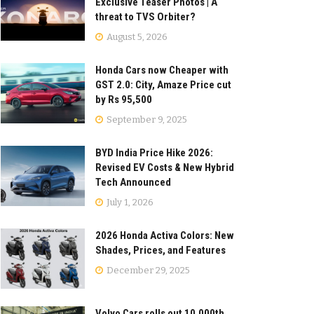
Exclusive Teaser Photos | A
threat to TVS Orbiter?
August 5, 2026
Honda Cars now Cheaper with
GST 2.0: City, Amaze Price cut
by Rs 95,500
September 9, 2025
BYD India Price Hike 2026:
Revised EV Costs & New Hybrid
Tech Announced
July 1, 2026
2026 Honda Activa Colors: New
Shades, Prices, and Features
December 29, 2025
Volvo Cars rolls out 10,000th