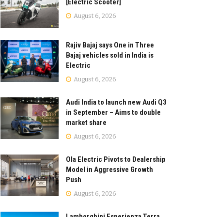
[Electric Scooter]
August 6, 2026
Rajiv Bajaj says One in Three
Bajaj vehicles sold in India is
Electric
August 6, 2026
Audi India to launch new Audi Q3
in September – Aims to double
market share
August 6, 2026
Ola Electric Pivots to Dealership
Model in Aggressive Growth
Push
August 6, 2026
Lamborghini Esperienza Terra