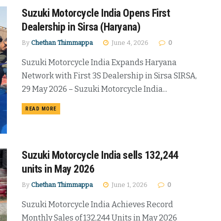
Suzuki Motorcycle India Opens First
Dealership in Sirsa (Haryana)
By
Chethan Thimmappa
June 4, 2026
0
Suzuki Motorcycle India Expands Haryana
Network with First 3S Dealership in Sirsa SIRSA,
29 May 2026 – Suzuki Motorcycle India...
DETAILS
READ MORE
Suzuki Motorcycle India sells 132,244
units in May 2026
By
Chethan Thimmappa
June 1, 2026
0
Suzuki Motorcycle India Achieves Record
Monthly Sales of 132,244 Units in May 2026