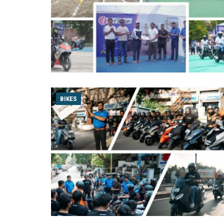
BIKES