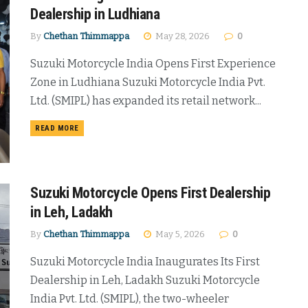
Dealership in Ludhiana
By
Chethan Thimmappa
May 28, 2026
0
Suzuki Motorcycle India Opens First Experience
Zone in Ludhiana Suzuki Motorcycle India Pvt.
Ltd. (SMIPL) has expanded its retail network...
DETAILS
READ MORE
Suzuki Motorcycle Opens First Dealership
in Leh, Ladakh
By
Chethan Thimmappa
May 5, 2026
0
Suzuki Motorcycle India Inaugurates Its First
Dealership in Leh, Ladakh Suzuki Motorcycle
India Pvt. Ltd. (SMIPL), the two-wheeler