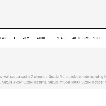
IEWS
CAR REVIEWS
ABOUT
CONTACT
AUTO COMPONENTS
well specialised in 2 wheelers. Suzuki Motorcycles in India including f
, Suzuki Gixxer, Suzuki Inazuma, Suzuki Intruder M800, Suzuki Intruder