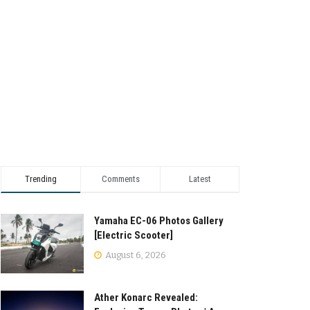
Trending
Comments
Latest
Yamaha EC-06 Photos Gallery
[Electric Scooter]
August 6, 2026
Ather Konarc Revealed: