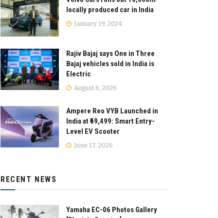
locally produced car in India
January 19, 2024
Rajiv Bajaj says One in Three
Bajaj vehicles sold in India is
Electric
August 6, 2026
Ampere Reo VYB Launched in
India at ₹69,499: Smart Entry-
Level EV Scooter
June 17, 2026
RECENT NEWS
Yamaha EC-06 Photos Gallery