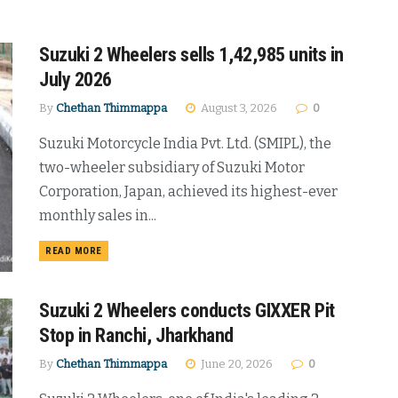
Suzuki 2 Wheelers sells 1,42,985 units in
July 2026
By
Chethan Thimmappa
August 3, 2026
0
Suzuki Motorcycle India Pvt. Ltd. (SMIPL), the
two-wheeler subsidiary of Suzuki Motor
Corporation, Japan, achieved its highest-ever
monthly sales in...
DETAILS
READ MORE
Suzuki 2 Wheelers conducts GIXXER Pit
Stop in Ranchi, Jharkhand
By
Chethan Thimmappa
June 20, 2026
0