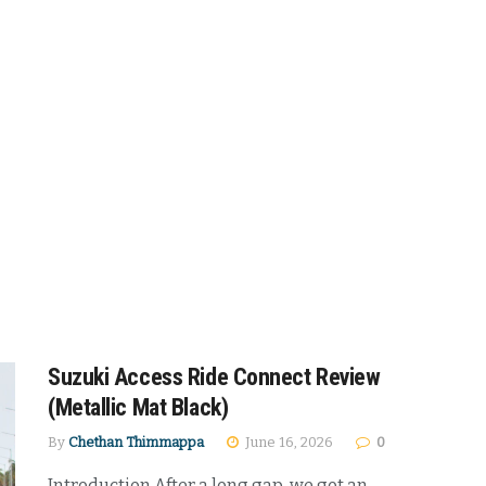
Suzuki Access Ride Connect Review
(Metallic Mat Black)
By
Chethan Thimmappa
June 16, 2026
0
Introduction After a long gap, we got an