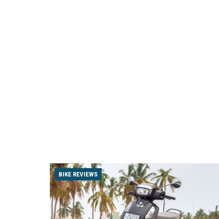
BIKE REVIEWS