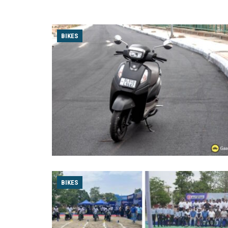
BIKES
BIKES