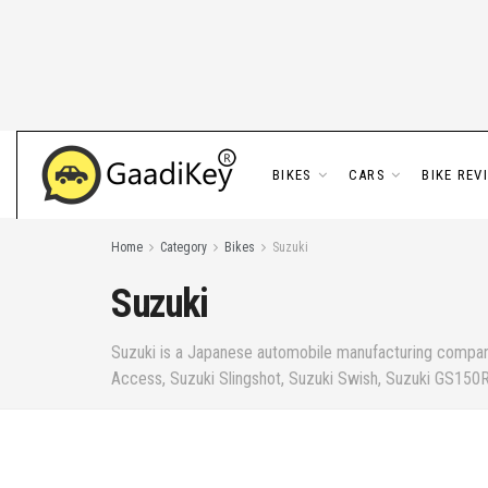
BIKES
CARS
BIKE REV
Home
Category
Bikes
Suzuki
Suzuki
Suzuki is a Japanese automobile manufacturing company 
Access, Suzuki Slingshot, Suzuki Swish, Suzuki GS150R