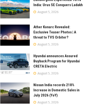
India: Urus SE Conquers Ladakh
August 5, 2026
Ather Konarc Revealed:
Exclusive Teaser Photos | A
threat to TVS Orbiter?
August 5, 2026
Hyundai announces Assured
Buyback Program for Hyundai
CRETA Electric
August 5, 2026
Nissan India records 218%
Increase in Domestic Sales in
July 2026 (YoY)
August 5, 2026