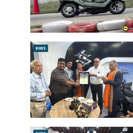
BIKES