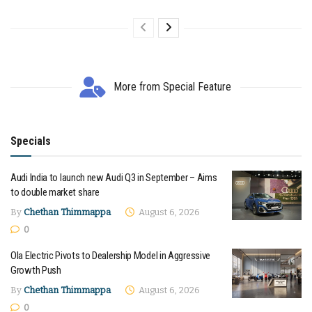
More from Special Feature
Specials
Audi India to launch new Audi Q3 in September – Aims
to double market share
By
Chethan Thimmappa
August 6, 2026
0
Ola Electric Pivots to Dealership Model in Aggressive
Growth Push
By
Chethan Thimmappa
August 6, 2026
0