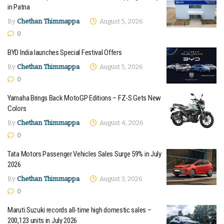
in Patna
By
Chethan Thimmappa
August 5, 2026
0
BYD India launches Special Festival Offers
By
Chethan Thimmappa
August 5, 2026
0
Yamaha Brings Back MotoGP Editions – FZ-S Gets New
Colors
By
Chethan Thimmappa
August 4, 2026
0
Tata Motors Passenger Vehicles Sales Surge 59% in July
2026
By
Chethan Thimmappa
August 3, 2026
0
Maruti Suzuki records all-time high domestic sales –
200,123 units in July 2026