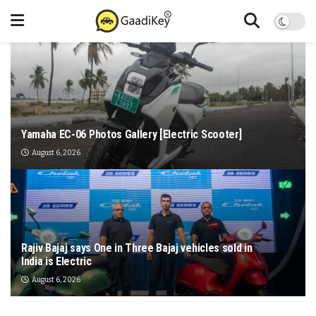
Yamaha EC-06 Photos Gallery [Electric Scooter]
August 6, 2026
Rajiv Bajaj says One in Three Bajaj vehicles sold in
India is Electric
August 6, 2026