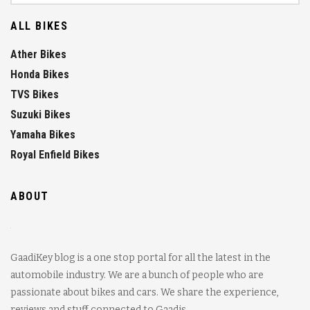
ALL BIKES
Ather Bikes
Honda Bikes
TVS Bikes
Suzuki Bikes
Yamaha Bikes
Royal Enfield Bikes
ABOUT
GaadiKey blog is a one stop portal for all the latest in the
automobile industry. We are a bunch of people who are
passionate about bikes and cars. We share the experience,
reviews and stuff connected to Gaadis.