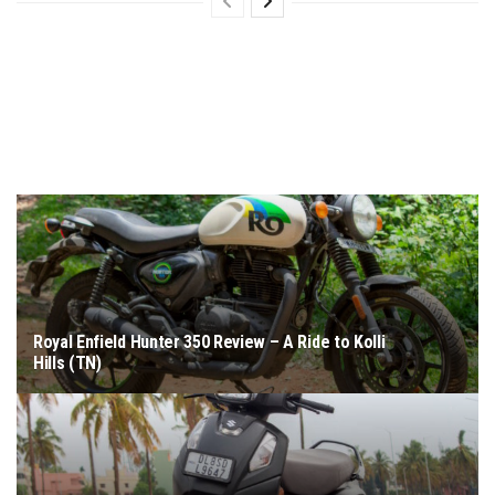
Royal Enfield Hunter 350 Review – A Ride to Kolli
Hills (TN)
June 18, 2026