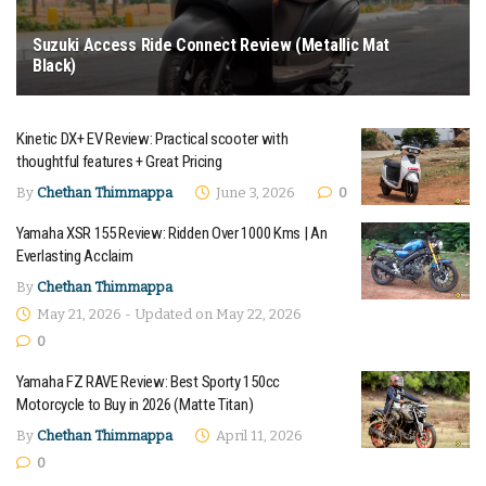
Suzuki Access Ride Connect Review (Metallic Mat
Black)
June 16, 2026
Kinetic DX+ EV Review: Practical scooter with
thoughtful features + Great Pricing
By
Chethan Thimmappa
June 3, 2026
0
Yamaha XSR 155 Review: Ridden Over 1000 Kms | An
Everlasting Acclaim
By
Chethan Thimmappa
May 21, 2026 - Updated on May 22, 2026
0
Yamaha FZ RAVE Review: Best Sporty 150cc
Motorcycle to Buy in 2026 (Matte Titan)
By
Chethan Thimmappa
April 11, 2026
0