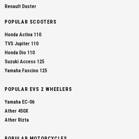
Renault Duster
POPULAR SCOOTERS
Honda Activa 110
TVS Jupiter 110
Honda Dio 110
Suzuki Access 125
Yamaha Fascino 125
POPULAR EVS 2 WHEELERS
Yamaha EC-06
Ather 450X
Ather Rizta
POPULAR MOTORCYCLES