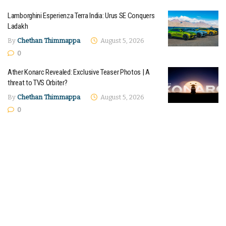
Lamborghini Esperienza Terra India: Urus SE Conquers
Ladakh
By
Chethan Thimmappa
August 5, 2026
0
Ather Konarc Revealed: Exclusive Teaser Photos | A
threat to TVS Orbiter?
By
Chethan Thimmappa
August 5, 2026
0