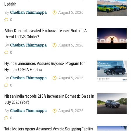
Ladakh
By
Chethan Thimmappa
August 5, 2026
0
Ather Konarc Revealed: Exclusive Teaser Photos | A
threat to TVS Orbiter?
By
Chethan Thimmappa
August 5, 2026
0
Hyundai announces Assured Buyback Program for
Hyundai CRETA Electric
By
Chethan Thimmappa
August 5, 2026
0
Nissan India records 218% Increase in Domestic Sales in
July 2026 (YoY)
By
Chethan Thimmappa
August 5, 2026
0
Tata Motors opens Advanced Vehicle Scrapping Facility