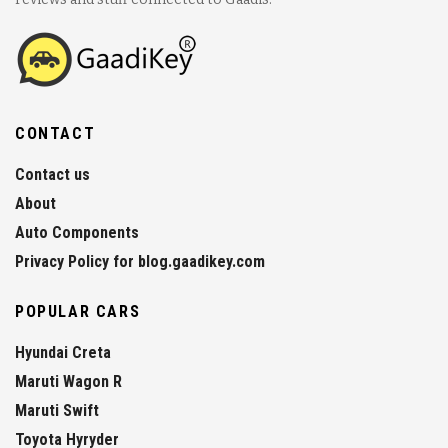
CONTACT
Contact us
About
Auto Components
Privacy Policy for blog.gaadikey.com
POPULAR CARS
Hyundai Creta
Maruti Wagon R
Maruti Swift
Toyota Hyryder