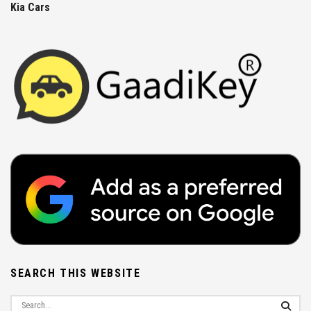
Kia Cars
SEARCH THIS WEBSITE