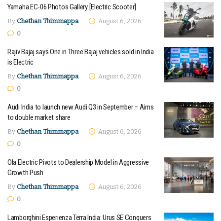
Yamaha EC-06 Photos Gallery [Electric Scooter]
By
Chethan Thimmappa
August 6, 2026
0
Rajiv Bajaj says One in Three Bajaj vehicles sold in India
is Electric
By
Chethan Thimmappa
August 6, 2026
0
Audi India to launch new Audi Q3 in September – Aims
to double market share
By
Chethan Thimmappa
August 6, 2026
0
Ola Electric Pivots to Dealership Model in Aggressive
Growth Push
By
Chethan Thimmappa
August 6, 2026
0
Lamborghini Esperienza Terra India: Urus SE Conquers