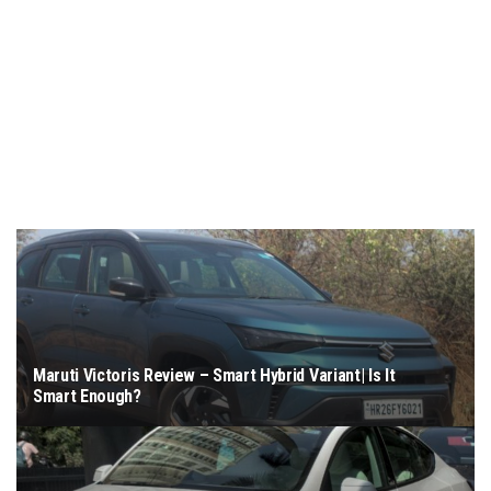
Maruti Victoris Review – Smart Hybrid Variant| Is It
Smart Enough?
March 4, 2026