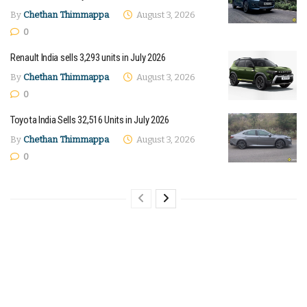
By
Chethan Thimmappa
August 3, 2026
0
Renault India sells 3,293 units in July 2026
By
Chethan Thimmappa
August 3, 2026
0
Toyota India Sells 32,516 Units in July 2026
By
Chethan Thimmappa
August 3, 2026
0