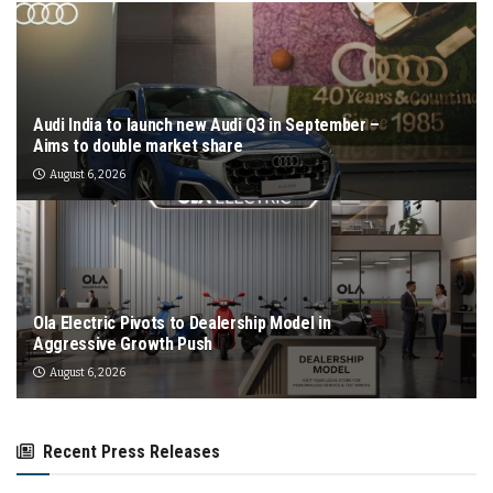
Audi India to launch new Audi Q3 in September –
Aims to double market share
August 6, 2026
Ola Electric Pivots to Dealership Model in
Aggressive Growth Push
August 6, 2026
Recent Press Releases