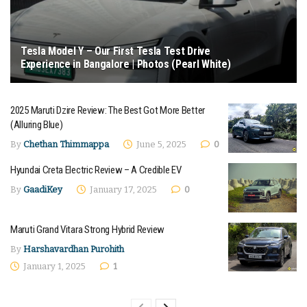
Tesla Model Y – Our First Tesla Test Drive
Experience in Bangalore | Photos (Pearl White)
January 20, 2026 - Updated on April 7, 2026
2025 Maruti Dzire Review: The Best Got More Better
(Alluring Blue)
By
Chethan Thimmappa
June 5, 2025
0
Hyundai Creta Electric Review – A Credible EV
By
GaadiKey
January 17, 2025
0
Maruti Grand Vitara Strong Hybrid Review
By
Harshavardhan Purohith
January 1, 2025
1