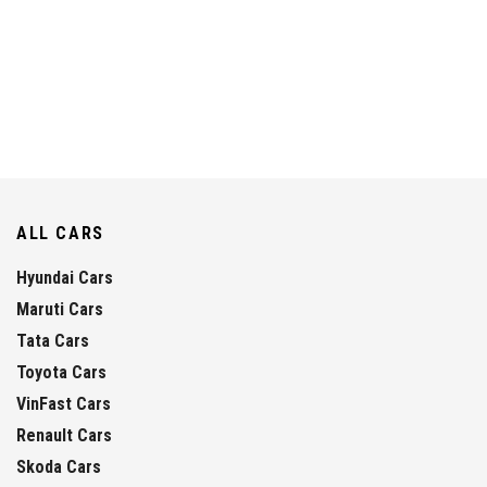
ALL CARS
Hyundai Cars
Maruti Cars
Tata Cars
Toyota Cars
VinFast Cars
Renault Cars
Skoda Cars