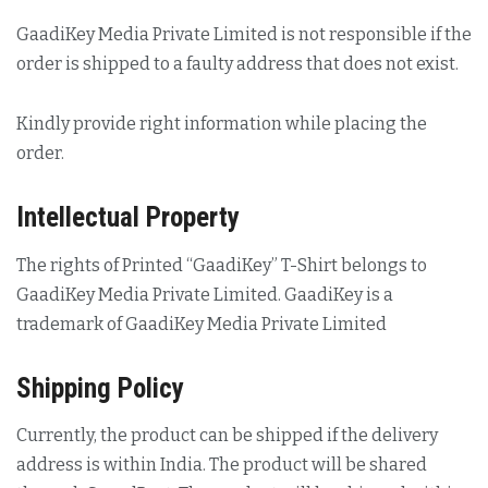
GaadiKey Media Private Limited is not responsible if the
order is shipped to a faulty address that does not exist.
Kindly provide right information while placing the
order.
Intellectual Property
The rights of Printed “GaadiKey” T-Shirt belongs to
GaadiKey Media Private Limited. GaadiKey is a
trademark of GaadiKey Media Private Limited
Shipping Policy
Currently, the product can be shipped if the delivery
address is within India. The product will be shared