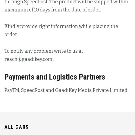
through SpeedPost. The product will be shipped within
maximum of 10 days from the date of order.
Kindly provide right information while placing the
order.
To notify any problem write to us at
reach@gaadikey.com
.
Payments and Logistics Partners
PayTM, SpeedPost and GaadiKey Media Private Limited.
ALL CARS