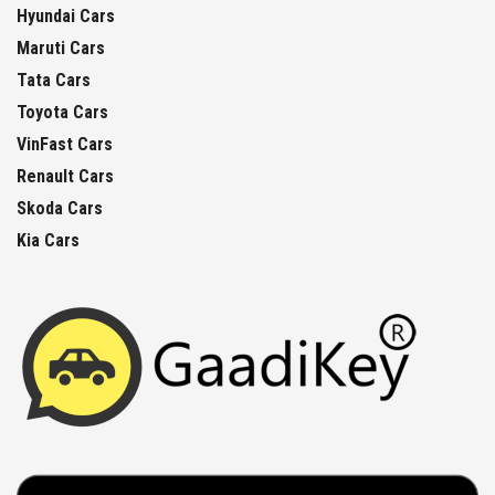
Hyundai Cars
Maruti Cars
Tata Cars
Toyota Cars
VinFast Cars
Renault Cars
Skoda Cars
Kia Cars