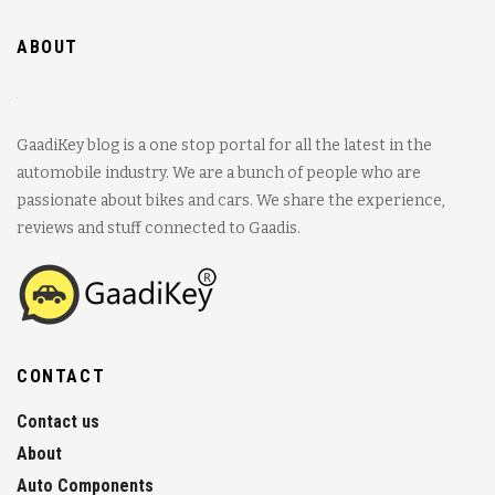
ABOUT
GaadiKey blog is a one stop portal for all the latest in the
automobile industry. We are a bunch of people who are
passionate about bikes and cars. We share the experience,
reviews and stuff connected to Gaadis.
CONTACT
Contact us
About
Auto Components