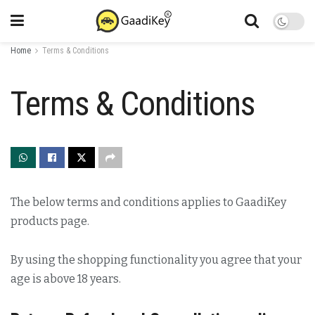
Home
Terms & Conditions
Terms & Conditions
The below terms and conditions applies to GaadiKey
products page.
By using the shopping functionality you agree that your
age is above 18 years.