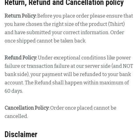
Return, Refund and Cancellation policy
Return Policy:
Before you place order please ensure that
you have chosen the right size of the product (Tshirt)
and have submitted your correct information. Order
once shipped cannot be taken back.
Refund Policy:
Under exceptional conditions like power
failure or transaction failure at our server side (and NOT
bank side), your payment will be refunded to your bank
account. The Refund shall happen within maximum of
60 days.
Cancellation Policy:
Order once placed cannot be
cancelled.
Disclaimer