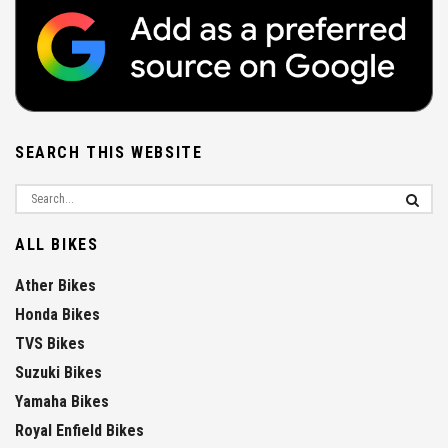
SEARCH THIS WEBSITE
ALL BIKES
Ather Bikes
Honda Bikes
TVS Bikes
Suzuki Bikes
Yamaha Bikes
Royal Enfield Bikes