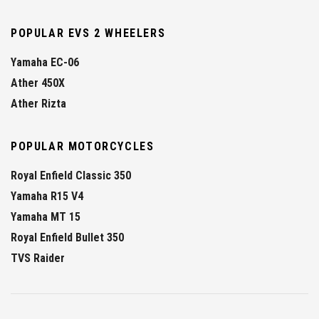
POPULAR EVS 2 WHEELERS
Yamaha EC-06
Ather 450X
Ather Rizta
POPULAR MOTORCYCLES
Royal Enfield Classic 350
Yamaha R15 V4
Yamaha MT 15
Royal Enfield Bullet 350
TVS Raider