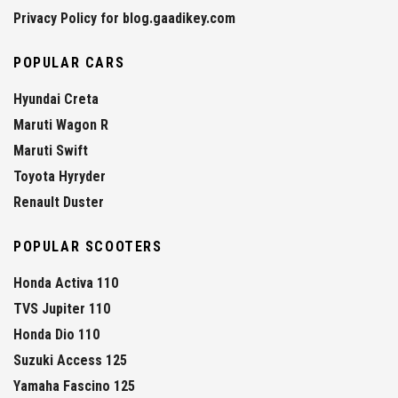
Privacy Policy for blog.gaadikey.com
POPULAR CARS
Hyundai Creta
Maruti Wagon R
Maruti Swift
Toyota Hyryder
Renault Duster
POPULAR SCOOTERS
Honda Activa 110
TVS Jupiter 110
Honda Dio 110
Suzuki Access 125
Yamaha Fascino 125