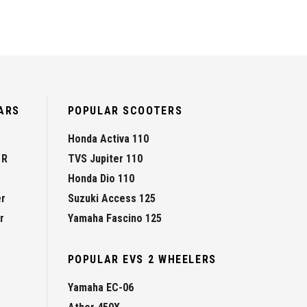
ARS
POPULAR SCOOTERS
Honda Activa 110
 R
TVS Jupiter 110
Honda Dio 110
er
Suzuki Access 125
r
Yamaha Fascino 125
POPULAR EVS 2 WHEELERS
Yamaha EC-06