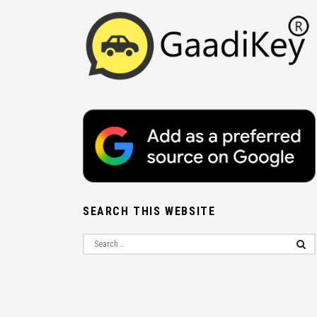
SEARCH THIS WEBSITE