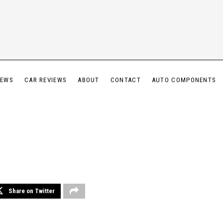
IEWS
CAR REVIEWS
ABOUT
CONTACT
AUTO COMPONENTS
Share on Twitter