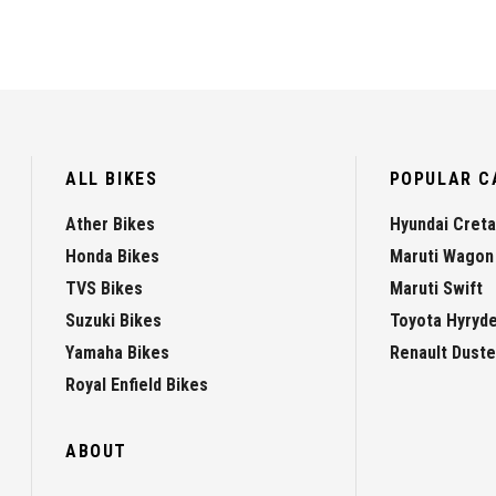
ALL BIKES
POPULAR C
Ather Bikes
Hyundai Creta
Honda Bikes
Maruti Wagon
TVS Bikes
Maruti Swift
Suzuki Bikes
Toyota Hyryd
Yamaha Bikes
Renault Duste
Royal Enfield Bikes
ABOUT