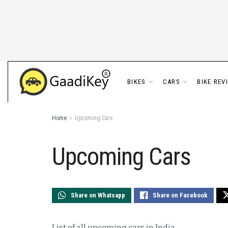
BIKES
CARS
BIKE REV
Home
Upcoming Cars
Upcoming Cars
Share on Whatsapp
Share on Facebook
List of all upcoming cars in India.