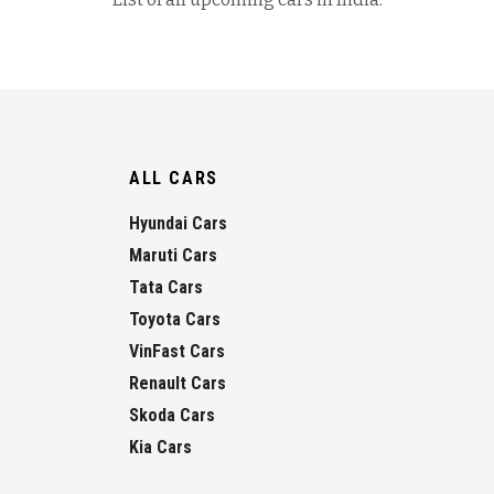
ALL CARS
Hyundai Cars
Maruti Cars
Tata Cars
Toyota Cars
VinFast Cars
Renault Cars
Skoda Cars
Kia Cars