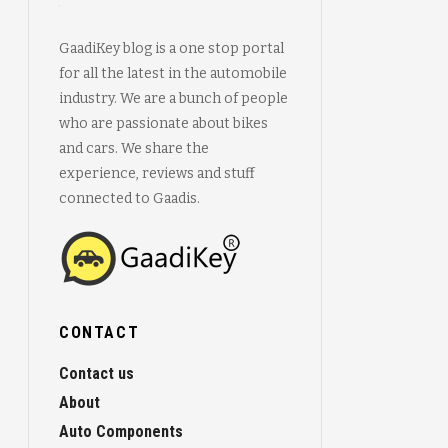
GaadiKey blog is a one stop portal
for all the latest in the automobile
industry. We are a bunch of people
who are passionate about bikes
and cars. We share the
experience, reviews and stuff
connected to Gaadis.
CONTACT
Contact us
About
Auto Components