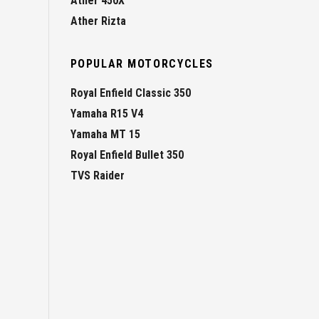
Ather 450X
Ather Rizta
POPULAR MOTORCYCLES
Royal Enfield Classic 350
Yamaha R15 V4
Yamaha MT 15
Royal Enfield Bullet 350
TVS Raider