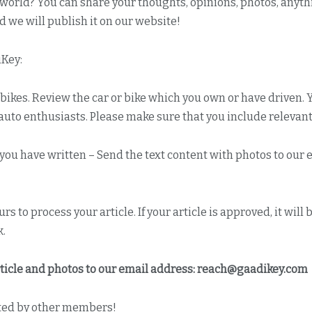
e world? You can share your thoughts, opinions, photos, anyth
d we will publish it on our website!
iKey:
bikes. Review the car or bike which you own or have driven.
uto enthusiasts. Please make sure that you include relevant 
h you have written – Send the text content with photos to our
s to process your article. If your article is approved, it wi
k.
ticle and photos to our email address:
reach@gaadikey.com
ed by other members!