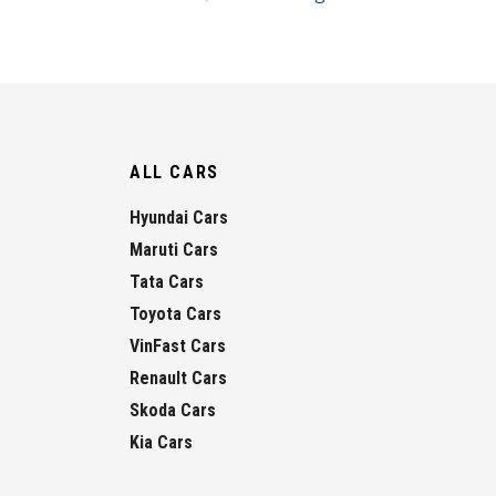
ALL CARS
Hyundai Cars
Maruti Cars
Tata Cars
Toyota Cars
VinFast Cars
Renault Cars
Skoda Cars
Kia Cars