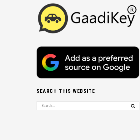
SEARCH THIS WEBSITE