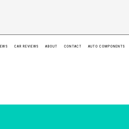
IEWS
CAR REVIEWS
ABOUT
CONTACT
AUTO COMPONENTS