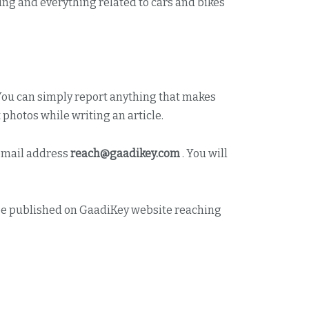
ing and everything related to cars and bikes
 You can simply report anything that makes
photos while writing an article.
 email address
reach@gaadikey.com
. You will
ll be published on GaadiKey website reaching