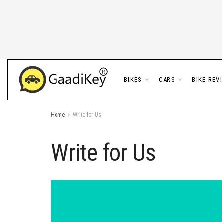
BIKES
CARS
BIKE REV
Home
Write for Us
Write for Us