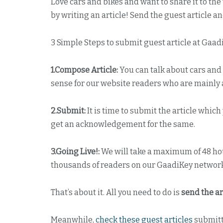
Love cars and bikes and want to share it to th
by writing an article! Send the guest article an
3 Simple Steps to submit guest article at Gaad
1.Compose Article:
You can talk about cars and 
sense for our website readers who are mainly a
2.Submit:
It is time to submit the article whic
get an acknowledgement for the same.
3.Going Live!:
We will take a maximum of 48 hour
thousands of readers on our GaadiKey networ
That’s about it. All you need to do is
send the ar
Meanwhile,
check these guest articles
submitt