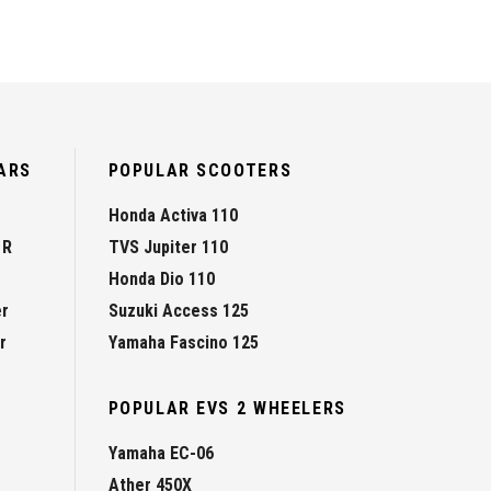
ARS
POPULAR SCOOTERS
Honda Activa 110
 R
TVS Jupiter 110
Honda Dio 110
er
Suzuki Access 125
r
Yamaha Fascino 125
POPULAR EVS 2 WHEELERS
Yamaha EC-06
Ather 450X