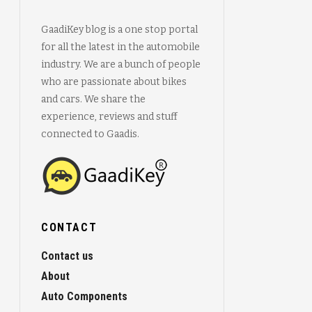
GaadiKey blog is a one stop portal
for all the latest in the automobile
industry. We are a bunch of people
who are passionate about bikes
and cars. We share the
experience, reviews and stuff
connected to Gaadis.
CONTACT
Contact us
About
Auto Components