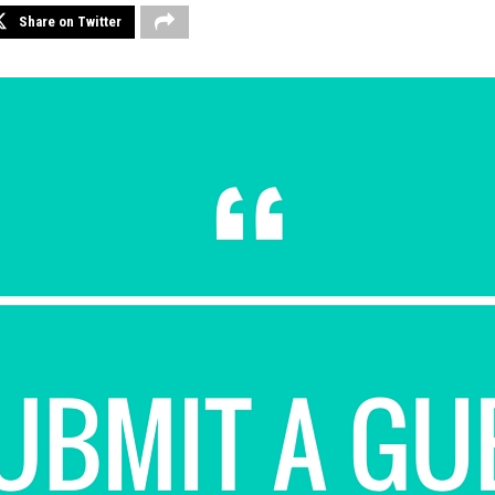
Share on Twitter