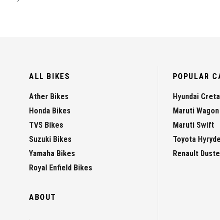
ALL BIKES
POPULAR C
Ather Bikes
Hyundai Creta
Honda Bikes
Maruti Wagon
TVS Bikes
Maruti Swift
Suzuki Bikes
Toyota Hyryd
Yamaha Bikes
Renault Duste
Royal Enfield Bikes
ABOUT