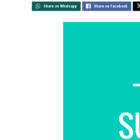
Share on Whatsapp
Share on Facebook