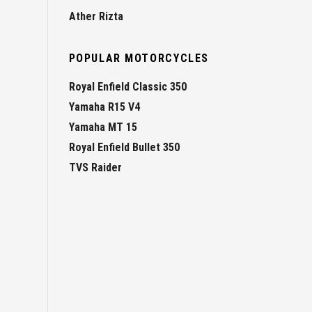
Ather Rizta
POPULAR MOTORCYCLES
Royal Enfield Classic 350
Yamaha R15 V4
Yamaha MT 15
Royal Enfield Bullet 350
TVS Raider