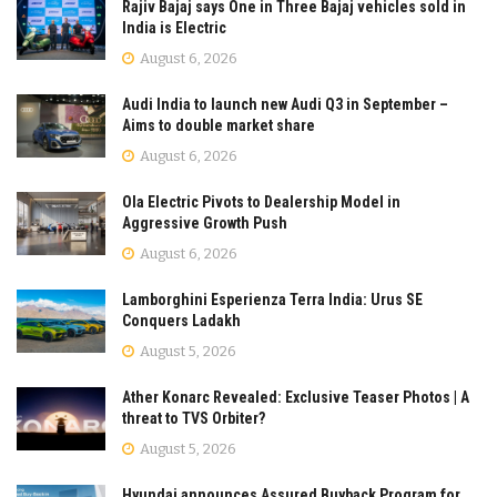
Rajiv Bajaj says One in Three Bajaj vehicles sold in
India is Electric
August 6, 2026
Audi India to launch new Audi Q3 in September –
Aims to double market share
August 6, 2026
Ola Electric Pivots to Dealership Model in
Aggressive Growth Push
August 6, 2026
Lamborghini Esperienza Terra India: Urus SE
Conquers Ladakh
August 5, 2026
Ather Konarc Revealed: Exclusive Teaser Photos | A
threat to TVS Orbiter?
August 5, 2026
Hyundai announces Assured Buyback Program for