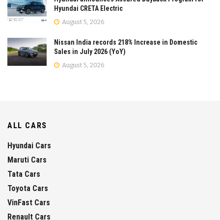
Hyundai CRETA Electric
August 5, 2026
Nissan India records 218% Increase in Domestic
Sales in July 2026 (YoY)
August 5, 2026
ALL CARS
Hyundai Cars
Maruti Cars
Tata Cars
Toyota Cars
VinFast Cars
Renault Cars