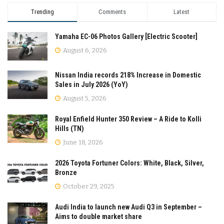
Trending
Comments
Latest
Yamaha EC-06 Photos Gallery [Electric Scooter]
August 6, 2026
Nissan India records 218% Increase in Domestic
Sales in July 2026 (YoY)
August 5, 2026
Royal Enfield Hunter 350 Review – A Ride to Kolli
Hills (TN)
June 18, 2026
2026 Toyota Fortuner Colors: White, Black, Silver,
Bronze
October 29, 2025
Audi India to launch new Audi Q3 in September –
Aims to double market share