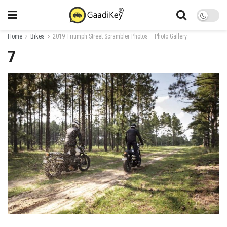
Home
Bikes
2019 Triumph Street Scrambler Photos – Photo Gallery
7