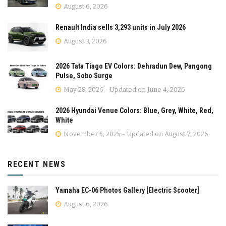
August 6, 2026
Renault India sells 3,293 units in July 2026
August 3, 2026
2026 Tata Tiago EV Colors: Dehradun Dew, Pangong
Pulse, Sobo Surge
May 28, 2026 - Updated on June 4, 2026
2026 Hyundai Venue Colors: Blue, Grey, White, Red,
White
November 5, 2025 - Updated on August 7, 2026
RECENT NEWS
Yamaha EC-06 Photos Gallery [Electric Scooter]
August 6, 2026