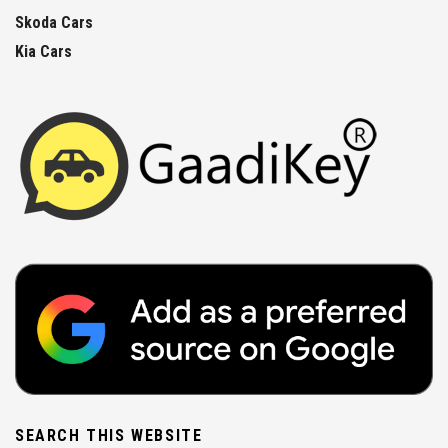
Skoda Cars
Kia Cars
SEARCH THIS WEBSITE