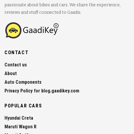
passionate about bikes and cars. We share the experience,
reviews and stuff connected to Gaadis.
CONTACT
Contact us
About
Auto Components
Privacy Policy for blog.gaadikey.com
POPULAR CARS
Hyundai Creta
Maruti Wagon R