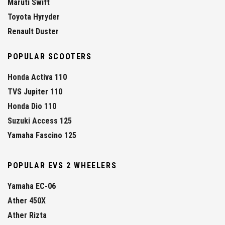
Maruti Swift
Toyota Hyryder
Renault Duster
POPULAR SCOOTERS
Honda Activa 110
TVS Jupiter 110
Honda Dio 110
Suzuki Access 125
Yamaha Fascino 125
POPULAR EVS 2 WHEELERS
Yamaha EC-06
Ather 450X
Ather Rizta