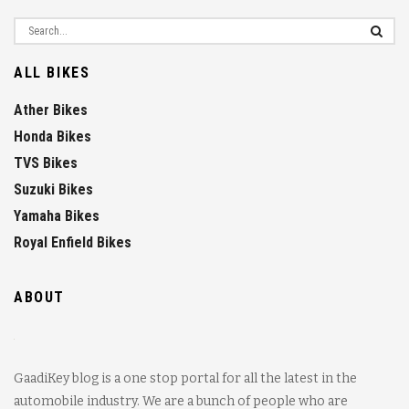
ALL BIKES
Ather Bikes
Honda Bikes
TVS Bikes
Suzuki Bikes
Yamaha Bikes
Royal Enfield Bikes
ABOUT
GaadiKey blog is a one stop portal for all the latest in the
automobile industry. We are a bunch of people who are