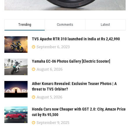
Trending
Comments
Latest
TVS Apache RTR 310 launched in India at Rs 2,42,990
September 6, 2023
Yamaha EC-06 Photos Gallery [Electric Scooter]
August 6, 2026
Ather Konarc Revealed: Exclusive Teaser Photos | A
threat to TVS Orbiter?
August 5, 2026
Honda Cars now Cheaper with GST 2.0: City, Amaze Price
cut by Rs 95,500
September 9, 2025