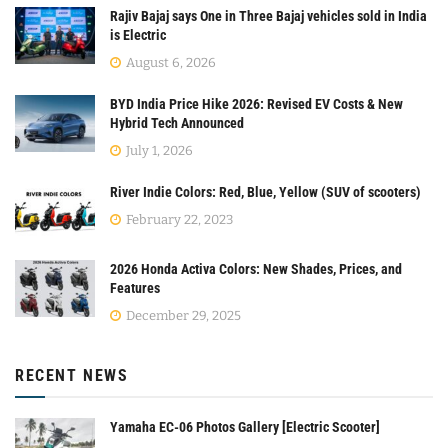
Rajiv Bajaj says One in Three Bajaj vehicles sold in India
is Electric
August 6, 2026
BYD India Price Hike 2026: Revised EV Costs & New
Hybrid Tech Announced
July 1, 2026
River Indie Colors: Red, Blue, Yellow (SUV of scooters)
February 22, 2023
2026 Honda Activa Colors: New Shades, Prices, and
Features
December 29, 2025
RECENT NEWS
Yamaha EC-06 Photos Gallery [Electric Scooter]