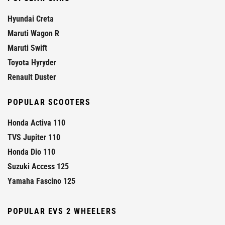
Hyundai Creta
Maruti Wagon R
Maruti Swift
Toyota Hyryder
Renault Duster
POPULAR SCOOTERS
Honda Activa 110
TVS Jupiter 110
Honda Dio 110
Suzuki Access 125
Yamaha Fascino 125
POPULAR EVS 2 WHEELERS