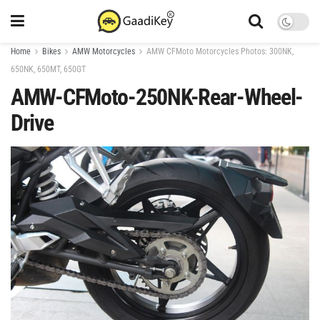
Home
Bikes
AMW Motorcycles
AMW CFMoto Motorcycles Photos: 300NK,
650NK, 650MT, 650GT
AMW-CFMoto-250NK-Rear-Wheel-
Drive