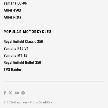
Yamaha EC-06
Ather 450X
Ather Rizta
POPULAR MOTORCYCLES
Royal Enfield Classic 350
Yamaha R15 V4
Yamaha MT 15
Royal Enfield Bullet 350
TVS Raider
© 2026
GaadiKey
- Prime
GaadiKey
.