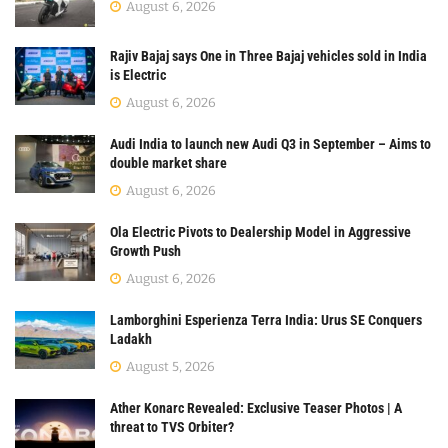
August 6, 2026
Rajiv Bajaj says One in Three Bajaj vehicles sold in India
is Electric
August 6, 2026
Audi India to launch new Audi Q3 in September – Aims to
double market share
August 6, 2026
Ola Electric Pivots to Dealership Model in Aggressive
Growth Push
August 6, 2026
Lamborghini Esperienza Terra India: Urus SE Conquers
Ladakh
August 5, 2026
Ather Konarc Revealed: Exclusive Teaser Photos | A
threat to TVS Orbiter?