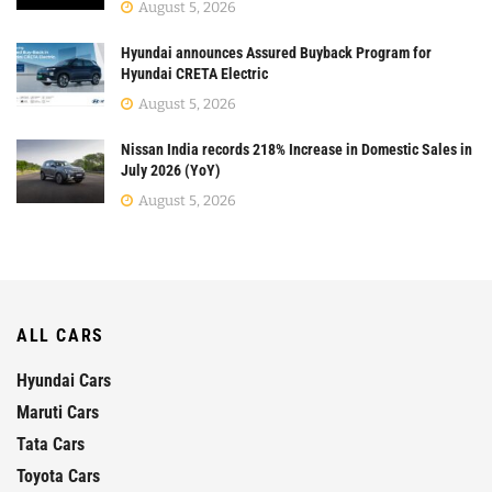
August 5, 2026
Hyundai announces Assured Buyback Program for
Hyundai CRETA Electric
August 5, 2026
Nissan India records 218% Increase in Domestic Sales in
July 2026 (YoY)
August 5, 2026
ALL CARS
Hyundai Cars
Maruti Cars
Tata Cars
Toyota Cars