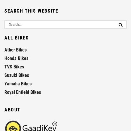
SEARCH THIS WEBSITE
ALL BIKES
Ather Bikes
Honda Bikes
TVS Bikes
Suzuki Bikes
Yamaha Bikes
Royal Enfield Bikes
ABOUT