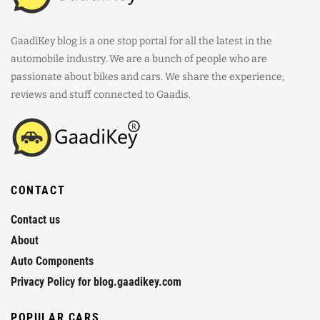
GaadiKey blog is a one stop portal for all the latest in the
automobile industry. We are a bunch of people who are
passionate about bikes and cars. We share the experience,
reviews and stuff connected to Gaadis.
CONTACT
Contact us
About
Auto Components
Privacy Policy for blog.gaadikey.com
POPULAR CARS