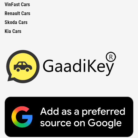
VinFast Cars
Renault Cars
Skoda Cars
Kia Cars