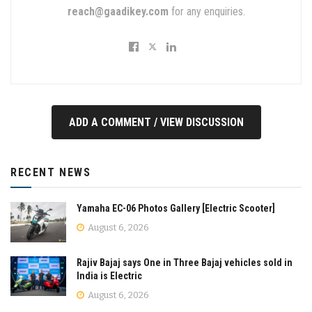
reach@gaadikey.com
for any enquiries.
ADD A COMMENT / VIEW DISCUSSION
RECENT NEWS
Yamaha EC-06 Photos Gallery [Electric Scooter]
August 6, 2026
Rajiv Bajaj says One in Three Bajaj vehicles sold in
India is Electric
August 6, 2026