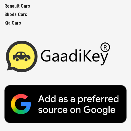
Renault Cars
Skoda Cars
Kia Cars