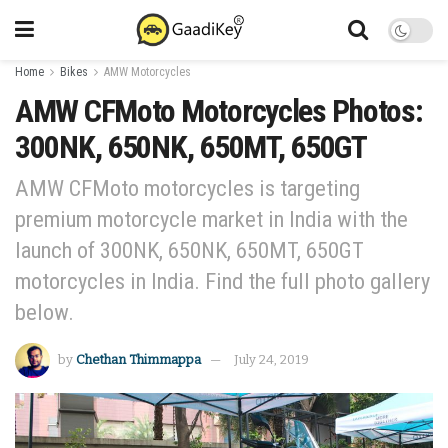
Home
Bikes
AMW Motorcycles
AMW CFMoto Motorcycles Photos:
300NK, 650NK, 650MT, 650GT
AMW CFMoto motorcycles is targeting
premium motorcycle market in India with the
launch of 300NK, 650NK, 650MT, 650GT
motorcycles in India. Find the full photo gallery
below.
by
Chethan Thimmappa
July 24, 2019