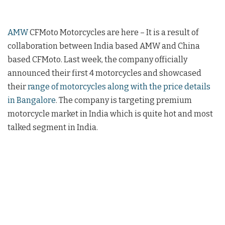
AMW
CFMoto Motorcycles are here – It is a result of
collaboration between India based AMW and China
based CFMoto. Last week, the company officially
announced their first 4 motorcycles and showcased
their
range of motorcycles along with the price details
in Bangalore
. The company is targeting premium
motorcycle market in India which is quite hot and most
talked segment in India.