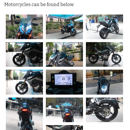
Motorcycles can be found below.