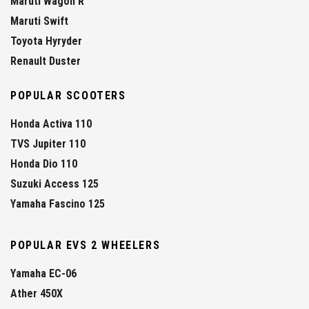
Maruti Wagon R
Maruti Swift
Toyota Hyryder
Renault Duster
POPULAR SCOOTERS
Honda Activa 110
TVS Jupiter 110
Honda Dio 110
Suzuki Access 125
Yamaha Fascino 125
POPULAR EVS 2 WHEELERS
Yamaha EC-06
Ather 450X