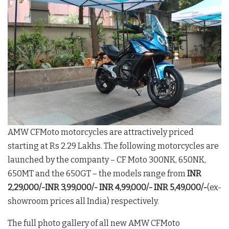
AMW CFMoto motorcycles are attractively priced
starting at Rs 2.29 Lakhs. The following motorcycles are
launched by the companty – CF Moto 300NK, 650NK,
650MT and the 650GT – the models range from
INR
2,29,000/-INR 3,99,000/-
INR 4,99,000/-
INR 5,49,000/-
(ex-
showroom prices all India) respectively.
The full photo gallery of all new AMW CFMoto