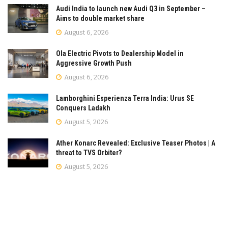
Audi India to launch new Audi Q3 in September –
Aims to double market share
August 6, 2026
Ola Electric Pivots to Dealership Model in
Aggressive Growth Push
August 6, 2026
Lamborghini Esperienza Terra India: Urus SE
Conquers Ladakh
August 5, 2026
Ather Konarc Revealed: Exclusive Teaser Photos | A
threat to TVS Orbiter?
August 5, 2026