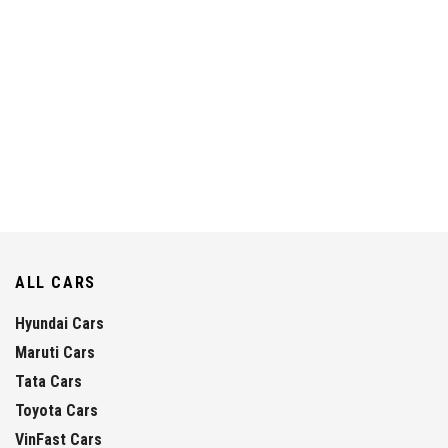
ALL CARS
Hyundai Cars
Maruti Cars
Tata Cars
Toyota Cars
VinFast Cars