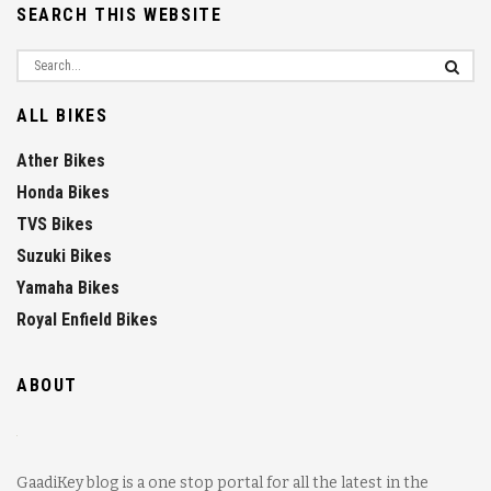
SEARCH THIS WEBSITE
ALL BIKES
Ather Bikes
Honda Bikes
TVS Bikes
Suzuki Bikes
Yamaha Bikes
Royal Enfield Bikes
ABOUT
GaadiKey blog is a one stop portal for all the latest in the