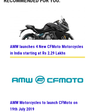
RECOMMENDED FOR YOU:
AMW launches 4 New CFMoto Motorcycles
in India starting at Rs 2.29 Lakhs
AMW Motorcycles to launch CFMoto on
19th July 2019