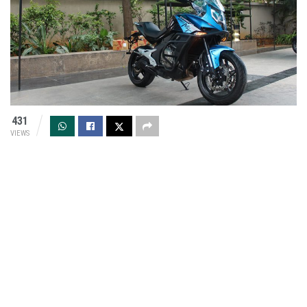
431
VIEWS