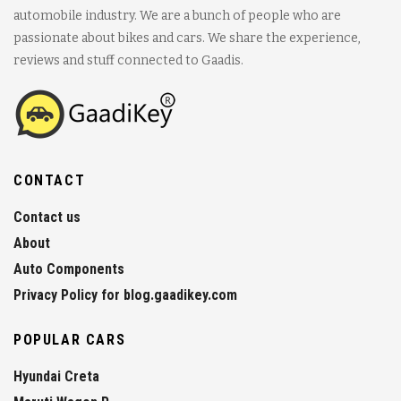
automobile industry. We are a bunch of people who are
passionate about bikes and cars. We share the experience,
reviews and stuff connected to Gaadis.
CONTACT
Contact us
About
Auto Components
Privacy Policy for blog.gaadikey.com
POPULAR CARS
Hyundai Creta