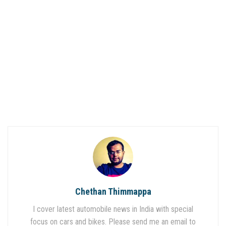
Chethan Thimmappa
I cover latest automobile news in India with special
focus on cars and bikes. Please send me an email to