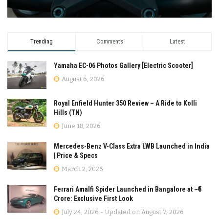
Trending
Comments
Latest
Yamaha EC-06 Photos Gallery [Electric Scooter]
August 6, 2026
Royal Enfield Hunter 350 Review – A Ride to Kolli
Hills (TN)
June 18, 2026
Mercedes-Benz V-Class Extra LWB Launched in India
| Price & Specs
March 2, 2026
Ferrari Amalfi Spider Launched in Bangalore at ~₹5
Crore: Exclusive First Look
July 24, 2026 - Updated on August 7, 2026