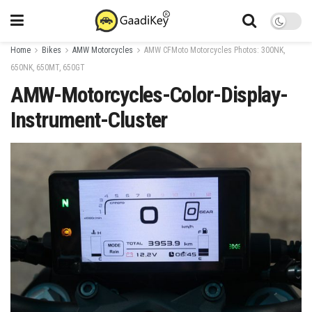
Home
Bikes
AMW Motorcycles
AMW CFMoto Motorcycles Photos: 300NK,
650NK, 650MT, 650GT
AMW-Motorcycles-Color-Display-
Instrument-Cluster