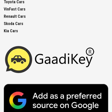
Toyota Cars
VinFast Cars
Renault Cars
Skoda Cars
Kia Cars