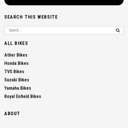
SEARCH THIS WEBSITE
ALL BIKES
Ather Bikes
Honda Bikes
TVS Bikes
Suzuki Bikes
Yamaha Bikes
Royal Enfield Bikes
ABOUT