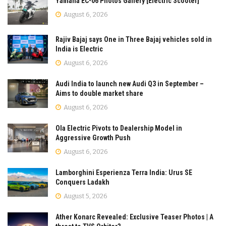
Yamaha EC-06 Photos Gallery [Electric Scooter]
August 6, 2026
Rajiv Bajaj says One in Three Bajaj vehicles sold in
India is Electric
August 6, 2026
Audi India to launch new Audi Q3 in September –
Aims to double market share
August 6, 2026
Ola Electric Pivots to Dealership Model in
Aggressive Growth Push
August 6, 2026
Lamborghini Esperienza Terra India: Urus SE
Conquers Ladakh
August 5, 2026
Ather Konarc Revealed: Exclusive Teaser Photos | A