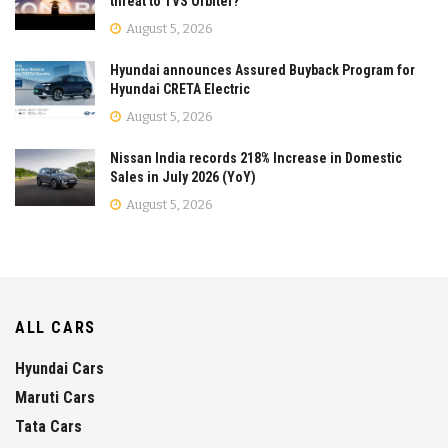
threat to TVS Orbiter?
August 5, 2026
Hyundai announces Assured Buyback Program for
Hyundai CRETA Electric
August 5, 2026
Nissan India records 218% Increase in Domestic
Sales in July 2026 (YoY)
August 5, 2026
ALL CARS
Hyundai Cars
Maruti Cars
Tata Cars