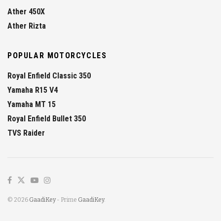
Ather 450X
Ather Rizta
POPULAR MOTORCYCLES
Royal Enfield Classic 350
Yamaha R15 V4
Yamaha MT 15
Royal Enfield Bullet 350
TVS Raider
© 2026
GaadiKey
- Prime
GaadiKey
.