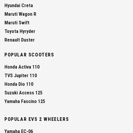
Hyundai Creta
Maruti Wagon R
Maruti Swift
Toyota Hyryder
Renault Duster
POPULAR SCOOTERS
Honda Activa 110
TVS Jupiter 110
Honda Dio 110
Suzuki Access 125
Yamaha Fascino 125
POPULAR EVS 2 WHEELERS
Yamaha EC-06