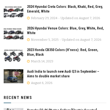
2024 Hyundai Creta Colors: Black, Khaki, Red, Grey,
Emerald, White
February 29, 2024 - Updated on August 7, 2026
2026 Hyundai Venue Colors: Blue, Grey, White, Red,
White
November 5, 2025 - Updated on August 7, 2026
2023 Honda CB350 Colors (H’ness): Red, Green,
Blue, Black
March 14, 2023
Audi India to launch new Audi Q3 in September –
Aims to double market share
August 6, 2026
RECENT NEWS