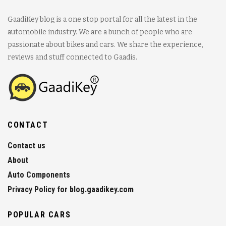
GaadiKey blog is a one stop portal for all the latest in the
automobile industry. We are a bunch of people who are
passionate about bikes and cars. We share the experience,
reviews and stuff connected to Gaadis.
CONTACT
Contact us
About
Auto Components
Privacy Policy for blog.gaadikey.com
POPULAR CARS