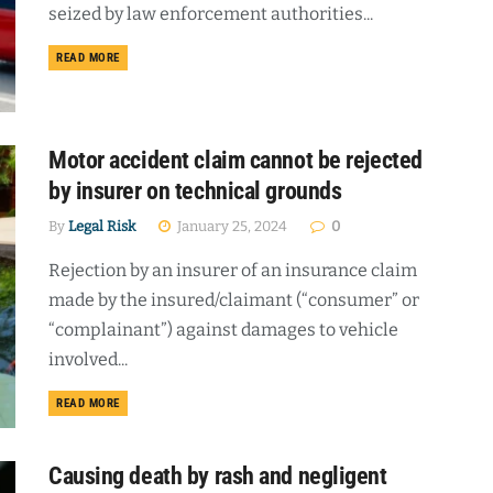
seized by law enforcement authorities...
DETAILS
READ MORE
Motor accident claim cannot be rejected
by insurer on technical grounds
By
Legal Risk
January 25, 2024
0
Rejection by an insurer of an insurance claim
made by the insured/claimant (“consumer” or
“complainant”) against damages to vehicle
involved...
DETAILS
READ MORE
Causing death by rash and negligent