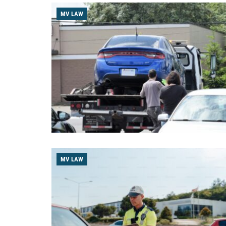
MV LAW
MV LAW