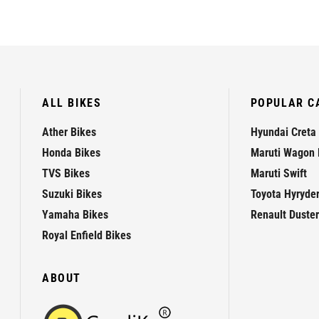
ALL BIKES
POPULAR C
Ather Bikes
Hyundai Creta
Honda Bikes
Maruti Wagon 
TVS Bikes
Maruti Swift
Suzuki Bikes
Toyota Hyryde
Yamaha Bikes
Renault Duster
Royal Enfield Bikes
ABOUT