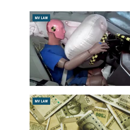
MV LAW
MV LAW