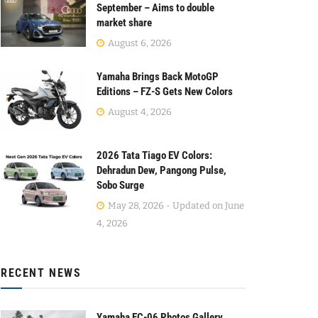
September – Aims to double
market share
August 6, 2026
Yamaha Brings Back MotoGP
Editions – FZ-S Gets New Colors
August 4, 2026
2026 Tata Tiago EV Colors:
Dehradun Dew, Pangong Pulse,
Sobo Surge
May 28, 2026 - Updated on June
4, 2026
RECENT NEWS
Yamaha EC-06 Photos Gallery