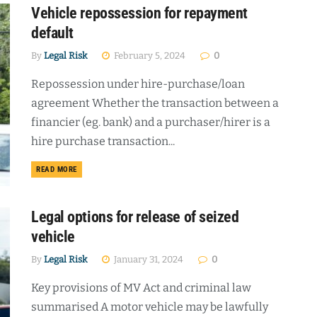
Vehicle repossession for repayment
default
By
Legal Risk
February 5, 2024
0
Repossession under hire-purchase/loan
agreement Whether the transaction between a
financier (eg. bank) and a purchaser/hirer is a
hire purchase transaction...
DETAILS
READ MORE
Legal options for release of seized
vehicle
By
Legal Risk
January 31, 2024
0
Key provisions of MV Act and criminal law
summarised A motor vehicle may be lawfully