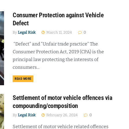
Consumer Protection against Vehicle
Defect
By
Legal Risk
March 11, 2024
0
“Defect” and “Unfair trade practice” The
Consumer Protection Act, 2019 (CPA) is the
principal law protecting the interests of
consumers...
DETAILS
READ MORE
Settlement of motor vehicle offences via
compounding/composition
By
Legal Risk
February 26, 2024
0
Settlement of motor vehicle related offences