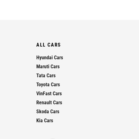
ALL CARS
Hyundai Cars
Maruti Cars
Tata Cars
Toyota Cars
VinFast Cars
Renault Cars
Skoda Cars
Kia Cars