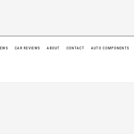
IEWS
CAR REVIEWS
ABOUT
CONTACT
AUTO COMPONENTS