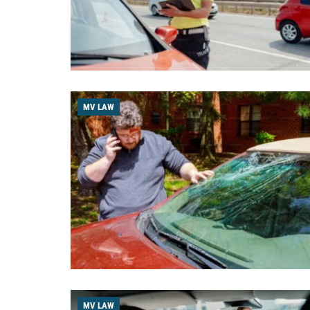
MV LAW
MV LAW