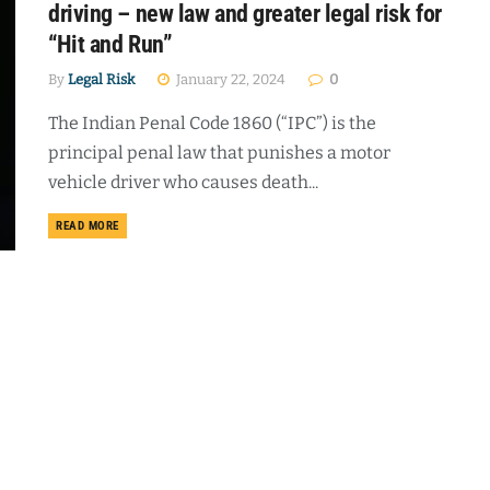
driving – new law and greater legal risk for
“Hit and Run”
By
Legal Risk
January 22, 2024
0
The Indian Penal Code 1860 (“IPC”) is the
principal penal law that punishes a motor
vehicle driver who causes death...
DETAILS
READ MORE