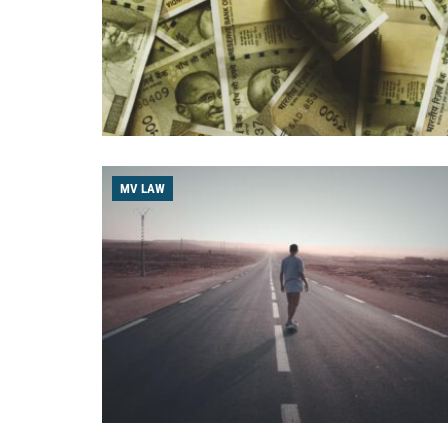
MV LAW