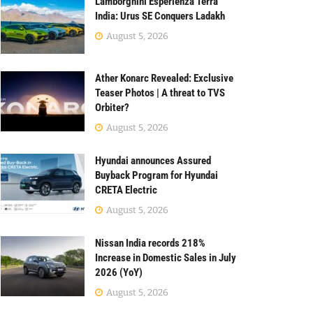
Lamborghini Esperienza Terra
India: Urus SE Conquers Ladakh
August 5, 2026
Ather Konarc Revealed: Exclusive
Teaser Photos | A threat to TVS
Orbiter?
August 5, 2026
Hyundai announces Assured
Buyback Program for Hyundai
CRETA Electric
August 5, 2026
Nissan India records 218%
Increase in Domestic Sales in July
2026 (YoY)
August 5, 2026