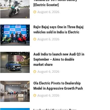
[Electric Scooter]
August 6, 2026
Rajiv Bajaj says One in Three Bajaj
vehicles sold in India is Electric
August 6, 2026
Audi India to launch new Audi Q3 in
September – Aims to double
market share
August 6, 2026
Ola Electric Pivots to Dealership
Model in Aggressive Growth Push
August 6, 2026