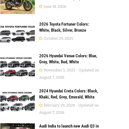
June 18, 2026
2026 Toyota Fortuner Colors:
White, Black, Silver, Bronze
October 29, 2025
2026 Hyundai Venue Colors: Blue,
Grey, White, Red, White
November 5, 2025 - Updated on
August 7, 2026
2024 Hyundai Creta Colors: Black,
Khaki, Red, Grey, Emerald, White
February 29, 2024 - Updated on
August 7, 2026
Audi India to launch new Audi Q3 in