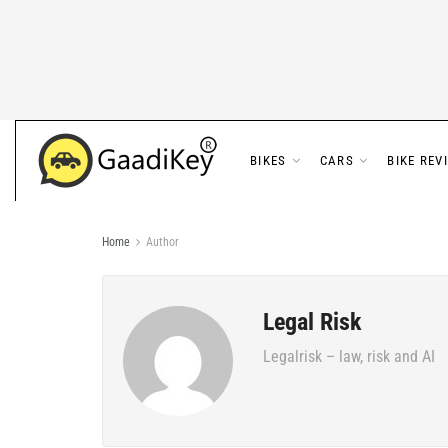
BIKES
CARS
BIKE REV
Home
Author
Legal Risk
Legalrisk – law, risk and AI