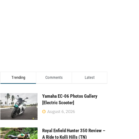
Trending
Comments
Latest
Yamaha EC-06 Photos Gallery
[Electric Scooter]
August 6, 2026
Royal Enfield Hunter 350 Review –
A Ride to Kolli Hills (TN)