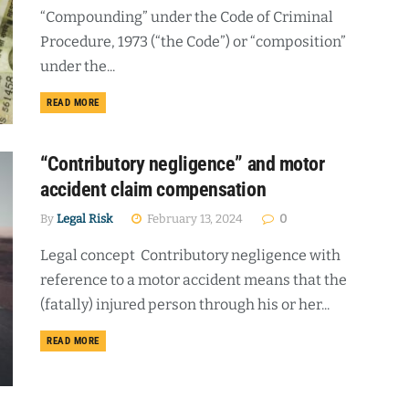
“Compounding” under the Code of Criminal
Procedure, 1973 (“the Code”) or “composition”
under the...
DETAILS
READ MORE
“Contributory negligence” and motor
accident claim compensation
By
Legal Risk
February 13, 2024
0
Legal concept Contributory negligence with
reference to a motor accident means that the
(fatally) injured person through his or her...
DETAILS
READ MORE