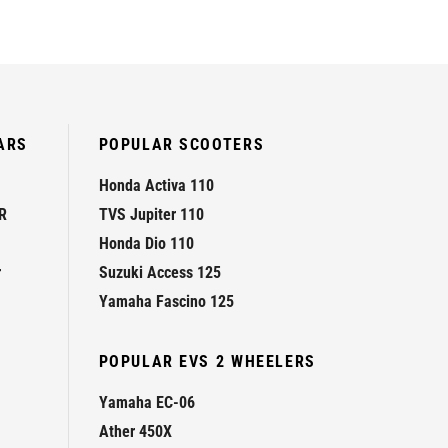
ARS
POPULAR SCOOTERS
Honda Activa 110
R
TVS Jupiter 110
Honda Dio 110
r
Suzuki Access 125
Yamaha Fascino 125
POPULAR EVS 2 WHEELERS
Yamaha EC-06
Ather 450X