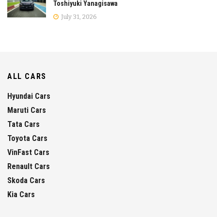
Toshiyuki Yanagisawa
July 31, 2026
ALL CARS
Hyundai Cars
Maruti Cars
Tata Cars
Toyota Cars
VinFast Cars
Renault Cars
Skoda Cars
Kia Cars