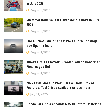
in July 2026
August 3, 2026
MG Motor India sells 8,158 wholesale units in July
2026
August 3, 2026
The All-New BMW 7 Series: Pre-Launch Bookings
Now Open in India
August 1, 2026
Ather’s First EL Platform Scooter Launch Confirmed –
First Images Out
August 1, 2026
2026 Tesla Model Y Premium RWD Gets Grok AI
Features: Test Drives Available Across India
July 31, 2026
Honda Cars India Appoints New CEO from 1st October: