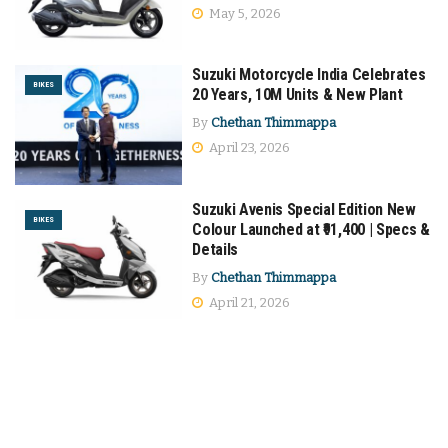
May 5, 2026
Suzuki Motorcycle India Celebrates
BIKES
20 Years, 10M Units & New Plant
By
Chethan Thimmappa
April 23, 2026
Suzuki Avenis Special Edition New
BIKES
Colour Launched at ₹91,400 | Specs &
Details
By
Chethan Thimmappa
April 21, 2026