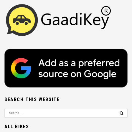
SEARCH THIS WEBSITE
ALL BIKES