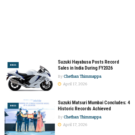
Suzuki Hayabusa Posts Record
BIKES
Sales in India During FY2026
By
Chethan Thimmappa
April 17, 2026
Suzuki Matsuri Mumbai Concludes: 4
BIKES
Historic Records Achieved
By
Chethan Thimmappa
April 17, 2026