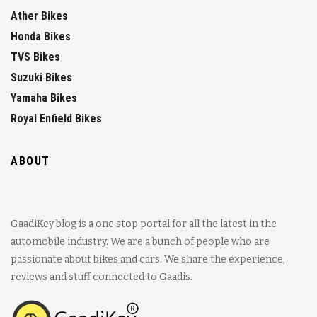
Ather Bikes
Honda Bikes
TVS Bikes
Suzuki Bikes
Yamaha Bikes
Royal Enfield Bikes
ABOUT
GaadiKey blog is a one stop portal for all the latest in the
automobile industry. We are a bunch of people who are
passionate about bikes and cars. We share the experience,
reviews and stuff connected to Gaadis.