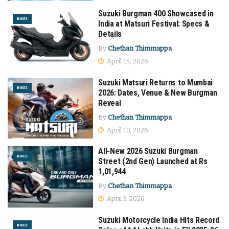
Suzuki Burgman 400 Showcased in
BIKES
India at Matsuri Festival: Specs &
Details
By
Chethan Thimmappa
April 15, 2026
Suzuki Matsuri Returns to Mumbai
BIKES
2026: Dates, Venue & New Burgman
Reveal
By
Chethan Thimmappa
April 10, 2026
All-New 2026 Suzuki Burgman
BIKES
Street (2nd Gen) Launched at Rs
1,01,944
By
Chethan Thimmappa
April 3, 2026
Suzuki Motorcycle India Hits Record
BIKES