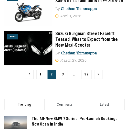
Sales of 14 Lakh Units in FY 2025-26
By
Chethan Thimmappa
April 1, 2026
Suzuki Burgman Street Facelift
BIKES
Teased: What to Expect from the
New Maxi-Scooter
By
Chethan Thimmappa
March 27, 2026
1
2
3
…
32
Trending
Comments
Latest
The All-New BMW 7 Series: Pre-Launch Bookings
Now Open in India