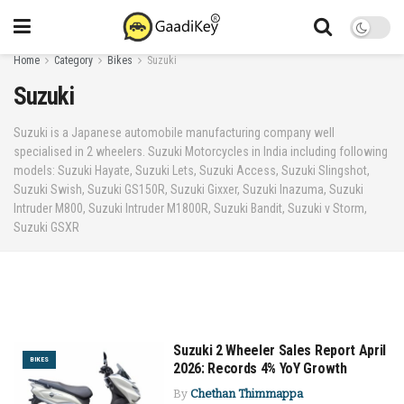
Home
Category
Bikes
Suzuki
Suzuki
Suzuki is a Japanese automobile manufacturing company well
specialised in 2 wheelers. Suzuki Motorcycles in India including following
models: Suzuki Hayate, Suzuki Lets, Suzuki Access, Suzuki Slingshot,
Suzuki Swish, Suzuki GS150R, Suzuki Gixxer, Suzuki Inazuma, Suzuki
Intruder M800, Suzuki Intruder M1800R, Suzuki Bandit, Suzuki v Storm,
Suzuki GSXR
Suzuki 2 Wheeler Sales Report April
BIKES
2026: Records 4% YoY Growth
By
Chethan Thimmappa