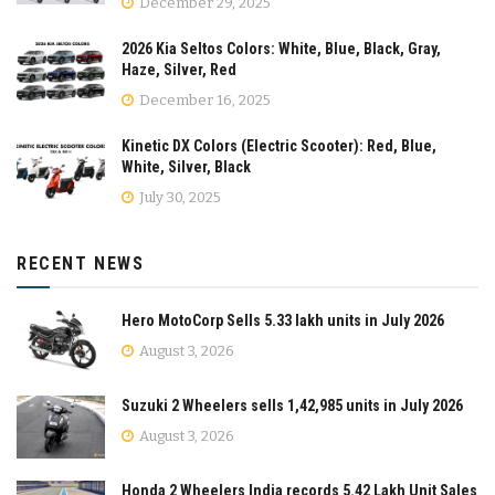
December 29, 2025
2026 Kia Seltos Colors: White, Blue, Black, Gray,
Haze, Silver, Red
December 16, 2025
Kinetic DX Colors (Electric Scooter): Red, Blue,
White, Silver, Black
July 30, 2025
RECENT NEWS
Hero MotoCorp Sells 5.33 lakh units in July 2026
August 3, 2026
Suzuki 2 Wheelers sells 1,42,985 units in July 2026
August 3, 2026
Honda 2 Wheelers India records 5.42 Lakh Unit Sales