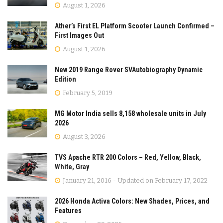
August 1, 2026
Ather’s First EL Platform Scooter Launch Confirmed –
First Images Out
August 1, 2026
New 2019 Range Rover SVAutobiography Dynamic
Edition
February 5, 2019
MG Motor India sells 8,158 wholesale units in July
2026
August 3, 2026
TVS Apache RTR 200 Colors – Red, Yellow, Black,
White, Gray
January 21, 2016 - Updated on February 17, 2022
2026 Honda Activa Colors: New Shades, Prices, and
Features