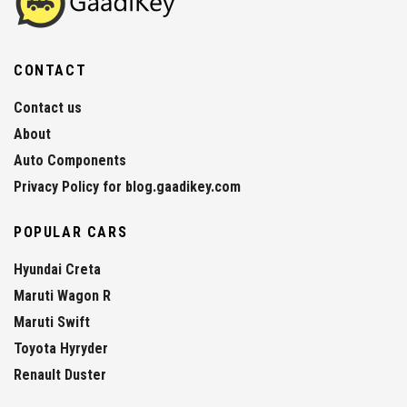
CONTACT
Contact us
About
Auto Components
Privacy Policy for blog.gaadikey.com
POPULAR CARS
Hyundai Creta
Maruti Wagon R
Maruti Swift
Toyota Hyryder
Renault Duster