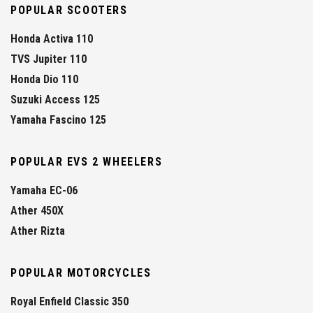
POPULAR SCOOTERS
Honda Activa 110
TVS Jupiter 110
Honda Dio 110
Suzuki Access 125
Yamaha Fascino 125
POPULAR EVS 2 WHEELERS
Yamaha EC-06
Ather 450X
Ather Rizta
POPULAR MOTORCYCLES
Royal Enfield Classic 350