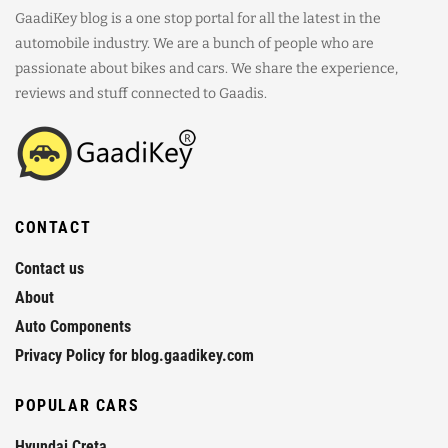
GaadiKey blog is a one stop portal for all the latest in the
automobile industry. We are a bunch of people who are
passionate about bikes and cars. We share the experience,
reviews and stuff connected to Gaadis.
CONTACT
Contact us
About
Auto Components
Privacy Policy for blog.gaadikey.com
POPULAR CARS
Hyundai Creta