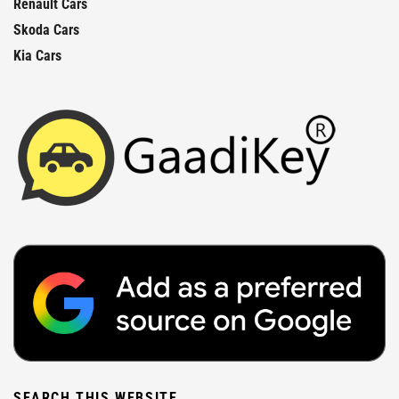
Renault Cars
Skoda Cars
Kia Cars
SEARCH THIS WEBSITE