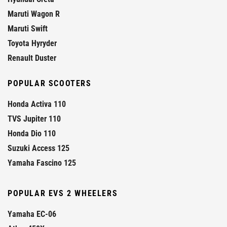
Maruti Wagon R
Maruti Swift
Toyota Hyryder
Renault Duster
POPULAR SCOOTERS
Honda Activa 110
TVS Jupiter 110
Honda Dio 110
Suzuki Access 125
Yamaha Fascino 125
POPULAR EVS 2 WHEELERS
Yamaha EC-06