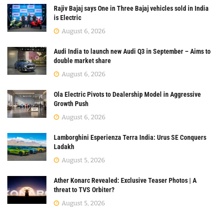
Rajiv Bajaj says One in Three Bajaj vehicles sold in India
is Electric
August 6, 2026
Audi India to launch new Audi Q3 in September – Aims to
double market share
August 6, 2026
Ola Electric Pivots to Dealership Model in Aggressive
Growth Push
August 6, 2026
Lamborghini Esperienza Terra India: Urus SE Conquers
Ladakh
August 5, 2026
Ather Konarc Revealed: Exclusive Teaser Photos | A
threat to TVS Orbiter?
August 5, 2026