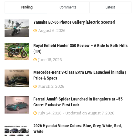
Trending
Comments
Latest
Yamaha EC-06 Photos Gallery [Electric Scooter]
August 6, 2026
Royal Enfield Hunter 350 Review – A Ride to Kolli Hills
(TN)
June 18, 2026
Mercedes-Benz V-Class Extra LWB Launched in India |
Price & Specs
March 2, 2026
Ferrari Amalfi Spider Launched in Bangalore at ~₹5
Crore: Exclusive First Look
July 24, 2026 - Updated on August 7, 2026
2026 Hyundai Venue Colors: Blue, Grey, White, Red,
White