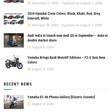
November 5, 2025 - Updated on August 7, 2026
2024 Hyundai Creta Colors: Black, Khaki, Red, Grey,
Emerald, White
February 29, 2024 - Updated on August 7, 2026
Audi India to launch new Audi Q3 in September – Aims to
double market share
August 6, 2026
Yamaha Brings Back MotoGP Editions – FZ-S Gets New
Colors
August 4, 2026
RECENT NEWS
Yamaha EC-06 Photos Gallery [Electric Scooter]
August 6, 2026