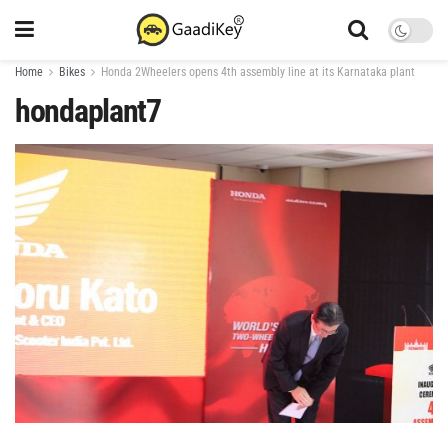
Home
Bikes
Honda 2Wheelers opens 4th assembly line at its Karnataka plant
hondaplant7