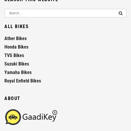
ALL BIKES
Ather Bikes
Honda Bikes
TVS Bikes
Suzuki Bikes
Yamaha Bikes
Royal Enfield Bikes
ABOUT