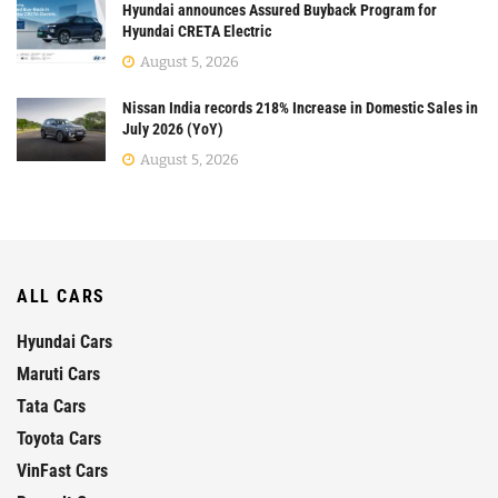
Hyundai announces Assured Buyback Program for
Hyundai CRETA Electric
August 5, 2026
Nissan India records 218% Increase in Domestic Sales in
July 2026 (YoY)
August 5, 2026
ALL CARS
Hyundai Cars
Maruti Cars
Tata Cars
Toyota Cars
VinFast Cars