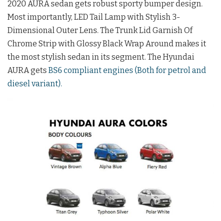
2020 AURA sedan gets robust sporty bumper design.
Most importantly, LED Tail Lamp with Stylish 3-
Dimensional Outer Lens. The Trunk Lid Garnish Of
Chrome Strip with Glossy Black Wrap Around makes it
the most stylish sedan in its segment. The Hyundai
AURA gets
BS6 compliant engines (Both for petrol and
diesel variant).