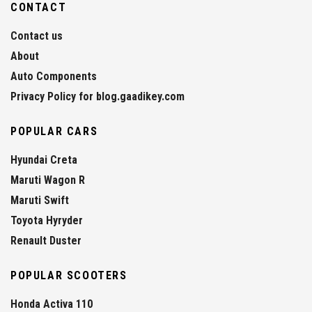
CONTACT
Contact us
About
Auto Components
Privacy Policy for blog.gaadikey.com
POPULAR CARS
Hyundai Creta
Maruti Wagon R
Maruti Swift
Toyota Hyryder
Renault Duster
POPULAR SCOOTERS
Honda Activa 110