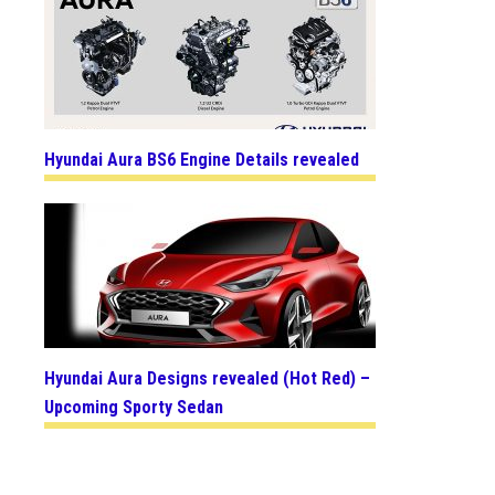
Hyundai Aura BS6 Engine Details revealed
Hyundai Aura Designs revealed (Hot Red) –
Upcoming Sporty Sedan