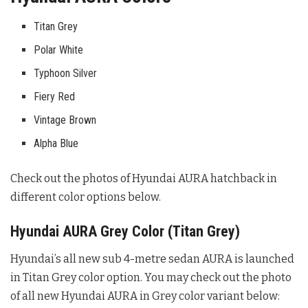
Titan Grey
Polar White
Typhoon Silver
Fiery Red
Vintage Brown
Alpha Blue
Check out the photos of Hyundai AURA hatchback in
different color options below.
Hyundai AURA Grey Color (Titan Grey)
Hyundai’s all new sub 4-metre sedan AURA is launched
in Titan Grey color option. You may check out the photo
of all new Hyundai AURA in Grey color variant below: