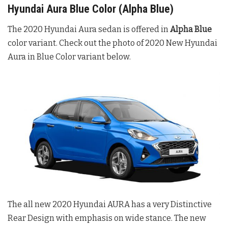
Hyundai Aura Blue Color (Alpha Blue)
The 2020 Hyundai Aura sedan is offered in
Alpha Blue
color variant. Check out the photo of 2020 New Hyundai
Aura in Blue Color variant below.
The all new 2020 Hyundai AURA has a very Distinctive
Rear Design with emphasis on wide stance. The new