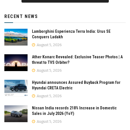
RECENT NEWS
Lamborghini Esperienza Terra India: Urus SE
Conquers Ladakh
August 5, 2026
Ather Konarc Revealed: Exclusive Teaser Photos | A
threat to TVS Orbiter?
August 5, 2026
Hyundai announces Assured Buyback Program for
Hyundai CRETA Electric
August 5, 2026
Nissan India records 218% Increase in Domestic
Sales in July 2026 (YoY)
August 5, 2026