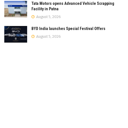
Tata Motors opens Advanced Vehicle Scrapping
Facility in Patna
August 5, 2026
BYD India launches Special Festival Offers
August 5, 2026