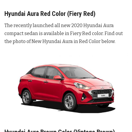
Hyundai Aura Red Color (Fiery Red)
The recently launched all new 2020 Hyundai Aura
compact sedan is available in Fiery Red color. Find out
the photo of New Hyundai Aura in Red Color below.