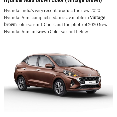
Hyundai Aura Brown Color (Vintage Brown)
Hyundai India’s very recent product the new 2020
Hyundai Aura compact sedan is available in
Vintage
brown
color variant. Check out the photo of 2020 New
Hyundai Aura in Brown Color variant below..