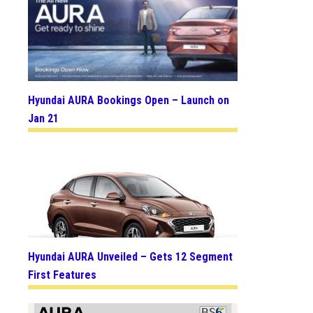
Hyundai AURA Bookings Open – Launch on
Jan 21
Hyundai AURA Unveiled – Gets 12 Segment
First Features