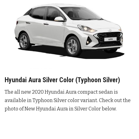
Hyundai Aura Silver Color (Typhoon Silver)
The all new 2020 Hyundai Aura compact sedan is
available in Typhoon Silver color variant. Check out the
photo of New Hyundai Aura in Silver Color below.