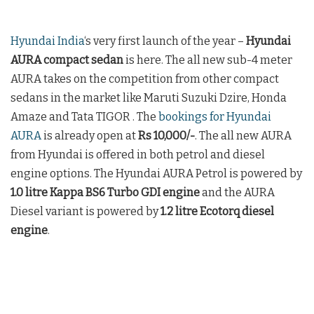
Hyundai India
‘s very first launch of the year –
Hyundai
AURA compact sedan
is here. The all new sub-4 meter
AURA takes on the competition from other compact
sedans in the market like Maruti Suzuki Dzire, Honda
Amaze and Tata TIGOR . The
bookings for Hyundai
AURA
is already open at
Rs 10,000/-
. The all new AURA
from Hyundai is offered in both petrol and diesel
engine options. The Hyundai AURA Petrol is powered by
1.0 litre Kappa BS6 Turbo GDI engine
and the AURA
Diesel variant is powered by
1.2 litre Ecotorq diesel
engine
.