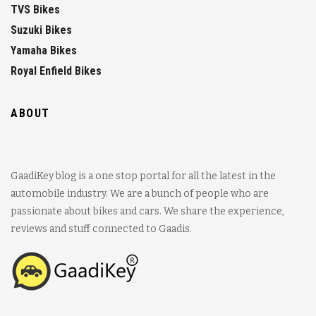
TVS Bikes
Suzuki Bikes
Yamaha Bikes
Royal Enfield Bikes
ABOUT
GaadiKey blog is a one stop portal for all the latest in the
automobile industry. We are a bunch of people who are
passionate about bikes and cars. We share the experience,
reviews and stuff connected to Gaadis.