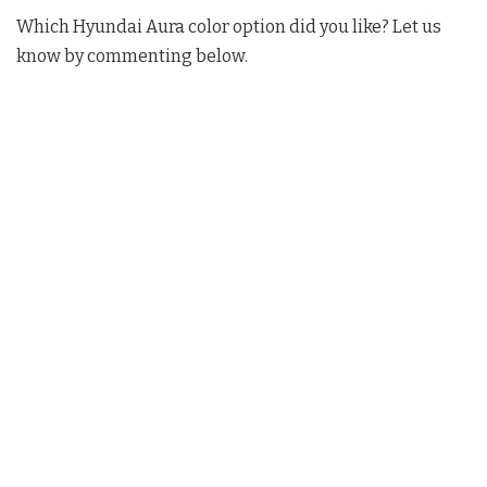
Which Hyundai Aura color option did you like? Let us
know by commenting below.