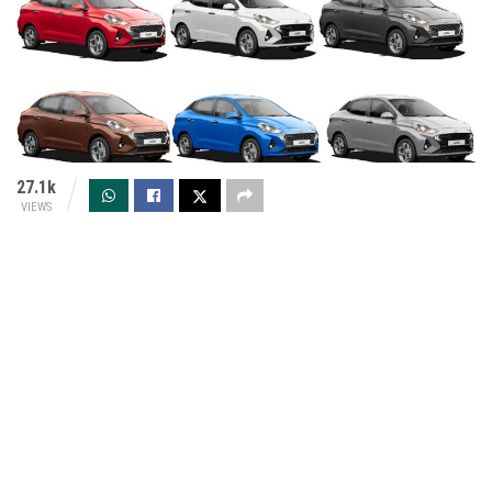
27.1k
VIEWS