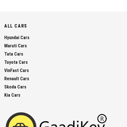
ALL CARS
Hyundai Cars
Maruti Cars
Tata Cars
Toyota Cars
VinFast Cars
Renault Cars
Skoda Cars
Kia Cars