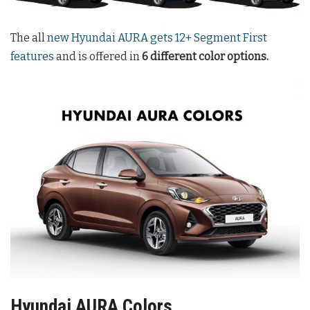
The all
new Hyundai AURA gets 12+ Segment First
features
and is offered in
6 different color options.
Hyundai AURA Colors