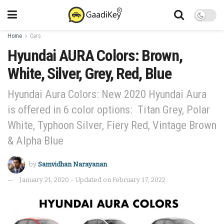
Home
Cars
Hyundai AURA Colors: Brown,
White, Silver, Grey, Red, Blue
Hyundai Aura Colors: New 2020 Hyundai Aura
is offered in 6 color options: Titan Grey, Polar
White, Typhoon Silver, Fiery Red, Vintage Brown
& Alpha Blue
by
Samvidhan Narayanan
January 21, 2020 - Updated on February 17, 2022