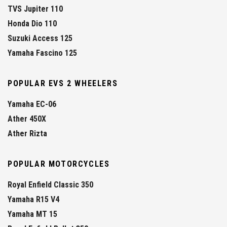
TVS Jupiter 110
Honda Dio 110
Suzuki Access 125
Yamaha Fascino 125
POPULAR EVS 2 WHEELERS
Yamaha EC-06
Ather 450X
Ather Rizta
POPULAR MOTORCYCLES
Royal Enfield Classic 350
Yamaha R15 V4
Yamaha MT 15