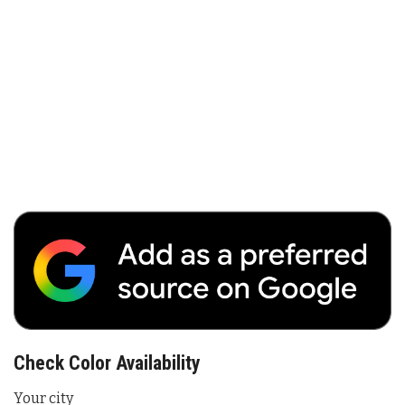
Check Color Availability
Your city