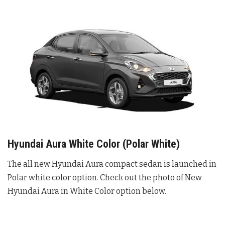
Hyundai Aura White Color (Polar White)
The all new Hyundai Aura compact sedan is launched in
Polar white color option. Check out the photo of New
Hyundai Aura in White Color option below.