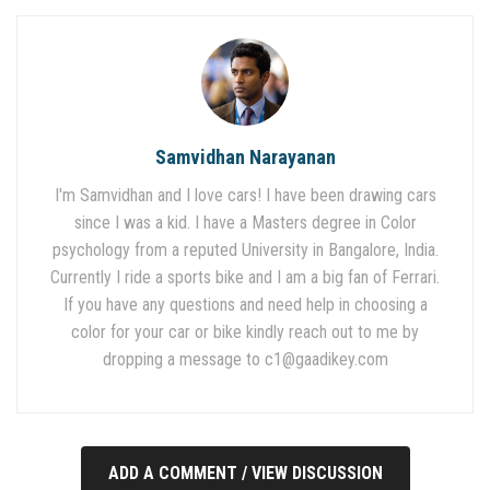
Samvidhan Narayanan
I'm Samvidhan and I love cars! I have been drawing cars
since I was a kid. I have a Masters degree in Color
psychology from a reputed University in Bangalore, India.
Currently I ride a sports bike and I am a big fan of Ferrari.
If you have any questions and need help in choosing a
color for your car or bike kindly reach out to me by
dropping a message to
c1@gaadikey.com
ADD A COMMENT / VIEW DISCUSSION