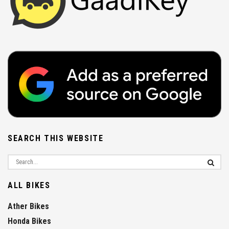
SEARCH THIS WEBSITE
ALL BIKES
Ather Bikes
Honda Bikes