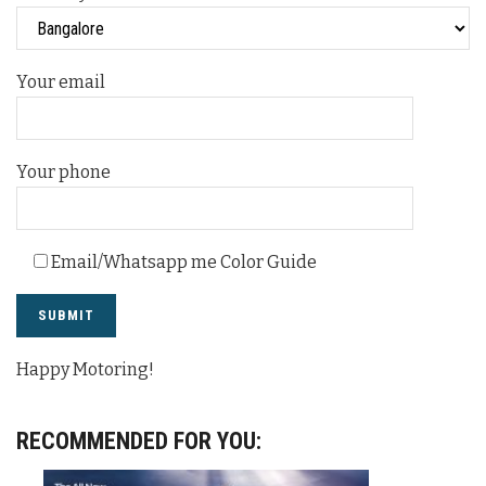
Your email
Your phone
Email/Whatsapp me Color Guide
Happy Motoring!
RECOMMENDED FOR YOU: