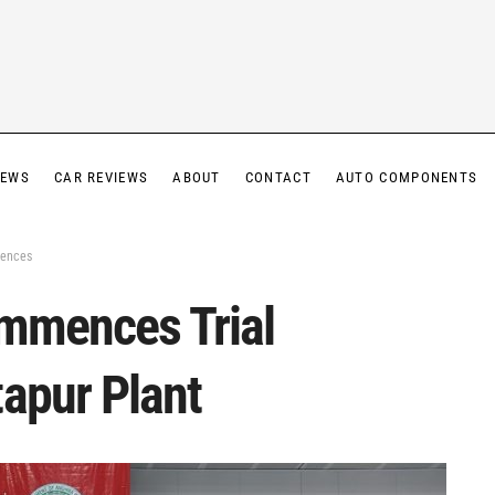
IEWS
CAR REVIEWS
ABOUT
CONTACT
AUTO COMPONENTS
mences
ommences Trial
tapur Plant