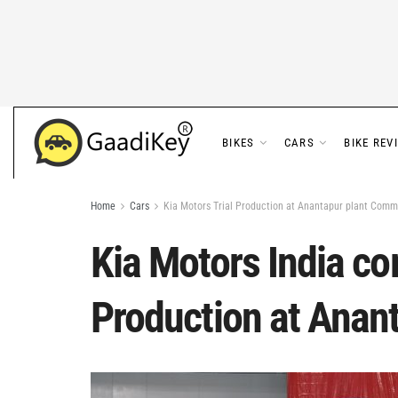
BIKES
CARS
BIKE REV
Home
Cars
Kia Motors Trial Production at Anantapur plant Com
Kia Motors India c
Production at Anan