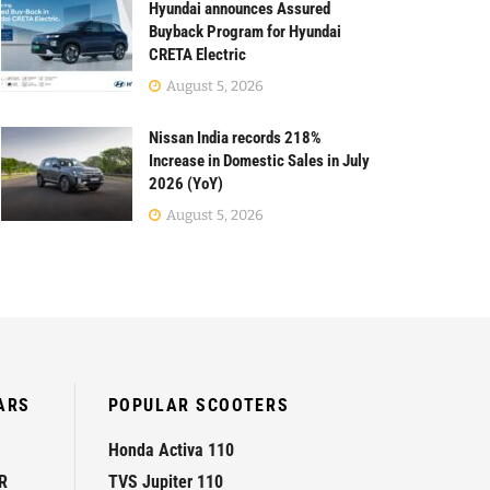
Hyundai announces Assured
Buyback Program for Hyundai
CRETA Electric
August 5, 2026
Nissan India records 218%
Increase in Domestic Sales in July
2026 (YoY)
August 5, 2026
ARS
POPULAR SCOOTERS
Honda Activa 110
R
TVS Jupiter 110