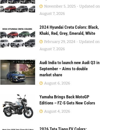
November 5, 2025 - Updated on
August 7, 2026
2024 Hyundai Creta Colors: Black,
Khaki, Red, Grey, Emerald, White
February 29, 2024 - Updated on
August 7, 2026
Audi India to launch new Audi Q3 in
September – Aims to double
market share
August 6, 2026
Yamaha Brings Back MotoGP
Editions – FZ-S Gets New Colors
August 4, 2026
2026 Tata Tiago EV Colors: