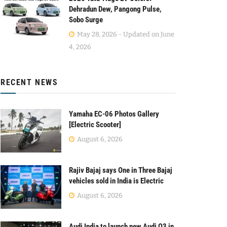
Dehradun Dew, Pangong Pulse,
Sobo Surge
May 28, 2026 - Updated on June
4, 2026
RECENT NEWS
Yamaha EC-06 Photos Gallery
[Electric Scooter]
August 6, 2026
Rajiv Bajaj says One in Three Bajaj
vehicles sold in India is Electric
August 6, 2026
Audi India to launch new Audi Q3 in