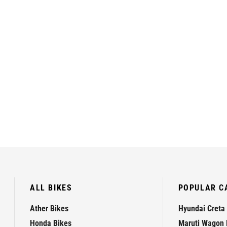
ALL BIKES
POPULAR C
Ather Bikes
Hyundai Creta
Honda Bikes
Maruti Wagon 