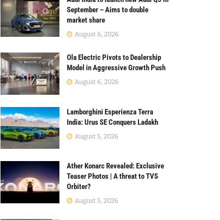
September – Aims to double
market share
August 6, 2026
Ola Electric Pivots to Dealership
Model in Aggressive Growth Push
August 6, 2026
Lamborghini Esperienza Terra
India: Urus SE Conquers Ladakh
August 5, 2026
Ather Konarc Revealed: Exclusive
Teaser Photos | A threat to TVS
Orbiter?
August 5, 2026