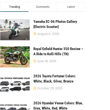
Trending
Comments
Latest
Yamaha EC-06 Photos Gallery
[Electric Scooter]
August 6, 2026
Royal Enfield Hunter 350 Review –
A Ride to Kolli Hills (TN)
June 18, 2026
2026 Toyota Fortuner Colors:
White, Black, Silver, Bronze
October 29, 2025
2026 Hyundai Venue Colors: Blue,
Grey, White, Red, White