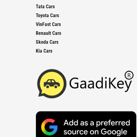
Tata Cars
Toyota Cars
VinFast Cars
Renault Cars
Skoda Cars
Kia Cars