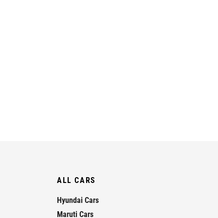
ALL CARS
Hyundai Cars
Maruti Cars