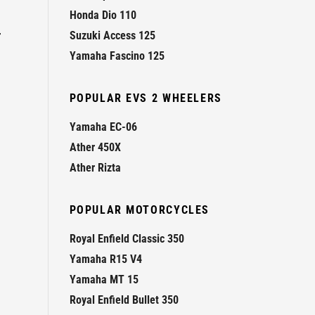
Honda Dio 110
r
Suzuki Access 125
Yamaha Fascino 125
POPULAR EVS 2 WHEELERS
Yamaha EC-06
Ather 450X
Ather Rizta
POPULAR MOTORCYCLES
Royal Enfield Classic 350
Yamaha R15 V4
Yamaha MT 15
Royal Enfield Bullet 350