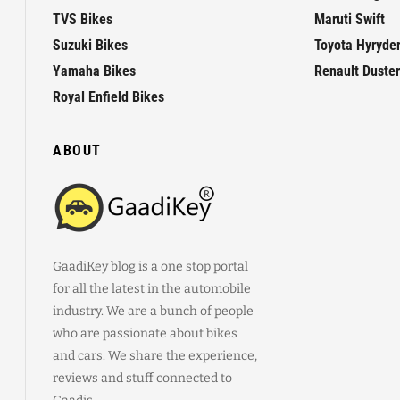
TVS Bikes
Maruti Swift
Suzuki Bikes
Toyota Hyryde
Yamaha Bikes
Renault Duster
Royal Enfield Bikes
ABOUT
GaadiKey blog is a one stop portal
for all the latest in the automobile
industry. We are a bunch of people
who are passionate about bikes
and cars. We share the experience,
reviews and stuff connected to