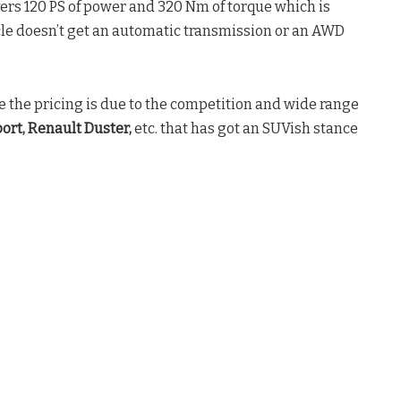
ivers 120 PS of power and 320 Nm of torque which is
le doesn’t get an automatic transmission or an AWD
e the pricing is due to the competition and wide range
ort, Renault Duster,
etc. that has got an SUVish stance