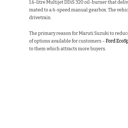
1.6-litre Multijet DDiS 320 oil-burner that del
mated to a 6-speed manual gearbox. The vehic
drivetrain.
The primary reason for Maruti Suzuki to reduc
of options available for customers –
Ford EcoSp
to them which attracts more buyers.