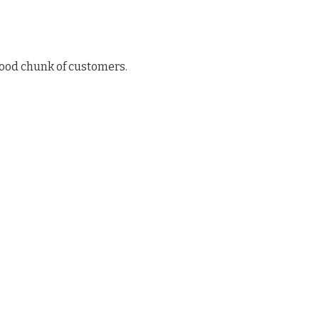
good chunk of customers.