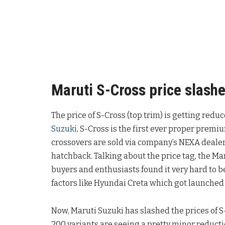
Maruti S-Cross price slashe
The price of S-Cross (top trim) is getting red
Suzuki
, S-Cross is the first ever proper prem
crossovers are sold via company’s NEXA deale
hatchback. Talking about the price tag, the Ma
buyers and enthusiasts found it very hard to b
factors like Hyundai Creta which got launched 
Now, Maruti Suzuki has slashed the prices of S
200 variants are seeing a pretty minor reducti