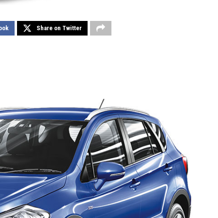
ook
Share on Twitter