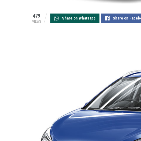
479
Share on Whatsapp
Share on Faceb
VIEWS