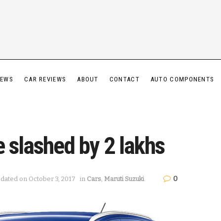
IEWS
CAR REVIEWS
ABOUT
CONTACT
AUTO COMPONENTS
e slashed by 2 lakhs
0
pdated on October 3, 2017
in
Cars
,
Maruti Suzuki