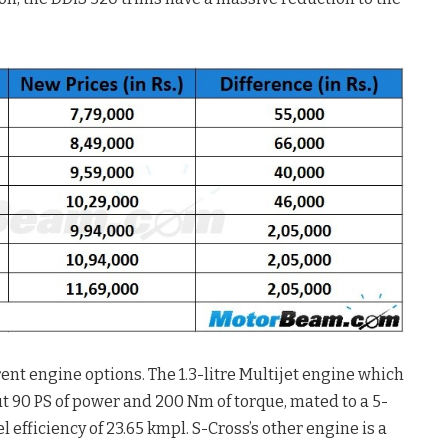
ent engine options. The 1.3-litre Multijet engine which
ut 90 PS of power and 200 Nm of torque, mated to a 5-
efficiency of 23.65 kmpl. S-Cross’s other engine is a