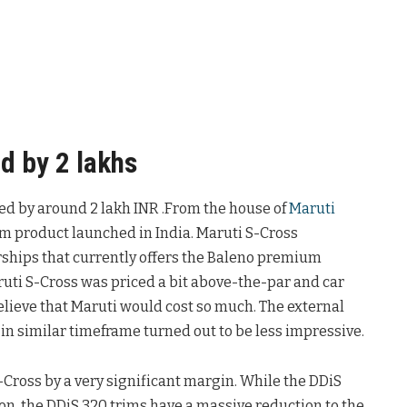
d by 2 lakhs
uced by around 2 lakh INR .From the house of
Maruti
ium product launched in India. Maruti S-Cross
rships that currently offers the Baleno premium
ruti S-Cross was priced a bit above-the-par and car
elieve that Maruti would cost so much. The external
in similar timeframe turned out to be less impressive.
-Cross by a very significant margin. While the DDiS
on, the DDiS 320 trims have a massive reduction to the