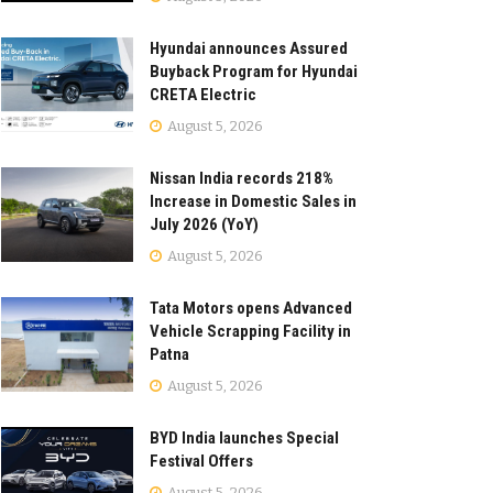
Hyundai announces Assured
Buyback Program for Hyundai
CRETA Electric
August 5, 2026
Nissan India records 218%
Increase in Domestic Sales in
July 2026 (YoY)
August 5, 2026
Tata Motors opens Advanced
Vehicle Scrapping Facility in
Patna
August 5, 2026
BYD India launches Special
Festival Offers
August 5, 2026