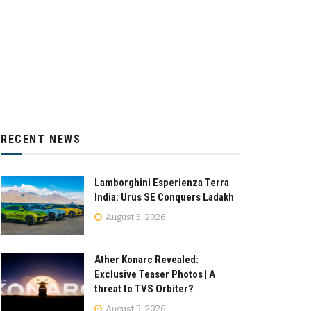
RECENT NEWS
Lamborghini Esperienza Terra
India: Urus SE Conquers Ladakh
August 5, 2026
Ather Konarc Revealed:
Exclusive Teaser Photos | A
threat to TVS Orbiter?
August 5, 2026