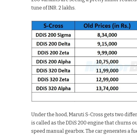
tune of INR. 2 lakhs.
Under the hood, Maruti S-Cross gets two differ
is called as the DDiS 200 engine that churns o
speed manual gearbox. The car generates a fuel 