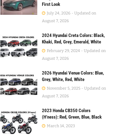
First Look
July 24, 2026 - Updated on
August 7, 2026
2024 Hyundai Creta Colors: Black,
Khaki, Red, Grey, Emerald, White
February 29, 2024 - Updated on
August 7, 2026
2026 Hyundai Venue Colors: Blue,
Grey, White, Red, White
November 5, 2025 - Updated on
August 7, 2026
2023 Honda CB350 Colors
(H’ness): Red, Green, Blue, Black
March 14, 2023