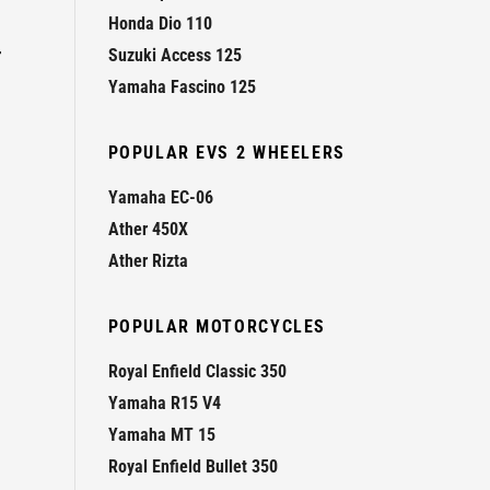
Honda Dio 110
r
Suzuki Access 125
Yamaha Fascino 125
POPULAR EVS 2 WHEELERS
Yamaha EC-06
Ather 450X
Ather Rizta
POPULAR MOTORCYCLES
Royal Enfield Classic 350
Yamaha R15 V4
Yamaha MT 15
Royal Enfield Bullet 350