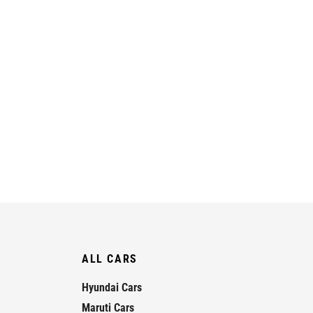
ALL CARS
Hyundai Cars
Maruti Cars