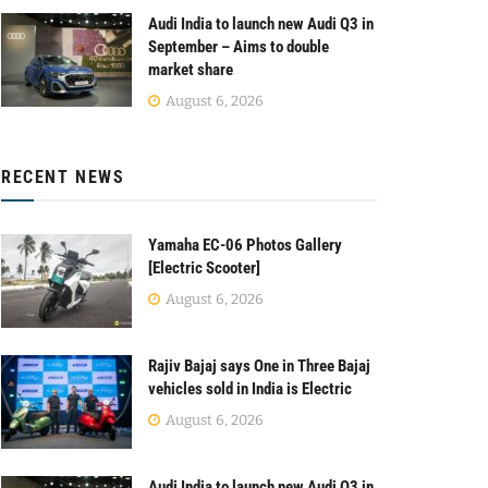
Audi India to launch new Audi Q3 in
September – Aims to double
market share
August 6, 2026
RECENT NEWS
Yamaha EC-06 Photos Gallery
[Electric Scooter]
August 6, 2026
Rajiv Bajaj says One in Three Bajaj
vehicles sold in India is Electric
August 6, 2026
Audi India to launch new Audi Q3 in