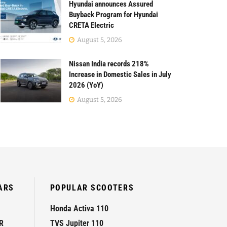
Hyundai announces Assured
Buyback Program for Hyundai
CRETA Electric
August 5, 2026
Nissan India records 218%
Increase in Domestic Sales in July
2026 (YoY)
August 5, 2026
ARS
POPULAR SCOOTERS
Honda Activa 110
R
TVS Jupiter 110