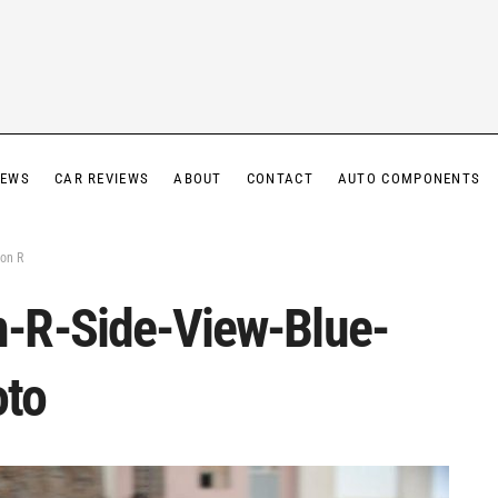
IEWS
CAR REVIEWS
ABOUT
CONTACT
AUTO COMPONENTS
on R
-R-Side-View-Blue-
oto