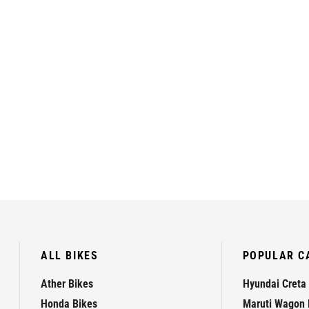
ALL BIKES
POPULAR C
Ather Bikes
Hyundai Creta
Honda Bikes
Maruti Wagon 