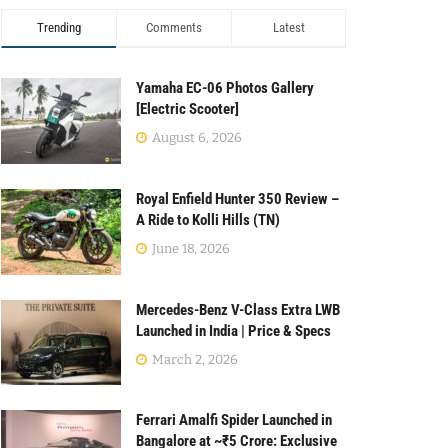
Trending
Comments
Latest
Yamaha EC-06 Photos Gallery
[Electric Scooter]
August 6, 2026
Royal Enfield Hunter 350 Review –
A Ride to Kolli Hills (TN)
June 18, 2026
Mercedes-Benz V-Class Extra LWB
Launched in India | Price & Specs
March 2, 2026
Ferrari Amalfi Spider Launched in
Bangalore at ~₹5 Crore: Exclusive