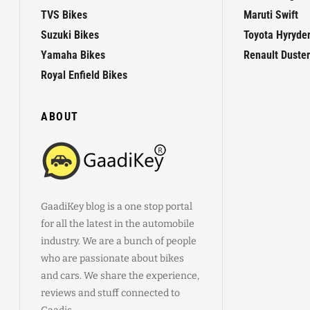
TVS Bikes
Maruti Swift
Suzuki Bikes
Toyota Hyryde
Yamaha Bikes
Renault Duster
Royal Enfield Bikes
ABOUT
GaadiKey blog is a one stop portal
for all the latest in the automobile
industry. We are a bunch of people
who are passionate about bikes
and cars. We share the experience,
reviews and stuff connected to