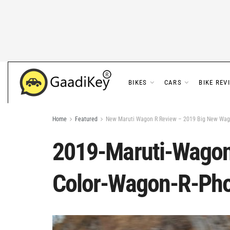
BIKES
CARS
BIKE REV
Home
Featured
New Maruti Wagon R Review – 2019 Big New Wag
2019-Maruti-Wagon
Color-Wagon-R-Ph