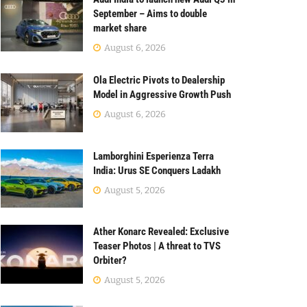
September – Aims to double
market share
August 6, 2026
Ola Electric Pivots to Dealership
Model in Aggressive Growth Push
August 6, 2026
Lamborghini Esperienza Terra
India: Urus SE Conquers Ladakh
August 5, 2026
Ather Konarc Revealed: Exclusive
Teaser Photos | A threat to TVS
Orbiter?
August 5, 2026