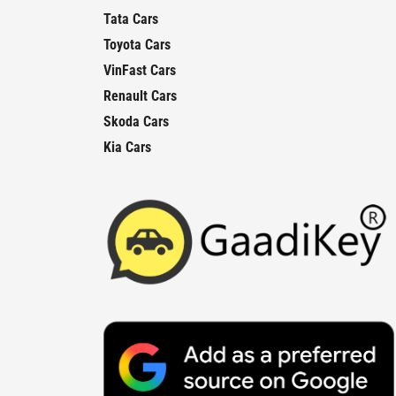
Tata Cars
Toyota Cars
VinFast Cars
Renault Cars
Skoda Cars
Kia Cars