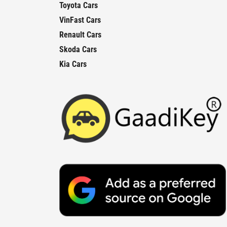
Toyota Cars
VinFast Cars
Renault Cars
Skoda Cars
Kia Cars