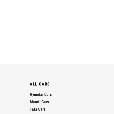
ALL CARS
Hyundai Cars
Maruti Cars
Tata Cars