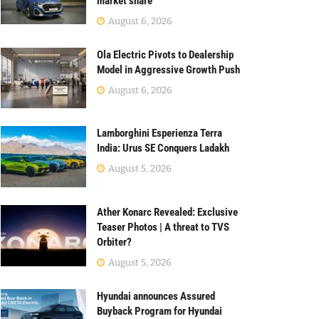
market share
August 6, 2026
Ola Electric Pivots to Dealership
Model in Aggressive Growth Push
August 6, 2026
Lamborghini Esperienza Terra
India: Urus SE Conquers Ladakh
August 5, 2026
Ather Konarc Revealed: Exclusive
Teaser Photos | A threat to TVS
Orbiter?
August 5, 2026
Hyundai announces Assured
Buyback Program for Hyundai