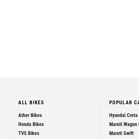
ALL BIKES
POPULAR C
Ather Bikes
Hyundai Creta
Honda Bikes
Maruti Wagon 
TVS Bikes
Maruti Swift