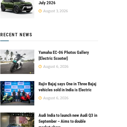
July 2026
August 3, 2026
RECENT NEWS
Yamaha EC-06 Photos Gallery
[Electric Scooter]
August 6, 2026
Rajiv Bajaj says One in Three Bajaj
vehicles sold in India is Electric
August 6, 2026
Audi India to launch new Audi Q3 in
September – Aims to double