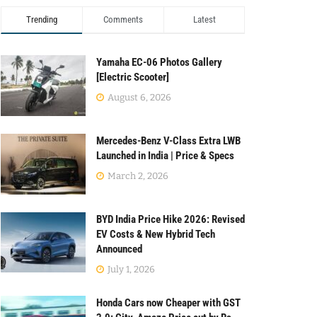
Trending
Comments
Latest
Yamaha EC-06 Photos Gallery
[Electric Scooter]
August 6, 2026
Mercedes-Benz V-Class Extra LWB
Launched in India | Price & Specs
March 2, 2026
BYD India Price Hike 2026: Revised
EV Costs & New Hybrid Tech
Announced
July 1, 2026
Honda Cars now Cheaper with GST