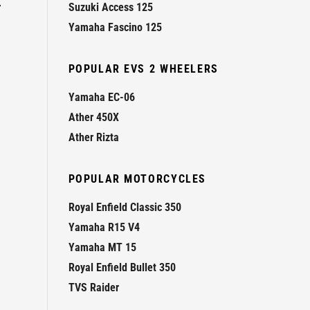
r
Suzuki Access 125
Yamaha Fascino 125
POPULAR EVS 2 WHEELERS
Yamaha EC-06
Ather 450X
Ather Rizta
POPULAR MOTORCYCLES
Royal Enfield Classic 350
Yamaha R15 V4
Yamaha MT 15
Royal Enfield Bullet 350
TVS Raider