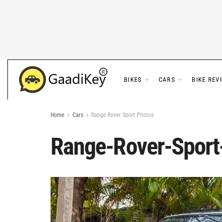
BIKES
CARS
BIKE REV
Home
Cars
Range Rover Sport Photos
Range-Rover-Sport