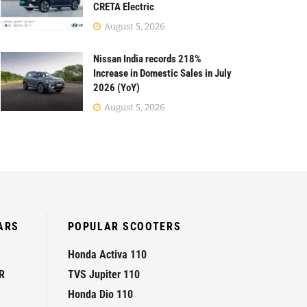
CRETA Electric
August 5, 2026
Nissan India records 218%
Increase in Domestic Sales in July
2026 (YoY)
August 5, 2026
ARS
POPULAR SCOOTERS
Honda Activa 110
R
TVS Jupiter 110
Honda Dio 110