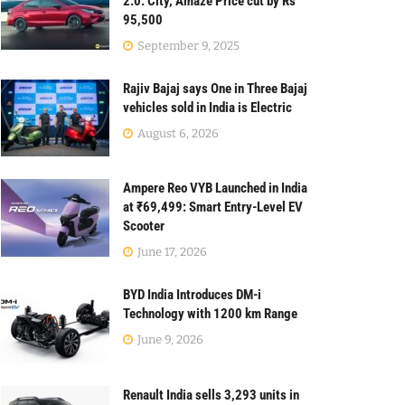
2.0: City, Amaze Price cut by Rs
95,500
September 9, 2025
Rajiv Bajaj says One in Three Bajaj
vehicles sold in India is Electric
August 6, 2026
Ampere Reo VYB Launched in India
at ₹69,499: Smart Entry-Level EV
Scooter
June 17, 2026
BYD India Introduces DM-i
Technology with 1200 km Range
June 9, 2026
Renault India sells 3,293 units in