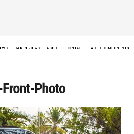
IEWS
CAR REVIEWS
ABOUT
CONTACT
AUTO COMPONENTS
-Front-Photo