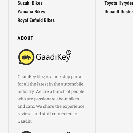
Suzuki Bikes
Toyota Hyryde
Yamaha Bikes
Renault Duster
Royal Enfield Bikes
ABOUT
GaadiKey blog is a one stop portal
for all the latest in the automobile
industry. We are a bunch of people
who are passionate about bikes
and cars. We share the experience,
reviews and stuff connected to
Gaadis.