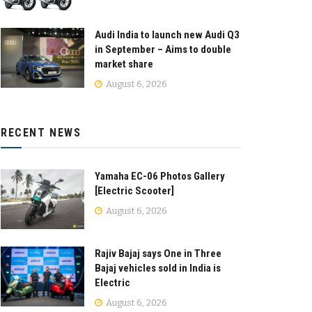
Audi India to launch new Audi Q3
in September – Aims to double
market share
August 6, 2026
RECENT NEWS
Yamaha EC-06 Photos Gallery
[Electric Scooter]
August 6, 2026
Rajiv Bajaj says One in Three
Bajaj vehicles sold in India is
Electric
August 6, 2026