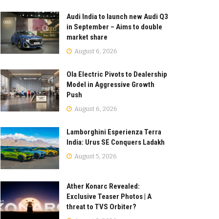
Audi India to launch new Audi Q3
in September – Aims to double
market share
August 6, 2026
Ola Electric Pivots to Dealership
Model in Aggressive Growth
Push
August 6, 2026
Lamborghini Esperienza Terra
India: Urus SE Conquers Ladakh
August 5, 2026
Ather Konarc Revealed:
Exclusive Teaser Photos | A
threat to TVS Orbiter?