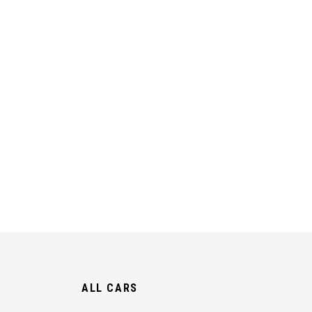
ALL CARS