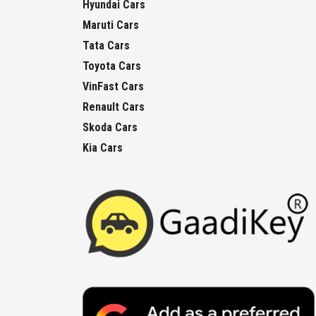
Hyundai Cars
Maruti Cars
Tata Cars
Toyota Cars
VinFast Cars
Renault Cars
Skoda Cars
Kia Cars