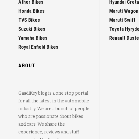
Ather Bikes
Hyundai Creta
Honda Bikes
Maruti Wagon
TVS Bikes
Maruti Swift
Suzuki Bikes
Toyota Hyryd
Yamaha Bikes
Renault Duste
Royal Enfield Bikes
ABOUT
GaadiKey blog is a one stop portal
for all the latest in the automobile
industry. We are a bunch of people
who are passionate about bikes
and cars. We share the
experience, reviews and stuff