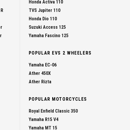
Honda Activa 110
 R
TVS Jupiter 110
Honda Dio 110
er
Suzuki Access 125
r
Yamaha Fascino 125
POPULAR EVS 2 WHEELERS
Yamaha EC-06
Ather 450X
Ather Rizta
POPULAR MOTORCYCLES
Royal Enfield Classic 350
Yamaha R15 V4
Yamaha MT 15