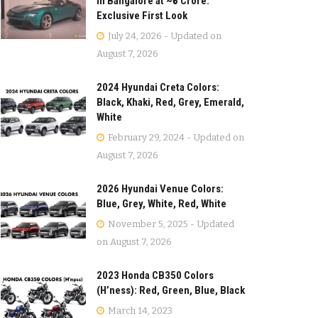
in Bangalore at ~₹5 Crore:
Exclusive First Look
July 24, 2026 - Updated on
August 7, 2026
2024 Hyundai Creta Colors:
Black, Khaki, Red, Grey, Emerald,
White
February 29, 2024 - Updated on
August 7, 2026
2026 Hyundai Venue Colors:
Blue, Grey, White, Red, White
November 5, 2025 - Updated
on August 7, 2026
2023 Honda CB350 Colors
(H’ness): Red, Green, Blue, Black
March 14, 2023