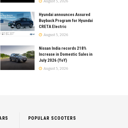
August 5, 2026
Hyundai announces Assured
Buyback Program for Hyundai
CRETA Electric
August 5, 2026
Nissan India records 218%
Increase in Domestic Sales in
July 2026 (YoY)
August 5, 2026
ARS
POPULAR SCOOTERS