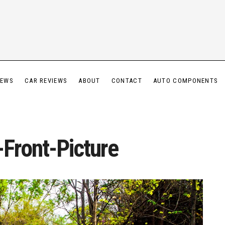
IEWS
CAR REVIEWS
ABOUT
CONTACT
AUTO COMPONENTS
Front-Picture