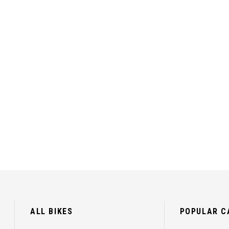
ALL BIKES
POPULAR C