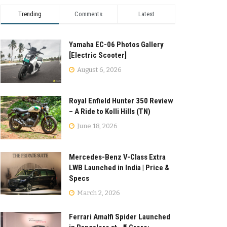
Trending
Comments
Latest
Yamaha EC-06 Photos Gallery
[Electric Scooter]
August 6, 2026
Royal Enfield Hunter 350 Review
– A Ride to Kolli Hills (TN)
June 18, 2026
Mercedes-Benz V-Class Extra
LWB Launched in India | Price &
Specs
March 2, 2026
Ferrari Amalfi Spider Launched