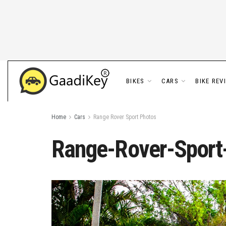
BIKES
CARS
BIKE REV
Home
Cars
Range Rover Sport Photos
Range-Rover-Sport-