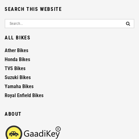
SEARCH THIS WEBSITE
ALL BIKES
Ather Bikes
Honda Bikes
TVS Bikes
Suzuki Bikes
Yamaha Bikes
Royal Enfield Bikes
ABOUT