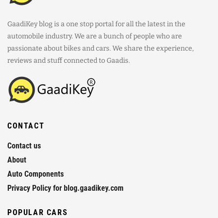
GaadiKey blog is a one stop portal for all the latest in the
automobile industry. We are a bunch of people who are
passionate about bikes and cars. We share the experience,
reviews and stuff connected to Gaadis.
CONTACT
Contact us
About
Auto Components
Privacy Policy for blog.gaadikey.com
POPULAR CARS