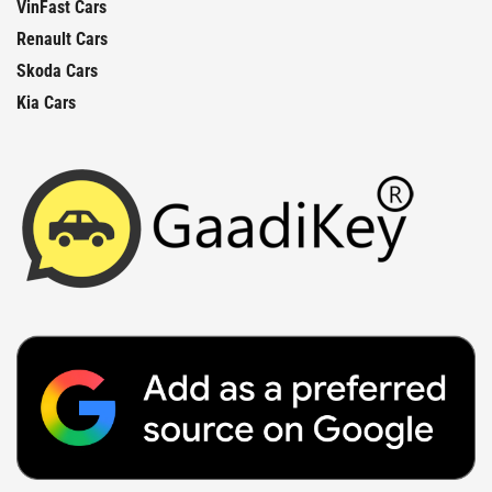
VinFast Cars
Renault Cars
Skoda Cars
Kia Cars