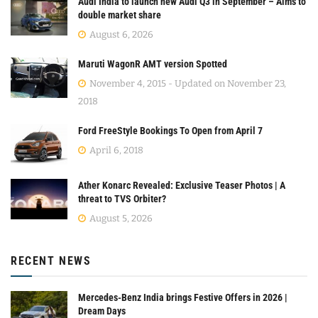
Audi India to launch new Audi Q3 in September – Aims to
double market share
August 6, 2026
Maruti WagonR AMT version Spotted
November 4, 2015 - Updated on November 23,
2018
Ford FreeStyle Bookings To Open from April 7
April 6, 2018
Ather Konarc Revealed: Exclusive Teaser Photos | A
threat to TVS Orbiter?
August 5, 2026
RECENT NEWS
Mercedes-Benz India brings Festive Offers in 2026 |
Dream Days