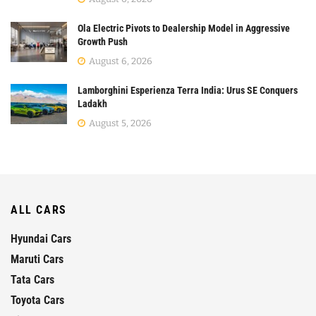
Ola Electric Pivots to Dealership Model in Aggressive
Growth Push
August 6, 2026
Lamborghini Esperienza Terra India: Urus SE Conquers
Ladakh
August 5, 2026
ALL CARS
Hyundai Cars
Maruti Cars
Tata Cars
Toyota Cars