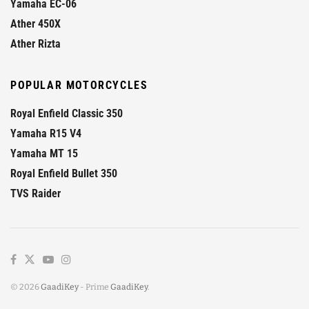
Yamaha EC-06
Ather 450X
Ather Rizta
POPULAR MOTORCYCLES
Royal Enfield Classic 350
Yamaha R15 V4
Yamaha MT 15
Royal Enfield Bullet 350
TVS Raider
© 2026
GaadiKey
- Prime
GaadiKey
.