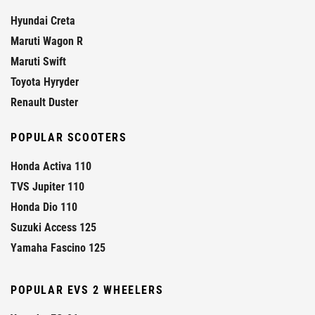
Hyundai Creta
Maruti Wagon R
Maruti Swift
Toyota Hyryder
Renault Duster
POPULAR SCOOTERS
Honda Activa 110
TVS Jupiter 110
Honda Dio 110
Suzuki Access 125
Yamaha Fascino 125
POPULAR EVS 2 WHEELERS