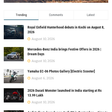
Trending
Comments
Latest
Royal Enfield Hunterhood debuts in Kochi on August 8,
2026
August 10, 2026
Mercedes-Benz India brings Festive Offers in 2026 |
Dream Days
August 10, 2026
Yamaha EC-06 Photos Gallery [Electric Scooter]
August 6, 2026
2026 Ducati Monster launched in India starting at Rs
13.99 Lakh
August 10, 2026