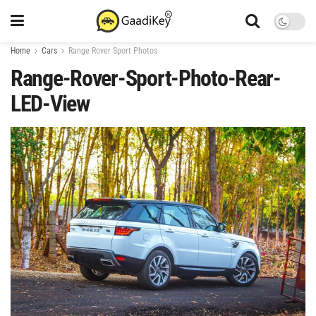
Home
Cars
Range Rover Sport Photos
Range-Rover-Sport-Photo-Rear-
LED-View