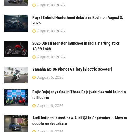
August 10, 2026
Royal Enfield Hunterhood debuts in Kochi on August 8,
2026
August 10, 2026
2026 Ducati Monster launched in India starting at Rs
13.99 Lakh
August 10, 2026
Yamaha EC-06 Photos Gallery [Electric Scooter]
August 6, 2026
Rajiv Bajaj says One in Three Bajaj vehicles sold in India
is Electric
August 6, 2026
Audi India to launch new Audi Q3 in September – Aims to
double market share
August 6, 2026