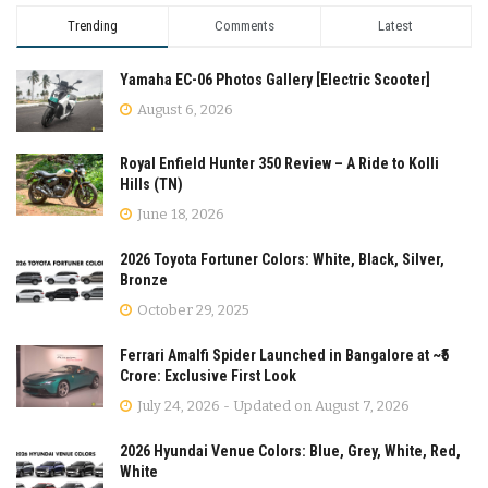
Trending
Comments
Latest
Yamaha EC-06 Photos Gallery [Electric Scooter]
August 6, 2026
Royal Enfield Hunter 350 Review – A Ride to Kolli
Hills (TN)
June 18, 2026
2026 Toyota Fortuner Colors: White, Black, Silver,
Bronze
October 29, 2025
Ferrari Amalfi Spider Launched in Bangalore at ~₹5
Crore: Exclusive First Look
July 24, 2026 - Updated on August 7, 2026
2026 Hyundai Venue Colors: Blue, Grey, White, Red,
White