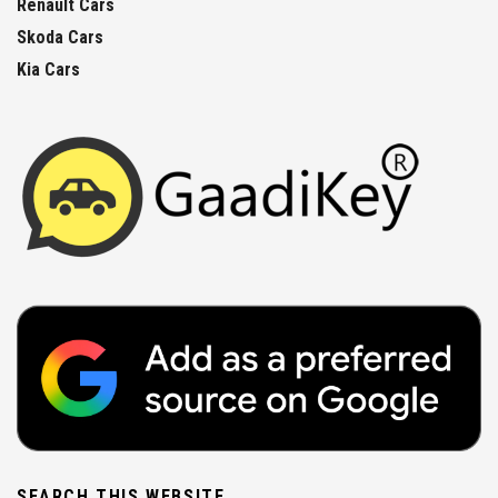
Renault Cars
Skoda Cars
Kia Cars
SEARCH THIS WEBSITE