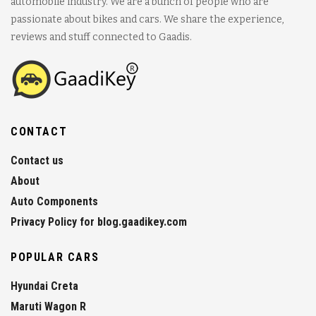
automobile industry. We are a bunch of people who are
passionate about bikes and cars. We share the experience,
reviews and stuff connected to Gaadis.
CONTACT
Contact us
About
Auto Components
Privacy Policy for blog.gaadikey.com
POPULAR CARS
Hyundai Creta
Maruti Wagon R