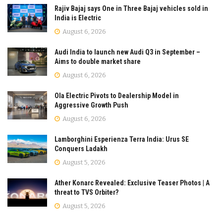
Rajiv Bajaj says One in Three Bajaj vehicles sold in
India is Electric
August 6, 2026
Audi India to launch new Audi Q3 in September –
Aims to double market share
August 6, 2026
Ola Electric Pivots to Dealership Model in
Aggressive Growth Push
August 6, 2026
Lamborghini Esperienza Terra India: Urus SE
Conquers Ladakh
August 5, 2026
Ather Konarc Revealed: Exclusive Teaser Photos | A
threat to TVS Orbiter?
August 5, 2026