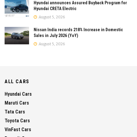
Hyundai announces Assured Buyback Program for
Hyundai CRETA Electric
August 5, 2026
Nissan India records 218% Increase in Domestic
Sales in July 2026 (YoY)
August 5, 2026
ALL CARS
Hyundai Cars
Maruti Cars
Tata Cars
Toyota Cars
VinFast Cars