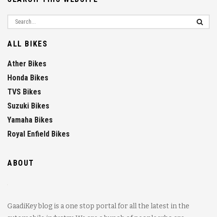
ALL BIKES
Ather Bikes
Honda Bikes
TVS Bikes
Suzuki Bikes
Yamaha Bikes
Royal Enfield Bikes
ABOUT
GaadiKey blog is a one stop portal for all the latest in the