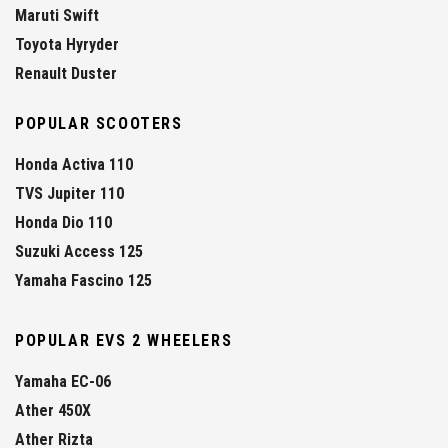
Maruti Swift
Toyota Hyryder
Renault Duster
POPULAR SCOOTERS
Honda Activa 110
TVS Jupiter 110
Honda Dio 110
Suzuki Access 125
Yamaha Fascino 125
POPULAR EVS 2 WHEELERS
Yamaha EC-06
Ather 450X
Ather Rizta