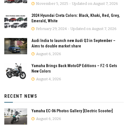
November 5, 2025 - Updated on August 7, 2026
2024 Hyundai Creta Colors: Black, Khaki, Red, Grey,
Emerald, White
February 29, 2024 - Updated on August 7, 2026
Audi India to launch new Audi Q3 in September –
Aims to double market share
August 6, 2026
Yamaha Brings Back MotoGP Editions – FZ-S Gets
New Colors
August 4, 2026
RECENT NEWS
Yamaha EC-06 Photos Gallery [Electric Scooter]
August 6, 2026