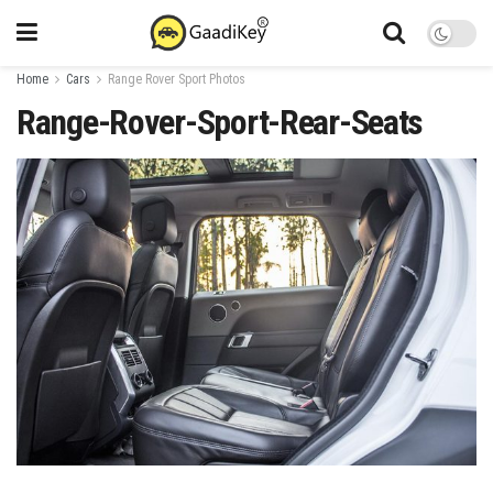
Home
Cars
Range Rover Sport Photos
Range-Rover-Sport-Rear-Seats