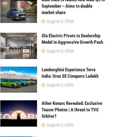
September – Aims to double
market share
August 6, 2026
Ola Electric Pivots to Dealership
Model in Aggressive Growth Push
August 6, 2026
Lamborghini Esperienza Terra
India: Urus SE Conquers Ladakh
August 5, 2026
Ather Konarc Revealed: Exclusive
Teaser Photos | A threat to TVS
Orbiter?
August 5, 2026