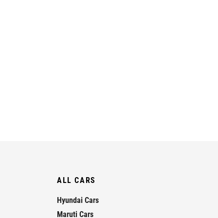
ALL CARS
Hyundai Cars
Maruti Cars