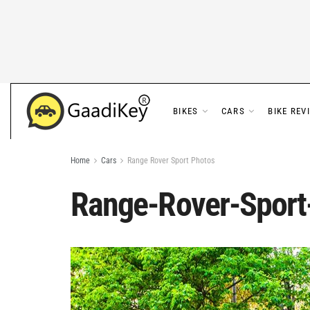
BIKES
CARS
BIKE REV
Home
Cars
Range Rover Sport Photos
Range-Rover-Sport