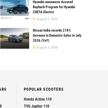
Hyundai announces Assured
Buyback Program for Hyundai
CRETA Electric
August 5, 2026
Nissan India records 218%
Increase in Domestic Sales in July
2026 (YoY)
August 5, 2026
ARS
POPULAR SCOOTERS
Honda Activa 110
R
TVS Jupiter 110