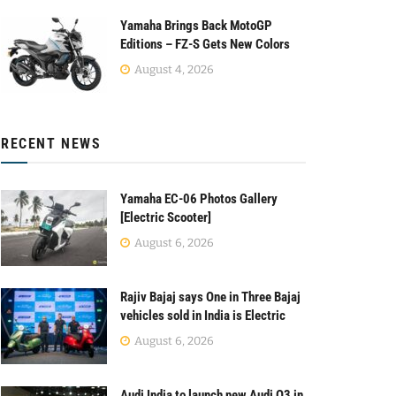
Yamaha Brings Back MotoGP
Editions – FZ-S Gets New Colors
August 4, 2026
RECENT NEWS
Yamaha EC-06 Photos Gallery
[Electric Scooter]
August 6, 2026
Rajiv Bajaj says One in Three Bajaj
vehicles sold in India is Electric
August 6, 2026
Audi India to launch new Audi Q3 in