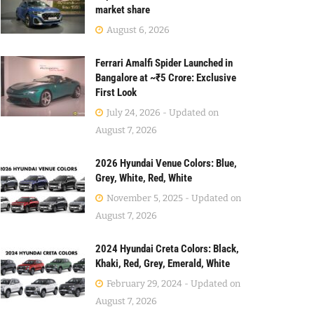
market share
August 6, 2026
Ferrari Amalfi Spider Launched in
Bangalore at ~₹5 Crore: Exclusive
First Look
July 24, 2026 - Updated on
August 7, 2026
2026 Hyundai Venue Colors: Blue,
Grey, White, Red, White
November 5, 2025 - Updated on
August 7, 2026
2024 Hyundai Creta Colors: Black,
Khaki, Red, Grey, Emerald, White
February 29, 2024 - Updated on
August 7, 2026