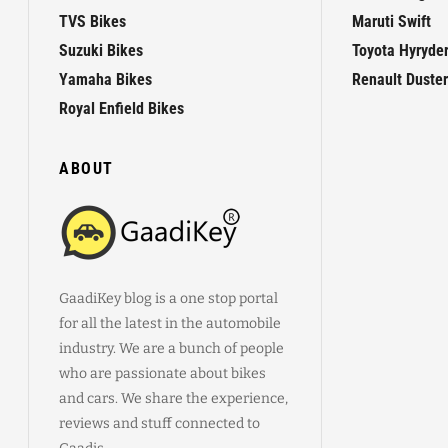
TVS Bikes
Maruti Swift
Suzuki Bikes
Toyota Hyryde
Yamaha Bikes
Renault Duster
Royal Enfield Bikes
ABOUT
GaadiKey blog is a one stop portal
for all the latest in the automobile
industry. We are a bunch of people
who are passionate about bikes
and cars. We share the experience,
reviews and stuff connected to