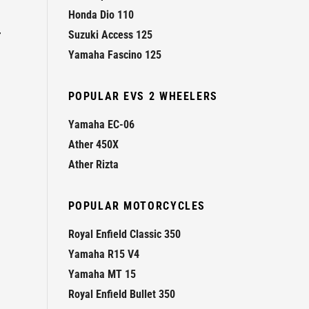
Honda Dio 110
r
Suzuki Access 125
Yamaha Fascino 125
POPULAR EVS 2 WHEELERS
Yamaha EC-06
Ather 450X
Ather Rizta
POPULAR MOTORCYCLES
Royal Enfield Classic 350
Yamaha R15 V4
Yamaha MT 15
Royal Enfield Bullet 350