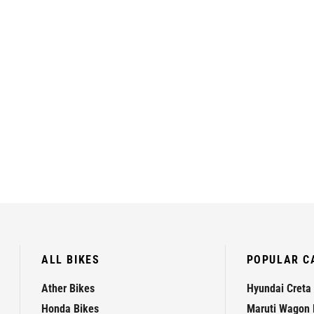
ALL BIKES
POPULAR C
Ather Bikes
Hyundai Creta
Honda Bikes
Maruti Wagon 