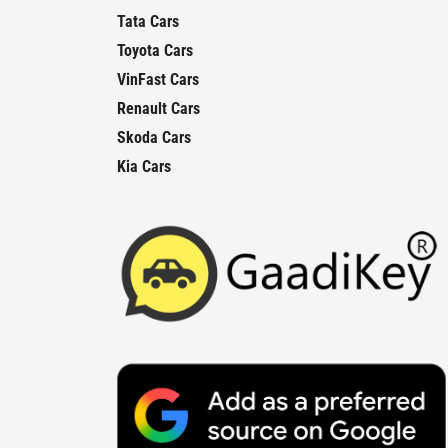
Tata Cars
Toyota Cars
VinFast Cars
Renault Cars
Skoda Cars
Kia Cars