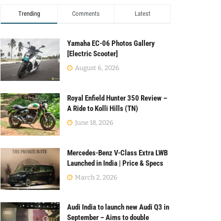
Trending
Comments
Latest
Yamaha EC-06 Photos Gallery
[Electric Scooter]
August 6, 2026
Royal Enfield Hunter 350 Review –
A Ride to Kolli Hills (TN)
June 18, 2026
Mercedes-Benz V-Class Extra LWB
Launched in India | Price & Specs
March 2, 2026
Audi India to launch new Audi Q3 in
September – Aims to double