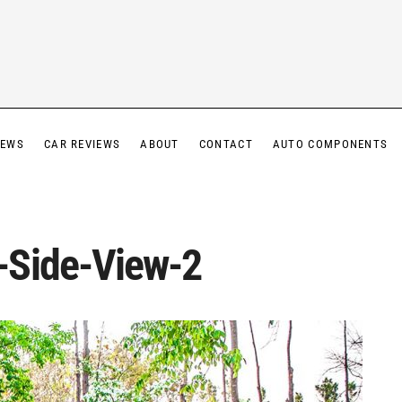
IEWS
CAR REVIEWS
ABOUT
CONTACT
AUTO COMPONENTS
-Side-View-2