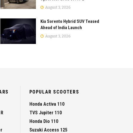
August 3, 2026
Kia Sorento Hybrid SUV Teased
Ahead of India Launch
August 3, 2026
ARS
POPULAR SCOOTERS
Honda Activa 110
 R
TVS Jupiter 110
Honda Dio 110
er
Suzuki Access 125