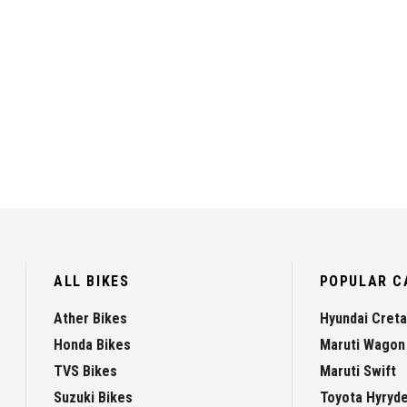
ALL BIKES
POPULAR C
Ather Bikes
Hyundai Creta
Honda Bikes
Maruti Wagon
TVS Bikes
Maruti Swift
Suzuki Bikes
Toyota Hyryd