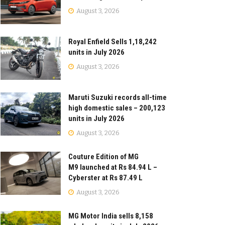
August 3, 2026
Royal Enfield Sells 1,18,242
units in July 2026
August 3, 2026
Maruti Suzuki records all-time
high domestic sales – 200,123
units in July 2026
August 3, 2026
Couture Edition of MG
M9 launched at Rs 84.94 L –
Cyberster at Rs 87.49 L
August 3, 2026
MG Motor India sells 8,158