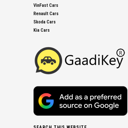
VinFast Cars
Renault Cars
Skoda Cars
Kia Cars
SEARCH THIS WEBSITE