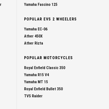
r
Yamaha Fascino 125
POPULAR EVS 2 WHEELERS
Yamaha EC-06
Ather 450X
Ather Rizta
POPULAR MOTORCYCLES
Royal Enfield Classic 350
Yamaha R15 V4
Yamaha MT 15
Royal Enfield Bullet 350
TVS Raider