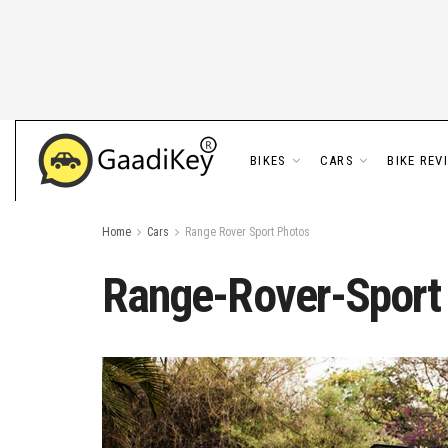
BIKES
CARS
BIKE REV
Home
Cars
Range Rover Sport Photos
Range-Rover-Sport