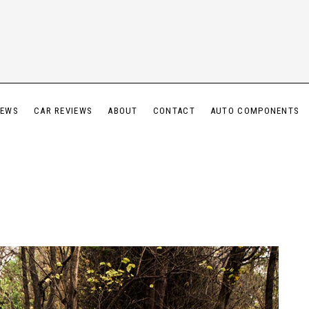
IEWS
CAR REVIEWS
ABOUT
CONTACT
AUTO COMPONENTS