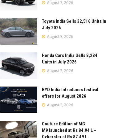
August 3, 2026
Toyota India Sells 32,516 Units in
July 2026
August 3, 2026
Honda Cars India Sells 8,284
Units in July 2026
August 3, 2026
BYD India Introduces festival
offers for August 2026
August 3, 2026
Couture Edition of MG
M9 launched at Rs 84.94 L –
Cyberster at Rs 87.49 L