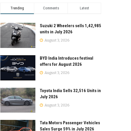
Trending
Comments
Latest
Suzuki 2 Wheelers sells 1,42,985
units in July 2026
August 3, 2026
BYD India Introduces festival
offers for August 2026
August 3, 2026
Toyota India Sells 32,516 Units in
July 2026
August 3, 2026
Tata Motors Passenger Vehicles
Sales Surge 59% in July 2026