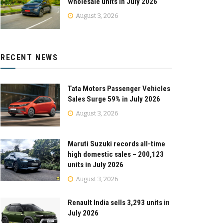
wholesale units in July 2026
August 3, 2026
RECENT NEWS
Tata Motors Passenger Vehicles
Sales Surge 59% in July 2026
August 3, 2026
Maruti Suzuki records all-time
high domestic sales – 200,123
units in July 2026
August 3, 2026
Renault India sells 3,293 units in
July 2026