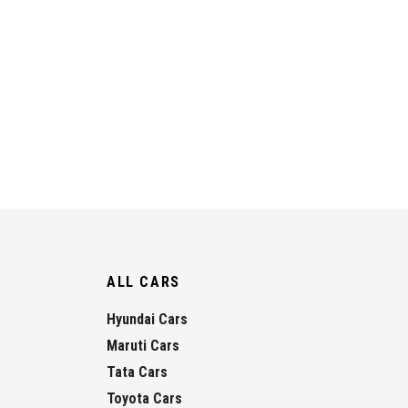
ALL CARS
Hyundai Cars
Maruti Cars
Tata Cars
Toyota Cars