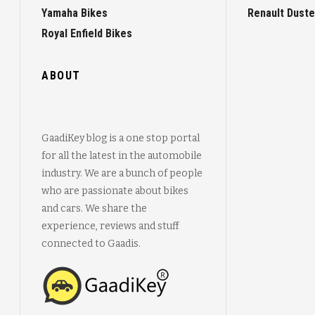
Yamaha Bikes
Renault Duste
Royal Enfield Bikes
ABOUT
GaadiKey blog is a one stop portal
for all the latest in the automobile
industry. We are a bunch of people
who are passionate about bikes
and cars. We share the
experience, reviews and stuff
connected to Gaadis.