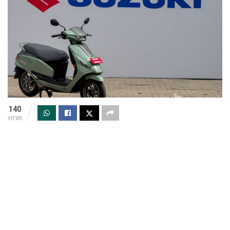
140
VIEWS