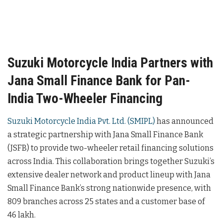
Suzuki Motorcycle India Partners with
Jana Small Finance Bank for Pan-
India Two-Wheeler Financing
Suzuki Motorcycle India Pvt. Ltd. (SMIPL)
has announced
a strategic partnership with Jana Small Finance Bank
(JSFB) to provide two-wheeler retail financing solutions
across India. This collaboration brings together Suzuki’s
extensive dealer network and product lineup with Jana
Small Finance Bank’s strong nationwide presence, with
809 branches across 25 states and a customer base of
46 lakh.