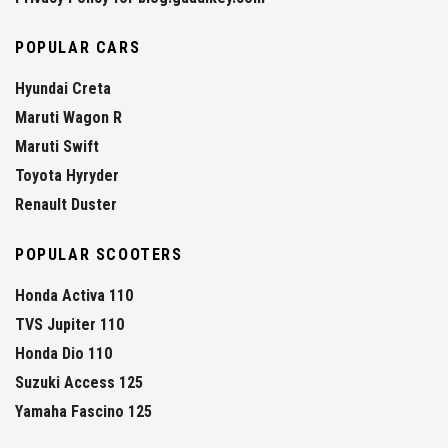
POPULAR CARS
Hyundai Creta
Maruti Wagon R
Maruti Swift
Toyota Hyryder
Renault Duster
POPULAR SCOOTERS
Honda Activa 110
TVS Jupiter 110
Honda Dio 110
Suzuki Access 125
Yamaha Fascino 125