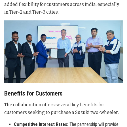
added flexibility for customers across India, especially
in Tier-2 and Tier-3 cities.
Benefits for Customers
The collaboration offers several key benefits for
customers seeking to purchase a Suzuki two-wheeler:
Competitive Interest Rates:
The partnership will provide