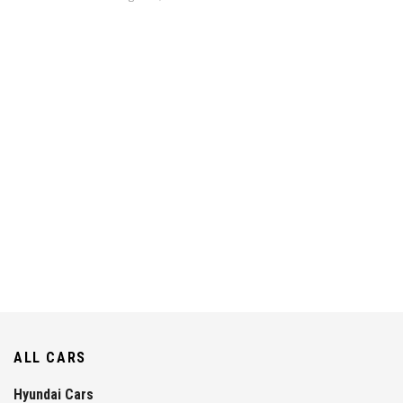
ALL CARS
Hyundai Cars