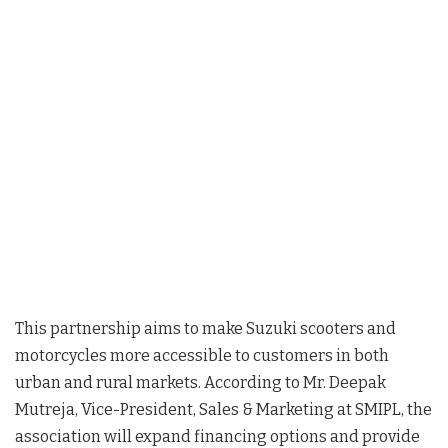
This partnership aims to make Suzuki scooters and
motorcycles more accessible to customers in both
urban and rural markets. According to Mr. Deepak
Mutreja, Vice-President, Sales & Marketing at SMIPL, the
association will expand financing options and provide