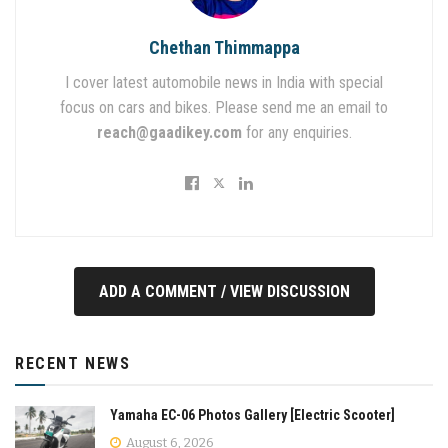
Chethan Thimmappa
I cover latest automobile news in India with special
focus on cars and bikes. Please send me an email to
reach@gaadikey.com
for any enquiries.
ADD A COMMENT / VIEW DISCUSSION
RECENT NEWS
Yamaha EC-06 Photos Gallery [Electric Scooter]
August 6, 2026