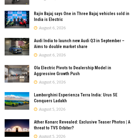
Rajiv Bajaj says One in Three Bajaj vehicles sold in
India is Electric
August 6, 2026
Audi India to launch new Audi Q3 in September –
Aims to double market share
August 6, 2026
Ola Electric Pivots to Dealership Model in
Aggressive Growth Push
August 6, 2026
Lamborghini Esperienza Terra India: Urus SE
Conquers Ladakh
August 5, 2026
Ather Konarc Revealed: Exclusive Teaser Photos | A
threat to TVS Orbiter?
August 5, 2026