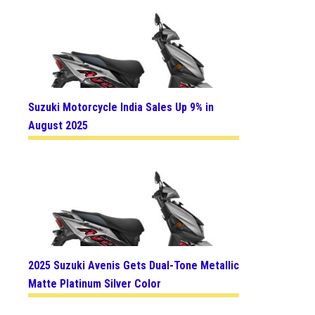
Suzuki Motorcycle India Sales Up 9% in
August 2025
2025 Suzuki Avenis Gets Dual-Tone Metallic
Matte Platinum Silver Color