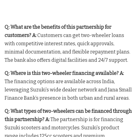
Q: What are the benefits of this partnership for
customers?
A:
Customers can get two-wheeler loans
with competitive interest rates, quick approvals,
minimal documentation, and flexible repayment plans.
The bank also offers digital facilities and 24/7 support.
Q: Where is this two-wheeler financing available?
A:
The financing options are available across India,
leveraging Suzuki’s wide dealer network and Jana Small
Finance Bank’s presence in both urban and rural areas.
Q: What types of two-wheelers can be financed through
this partnership?
A:
The partnership is for financing
Suzuki scooters and motorcycles. Suzuki’s product
range includes 125cc scooters and premium