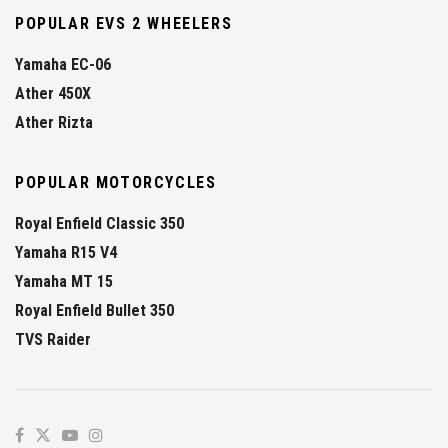
POPULAR EVS 2 WHEELERS
Yamaha EC-06
Ather 450X
Ather Rizta
POPULAR MOTORCYCLES
Royal Enfield Classic 350
Yamaha R15 V4
Yamaha MT 15
Royal Enfield Bullet 350
TVS Raider