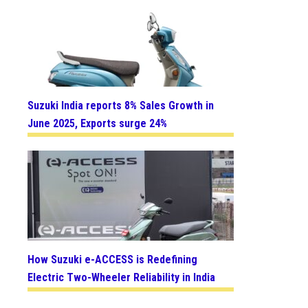
Suzuki India reports 8% Sales Growth in
June 2025, Exports surge 24%
How Suzuki e-ACCESS is Redefining
Electric Two-Wheeler Reliability in India