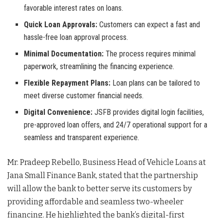
favorable interest rates on loans.
Quick Loan Approvals:
Customers can expect a fast and
hassle-free loan approval process.
Minimal Documentation:
The process requires minimal
paperwork, streamlining the financing experience.
Flexible Repayment Plans:
Loan plans can be tailored to
meet diverse customer financial needs.
Digital Convenience:
JSFB provides digital login facilities,
pre-approved loan offers, and 24/7 operational support for a
seamless and transparent experience.
Mr. Pradeep Rebello, Business Head of Vehicle Loans at
Jana Small Finance Bank, stated that the partnership
will allow the bank to better serve its customers by
providing affordable and seamless two-wheeler
financing. He highlighted the bank’s digital-first