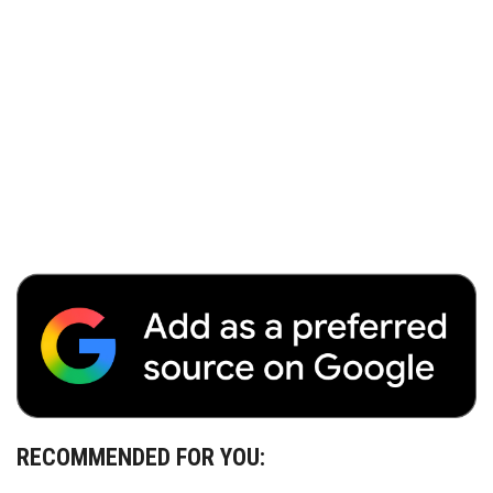
RECOMMENDED FOR YOU: