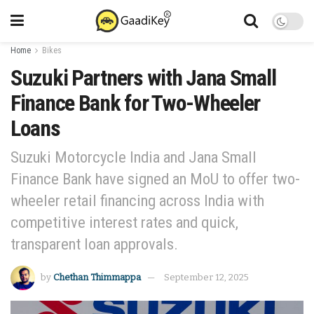
Home
Bikes
Suzuki Partners with Jana Small
Finance Bank for Two-Wheeler
Loans
Suzuki Motorcycle India and Jana Small
Finance Bank have signed an MoU to offer two-
wheeler retail financing across India with
competitive interest rates and quick,
transparent loan approvals.
by
Chethan Thimmappa
September 12, 2025