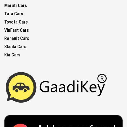
Maruti Cars
Tata Cars
Toyota Cars
VinFast Cars
Renault Cars
Skoda Cars
Kia Cars