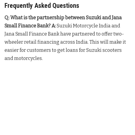
Frequently Asked Questions
Q: What is the partnership between Suzuki and Jana
Small Finance Bank?
A:
Suzuki Motorcycle India and
Jana Small Finance Bank have partnered to offer two-
wheeler retail financing across India. This will make it
easier for customers to get loans for Suzuki scooters
and motorcycles.