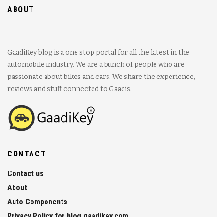
ABOUT
GaadiKey blog is a one stop portal for all the latest in the
automobile industry. We are a bunch of people who are
passionate about bikes and cars. We share the experience,
reviews and stuff connected to Gaadis.
CONTACT
Contact us
About
Auto Components
Privacy Policy for blog.gaadikey.com