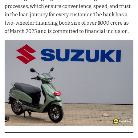
processes, which ensure convenience, speed, and trust
in the loan journey for every customer. The bank has a
two-wheeler financing book size of over ₹1,000 crore as
of March 2025 and is committed to financial inclusion.