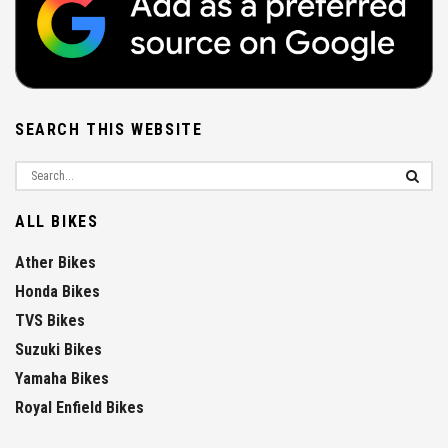
SEARCH THIS WEBSITE
ALL BIKES
Ather Bikes
Honda Bikes
TVS Bikes
Suzuki Bikes
Yamaha Bikes
Royal Enfield Bikes