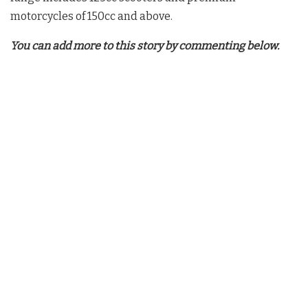
motorcycles of 150cc and above.
You can add more to this story by commenting below.