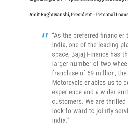
Amit Raghuvanshi, President – Personal Loans 
“As the preferred financier
India, one of the leading pl
space, Bajaj Finance has th
larger number of two-whee
franchise of 69 million, th
Motorcycle enables us to de
experience and a wider suit
customers. We are thrilled 
look forward to jointly ser
India.”