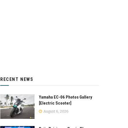
RECENT NEWS
Yamaha EC-06 Photos Gallery
[Electric Scooter]
August 6, 2026