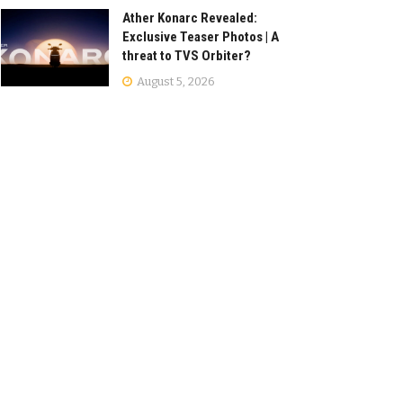
Ather Konarc Revealed:
Exclusive Teaser Photos | A
threat to TVS Orbiter?
August 5, 2026