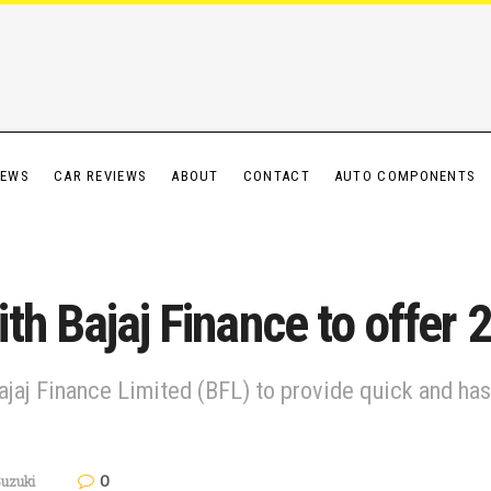
IEWS
CAR REVIEWS
ABOUT
CONTACT
AUTO COMPONENTS
th Bajaj Finance to offer 
jaj Finance Limited (BFL) to provide quick and has
0
uzuki