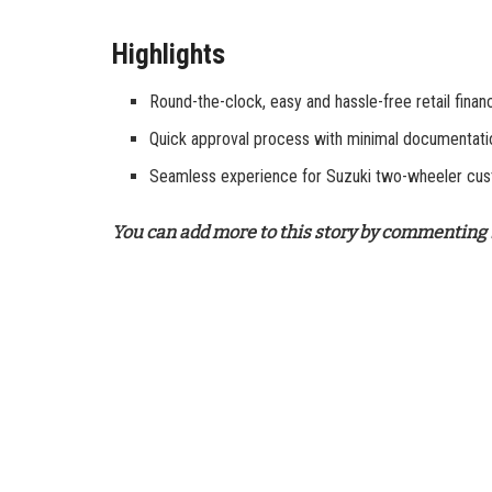
Highlights
Round-the-clock, easy and hassle-free retail finan
Quick approval process with minimal documentati
Seamless experience for Suzuki two-wheeler cu
You can add more to this story by commenting 