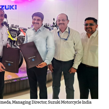
Umeda, Managing Director, Suzuki Motorcycle India