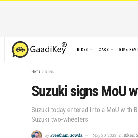
BIKES
CARS
BIKE REV
Home
Bikes
Suzuki signs MoU wi
Suzuki today entered into a MoU with Ba
Suzuki two-wheelers
by
Preetham Gowda
May 30, 2023
in
Bikes
,
S