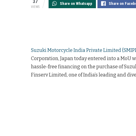
37
Share on Whatsapp
Share on Faceb
VIEWS
Suzuki Motorcycle India Private Limited (SMIP
Corporation, Japan today entered into a MoU 
hassle-free financing on the purchase of Suzuk
Finserv Limited, one of India’s leading and div