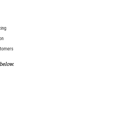
cing
on
stomers
below.