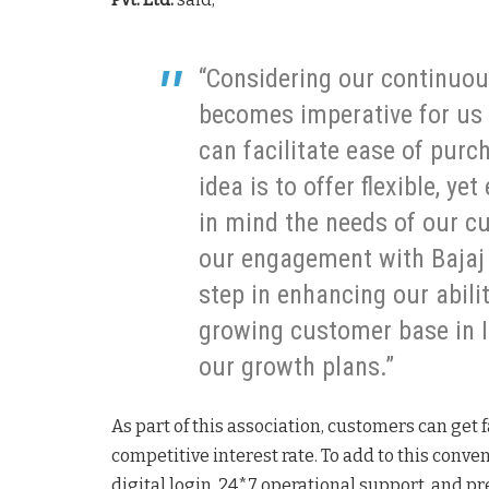
“Considering our continuous
becomes imperative for us 
can facilitate ease of pur
idea is to offer flexible, ye
in mind the needs of our c
our engagement with Bajaj 
step in enhancing our abilit
growing customer base in I
our growth plans.”
As part of this association, customers can get
competitive interest rate. To add to this conve
digital login, 24*7 operational support, and p