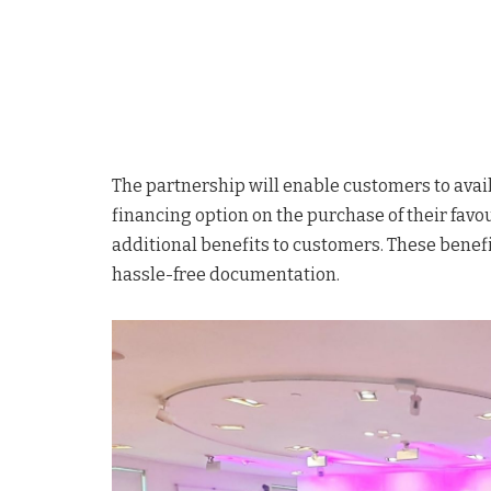
The partnership will enable customers to avail
financing option on the purchase of their favo
additional benefits to customers. These benef
hassle-free documentation.