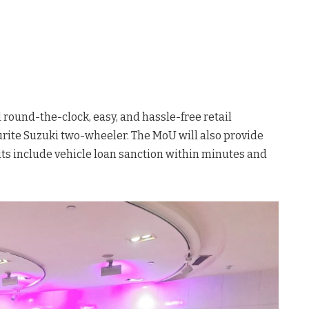
 round-the-clock, easy, and hassle-free retail
urite Suzuki two-wheeler. The MoU will also provide
its include vehicle loan sanction within minutes and