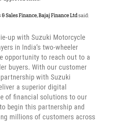
& Sales Finance, Bajaj Finance Ltd
said:
 tie-up with Suzuki Motorcycle
ayers in India’s two-wheeler
e opportunity to reach out to a
ler buyers. With our customer
e partnership with Suzuki
liver a superior digital
e of financial solutions to our
to begin this partnership and
ving millions of customers across