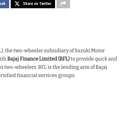
ook
Share on Twitter
L)
, the two-wheeler subsidiary of Suzuki Motor
with
Bajaj Finance Limited (BFL)
to provide quick and
i two-wheelers. BFL is the lending arm of Bajaj
ersified financial services groups.