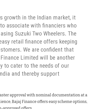
 growth in the Indian market, it
to associate with financiers who
chasing Suzuki Two Wheelers. The
t easy retail finance offers keeping
ustomers. We are confident that
Finance Limited will be another
y to cater to the needs of our
ndia and thereby support
 faster approval with nominal documentation at a
nience, Bajaj Finance offers easy scheme options,
re-approved offers.