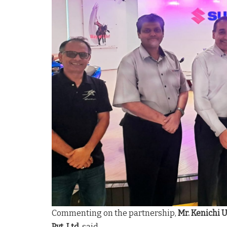
Commenting on the partnership,
Mr. Kenichi 
Pvt. Ltd.
said,