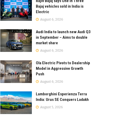
Rajiv Bajaj says One in Three
Bajaj vehicles sold in India is
Electric
August 6, 2026
Audi India to launch new Audi Q3
in September – Aims to double
market share
August 6, 2026
Ola Electric Pivots to Dealership
Model in Aggressive Growth
Push
August 6, 2026
Lamborghini Esperienza Terra
India: Urus SE Conquers Ladakh
August 5, 2026