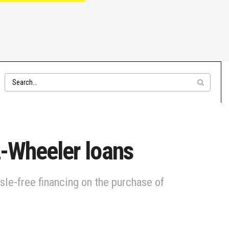
2-Wheeler loans
sle-free financing on the purchase of