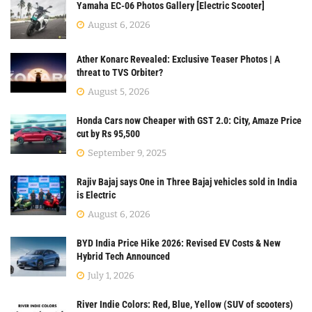
Yamaha EC-06 Photos Gallery [Electric Scooter]
August 6, 2026
Ather Konarc Revealed: Exclusive Teaser Photos | A
threat to TVS Orbiter?
August 5, 2026
Honda Cars now Cheaper with GST 2.0: City, Amaze Price
cut by Rs 95,500
September 9, 2025
Rajiv Bajaj says One in Three Bajaj vehicles sold in India
is Electric
August 6, 2026
BYD India Price Hike 2026: Revised EV Costs & New
Hybrid Tech Announced
July 1, 2026
River Indie Colors: Red, Blue, Yellow (SUV of scooters)