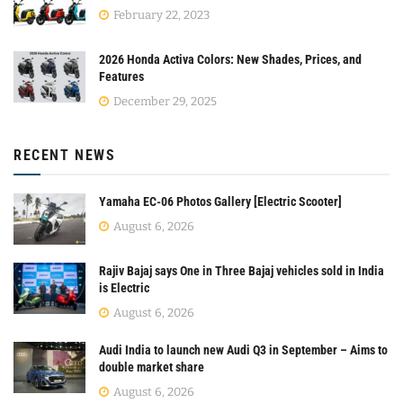
February 22, 2023
2026 Honda Activa Colors: New Shades, Prices, and
Features
December 29, 2025
RECENT NEWS
Yamaha EC-06 Photos Gallery [Electric Scooter]
August 6, 2026
Rajiv Bajaj says One in Three Bajaj vehicles sold in India
is Electric
August 6, 2026
Audi India to launch new Audi Q3 in September – Aims to
double market share
August 6, 2026