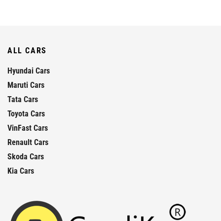
ALL CARS
Hyundai Cars
Maruti Cars
Tata Cars
Toyota Cars
VinFast Cars
Renault Cars
Skoda Cars
Kia Cars