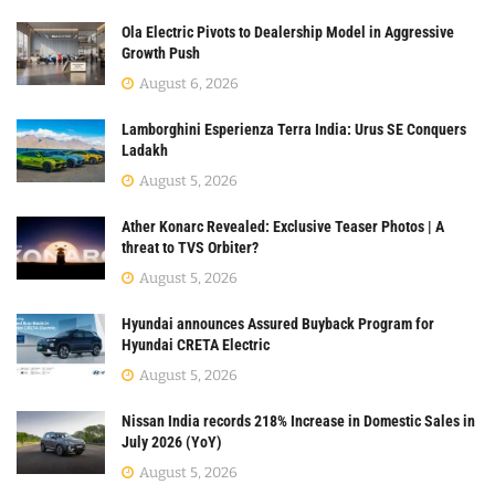
Ola Electric Pivots to Dealership Model in Aggressive
Growth Push
August 6, 2026
Lamborghini Esperienza Terra India: Urus SE Conquers
Ladakh
August 5, 2026
Ather Konarc Revealed: Exclusive Teaser Photos | A
threat to TVS Orbiter?
August 5, 2026
Hyundai announces Assured Buyback Program for
Hyundai CRETA Electric
August 5, 2026
Nissan India records 218% Increase in Domestic Sales in
July 2026 (YoY)
August 5, 2026