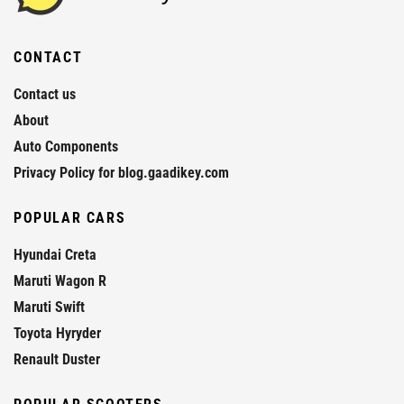
CONTACT
Contact us
About
Auto Components
Privacy Policy for blog.gaadikey.com
POPULAR CARS
Hyundai Creta
Maruti Wagon R
Maruti Swift
Toyota Hyryder
Renault Duster