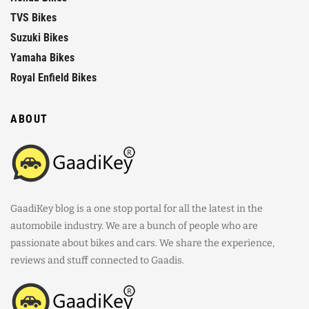
TVS Bikes
Suzuki Bikes
Yamaha Bikes
Royal Enfield Bikes
ABOUT
GaadiKey blog is a one stop portal for all the latest in the
automobile industry. We are a bunch of people who are
passionate about bikes and cars. We share the experience,
reviews and stuff connected to Gaadis.