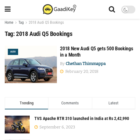
Home
Tag
2018 Audi Q5 Bookings
Tag:
2018 Audi Q5 Bookings
2018 New Audi Q5 gets 500 Bookings
AUDI
in a Month
By
Chethan Thimmappa
February 20, 2018
Trending
Comments
Latest
TVS Apache RTR 310 launched in India at Rs 2,42,990
September 6, 2023