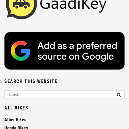
SEARCH THIS WEBSITE
ALL BIKES
Ather Bikes
Honda Bikes