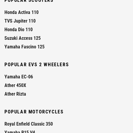
POPULAR SCOOTERS
Honda Activa 110
TVS Jupiter 110
Honda Dio 110
Suzuki Access 125
Yamaha Fascino 125
POPULAR EVS 2 WHEELERS
Yamaha EC-06
Ather 450X
Ather Rizta
POPULAR MOTORCYCLES
Royal Enfield Classic 350
Yamaha R15 V4