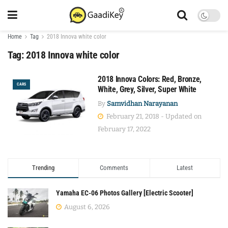
Home
Tag
2018 Innova white color
Tag:
2018 Innova white color
2018 Innova Colors: Red, Bronze,
CARS
White, Grey, Silver, Super White
By
Samvidhan Narayanan
February 21, 2018 - Updated on
February 17, 2022
Trending
Comments
Latest
Yamaha EC-06 Photos Gallery [Electric Scooter]
August 6, 2026