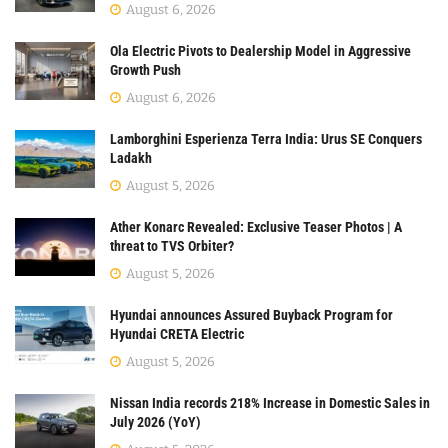
August 6, 2026
Ola Electric Pivots to Dealership Model in Aggressive
Growth Push
August 6, 2026
Lamborghini Esperienza Terra India: Urus SE Conquers
Ladakh
August 5, 2026
Ather Konarc Revealed: Exclusive Teaser Photos | A
threat to TVS Orbiter?
August 5, 2026
Hyundai announces Assured Buyback Program for
Hyundai CRETA Electric
August 5, 2026
Nissan India records 218% Increase in Domestic Sales in
July 2026 (YoY)