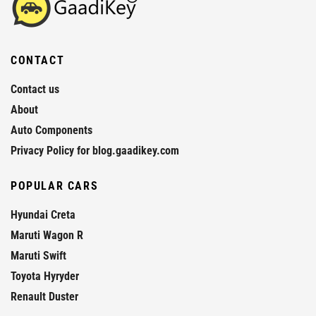
CONTACT
Contact us
About
Auto Components
Privacy Policy for blog.gaadikey.com
POPULAR CARS
Hyundai Creta
Maruti Wagon R
Maruti Swift
Toyota Hyryder
Renault Duster