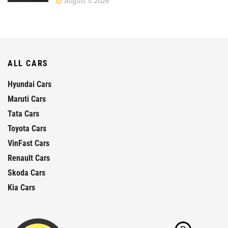
August 5, 2026
ALL CARS
Hyundai Cars
Maruti Cars
Tata Cars
Toyota Cars
VinFast Cars
Renault Cars
Skoda Cars
Kia Cars