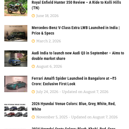
Royal Enfield Hunter 350 Review – A Ride to Kolli Hills
(TN)
June 18, 2026
Mercedes-Benz V-Class Extra LWB Launched in India |
Price & Specs
March 2, 2026
Audi India to launch new Audi Q3 in September – Aims to
double market share
August 6, 2026
Ferrari Amalfi Spider Launched in Bangalore at ~₹5
Crore: Exclusive First Look
July 24, 2026 - Updated on August 7, 2026
2026 Hyundai Venue Colors: Blue, Grey, White, Red,
White
November 5, 2025 - Updated on August 7, 2026