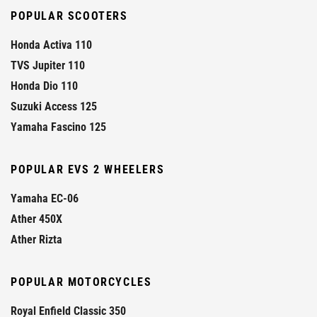
POPULAR SCOOTERS
Honda Activa 110
TVS Jupiter 110
Honda Dio 110
Suzuki Access 125
Yamaha Fascino 125
POPULAR EVS 2 WHEELERS
Yamaha EC-06
Ather 450X
Ather Rizta
POPULAR MOTORCYCLES
Royal Enfield Classic 350