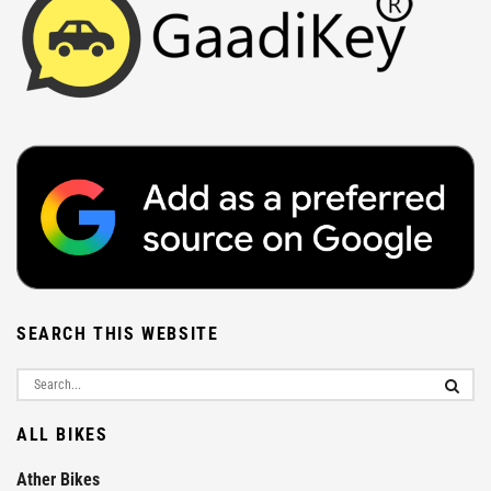
SEARCH THIS WEBSITE
ALL BIKES
Ather Bikes