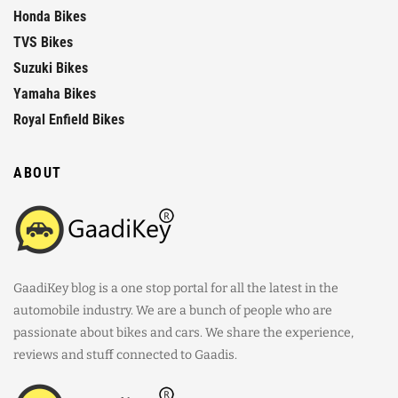
Honda Bikes
TVS Bikes
Suzuki Bikes
Yamaha Bikes
Royal Enfield Bikes
ABOUT
GaadiKey blog is a one stop portal for all the latest in the
automobile industry. We are a bunch of people who are
passionate about bikes and cars. We share the experience,
reviews and stuff connected to Gaadis.