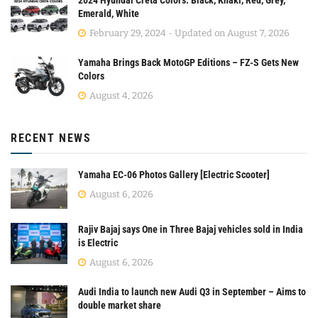
2024 Hyundai Creta Colors: Black, Khaki, Red, Grey,
Emerald, White
February 29, 2024 - Updated on August 7, 2026
Yamaha Brings Back MotoGP Editions – FZ-S Gets New
Colors
August 4, 2026
RECENT NEWS
Yamaha EC-06 Photos Gallery [Electric Scooter]
August 6, 2026
Rajiv Bajaj says One in Three Bajaj vehicles sold in India
is Electric
August 6, 2026
Audi India to launch new Audi Q3 in September – Aims to
double market share