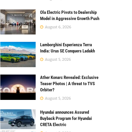
Ola Electric Pivots to Dealership
Model in Aggressive Growth Push
August 6, 2026
Lamborghini Esperienza Terra
India: Urus SE Conquers Ladakh
August 5, 2026
Ather Konarc Revealed: Exclusive
Teaser Photos | A threat to TVS
Orbiter?
August 5, 2026
Hyundai announces Assured
Buyback Program for Hyundai
CRETA Electric