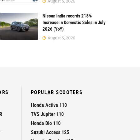
August 5, 2026
Nissan India records 218%
Increase in Domestic Sales in July
2026 (YoY)
August 5, 2026
ARS
POPULAR SCOOTERS
Honda Activa 110
R
TVS Jupiter 110
Honda Dio 110
r
Suzuki Access 125