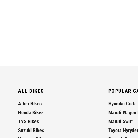
ALL BIKES
POPULAR C
Ather Bikes
Hyundai Creta
Honda Bikes
Maruti Wagon 
TVS Bikes
Maruti Swift
Suzuki Bikes
Toyota Hyryde