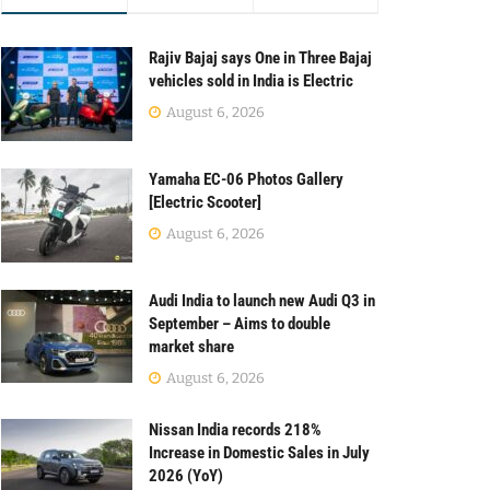
Rajiv Bajaj says One in Three Bajaj
vehicles sold in India is Electric
August 6, 2026
Yamaha EC-06 Photos Gallery
[Electric Scooter]
August 6, 2026
Audi India to launch new Audi Q3 in
September – Aims to double
market share
August 6, 2026
Nissan India records 218%
Increase in Domestic Sales in July
2026 (YoY)