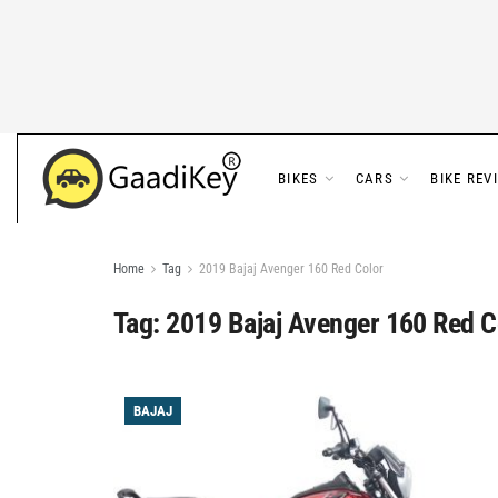
BIKES
CARS
BIKE REV
Home
Tag
2019 Bajaj Avenger 160 Red Color
Tag:
2019 Bajaj Avenger 160 Red C
BAJAJ