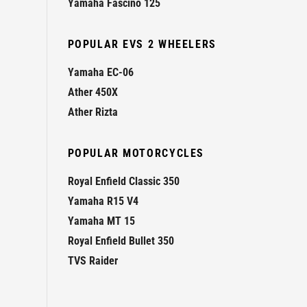
Yamaha Fascino 125
POPULAR EVS 2 WHEELERS
Yamaha EC-06
Ather 450X
Ather Rizta
POPULAR MOTORCYCLES
Royal Enfield Classic 350
Yamaha R15 V4
Yamaha MT 15
Royal Enfield Bullet 350
TVS Raider