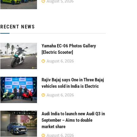
August 5, 2026
RECENT NEWS
Yamaha EC-06 Photos Gallery
[Electric Scooter]
August 6, 2026
Rajiv Bajaj says One in Three Bajaj
vehicles sold in India is Electric
August 6, 2026
Audi India to launch new Audi Q3 in
September – Aims to double
market share
August 6, 2026