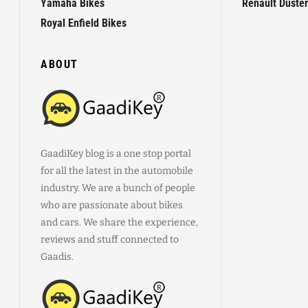
Yamaha Bikes
Renault Duster
Royal Enfield Bikes
ABOUT
GaadiKey blog is a one stop portal
for all the latest in the automobile
industry. We are a bunch of people
who are passionate about bikes
and cars. We share the experience,
reviews and stuff connected to
Gaadis.