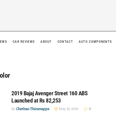
IEWS
CAR REVIEWS
ABOUT
CONTACT
AUTO COMPONENTS
olor
2019 Bajaj Avenger Street 160 ABS
Launched at Rs 82,253
By
Chethan Thimmappa
May 10, 2019
0