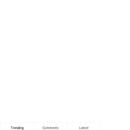
Trending
Comments
Latest