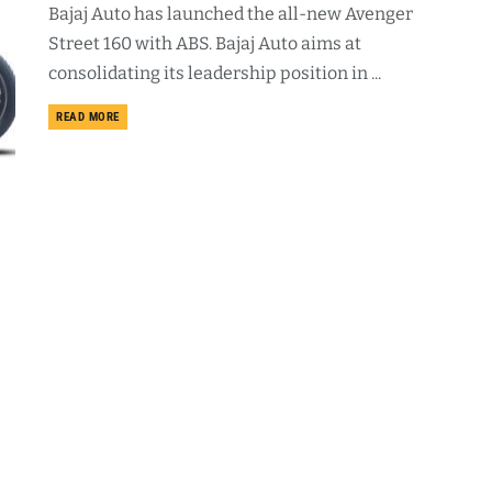
Bajaj Auto has launched the all-new Avenger
Street 160 with ABS. Bajaj Auto aims at
consolidating its leadership position in ...
DETAILS
READ MORE