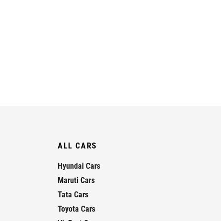
ALL CARS
Hyundai Cars
Maruti Cars
Tata Cars
Toyota Cars