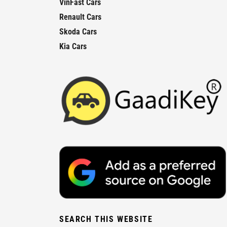
VinFast Cars
Renault Cars
Skoda Cars
Kia Cars
SEARCH THIS WEBSITE