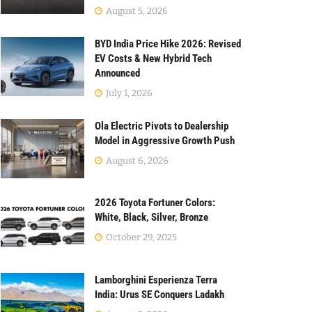
August 5, 2026
BYD India Price Hike 2026: Revised
EV Costs & New Hybrid Tech
Announced
July 1, 2026
Ola Electric Pivots to Dealership
Model in Aggressive Growth Push
August 6, 2026
2026 Toyota Fortuner Colors:
White, Black, Silver, Bronze
October 29, 2025
Lamborghini Esperienza Terra
India: Urus SE Conquers Ladakh