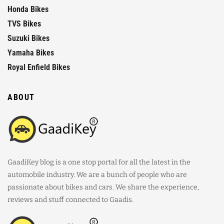
Honda Bikes
TVS Bikes
Suzuki Bikes
Yamaha Bikes
Royal Enfield Bikes
ABOUT
GaadiKey blog is a one stop portal for all the latest in the
automobile industry. We are a bunch of people who are
passionate about bikes and cars. We share the experience,
reviews and stuff connected to Gaadis.