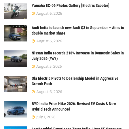
Yamaha EC-06 Photos Gallery [Electric Scooter]
August 6, 2026
Audi India to launch new Audi Q3 in September – Aims to
double market share
August 6, 2026
Nissan India records 218% Increase in Domestic Sales in
July 2026 (YoY)
August 5, 2026
Ola Electric Pivots to Dealership Model in Aggressive
Growth Push
August 6, 2026
BYD India Price Hike 2026: Revised EV Costs & New
Hybrid Tech Announced
July 1, 2026