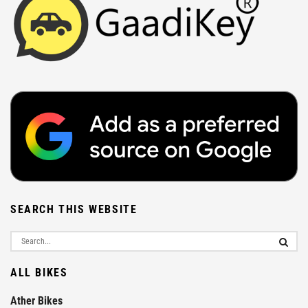
SEARCH THIS WEBSITE
ALL BIKES
Ather Bikes