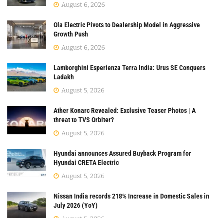
August 6, 2026
Ola Electric Pivots to Dealership Model in Aggressive
Growth Push
August 6, 2026
Lamborghini Esperienza Terra India: Urus SE Conquers
Ladakh
August 5, 2026
Ather Konarc Revealed: Exclusive Teaser Photos | A
threat to TVS Orbiter?
August 5, 2026
Hyundai announces Assured Buyback Program for
Hyundai CRETA Electric
August 5, 2026
Nissan India records 218% Increase in Domestic Sales in
July 2026 (YoY)