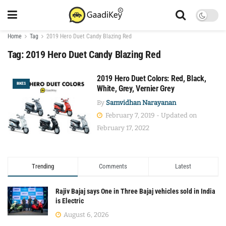
Home
Tag
2019 Hero Duet Candy Blazing Red
Tag:
2019 Hero Duet Candy Blazing Red
2019 Hero Duet Colors: Red, Black,
BIKES
White, Grey, Vernier Grey
By
Samvidhan Narayanan
February 7, 2019 - Updated on
February 17, 2022
Trending
Comments
Latest
Rajiv Bajaj says One in Three Bajaj vehicles sold in India
is Electric
August 6, 2026