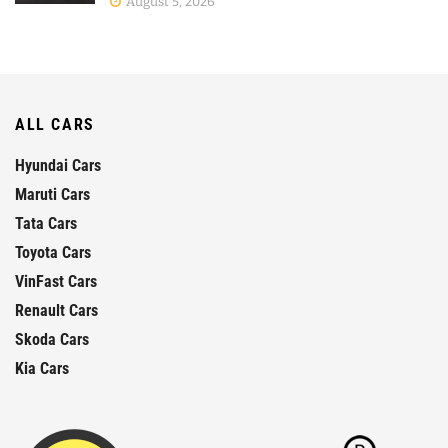
August 5, 2026
ALL CARS
Hyundai Cars
Maruti Cars
Tata Cars
Toyota Cars
VinFast Cars
Renault Cars
Skoda Cars
Kia Cars