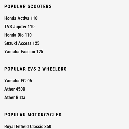
POPULAR SCOOTERS
Honda Activa 110
TVS Jupiter 110
Honda Dio 110
Suzuki Access 125
Yamaha Fascino 125
POPULAR EVS 2 WHEELERS
Yamaha EC-06
Ather 450X
Ather Rizta
POPULAR MOTORCYCLES
Royal Enfield Classic 350