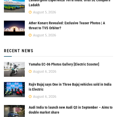
Lamborghini Esperienza Terra India: Urus SE Conquers
Ladakh
August 5, 2026
Ather Konarc Revealed: Exclusive Teaser Photos | A
threat to TVS Orbiter?
August 5, 2026
RECENT NEWS
Yamaha EC-06 Photos Gallery [Electric Scooter]
August 6, 2026
Rajiv Bajaj says One in Three Bajaj vehicles sold in India
is Electric
August 6, 2026
Audi India to launch new Audi Q3 in September – Aims to
double market share