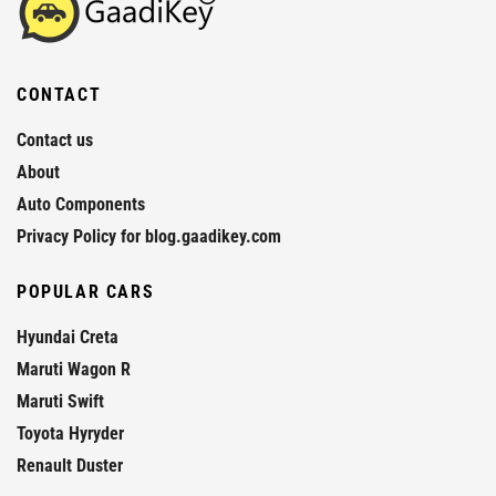
CONTACT
Contact us
About
Auto Components
Privacy Policy for blog.gaadikey.com
POPULAR CARS
Hyundai Creta
Maruti Wagon R
Maruti Swift
Toyota Hyryder
Renault Duster