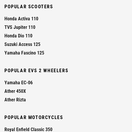
POPULAR SCOOTERS
Honda Activa 110
TVS Jupiter 110
Honda Dio 110
Suzuki Access 125
Yamaha Fascino 125
POPULAR EVS 2 WHEELERS
Yamaha EC-06
Ather 450X
Ather Rizta
POPULAR MOTORCYCLES
Royal Enfield Classic 350