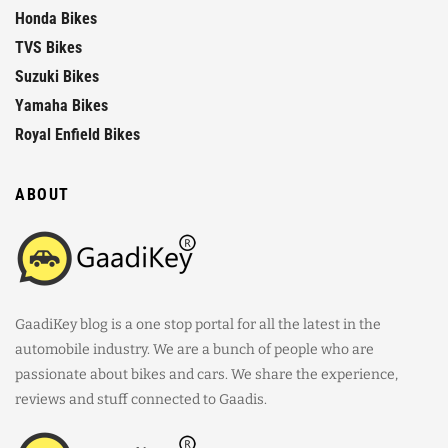
Honda Bikes
TVS Bikes
Suzuki Bikes
Yamaha Bikes
Royal Enfield Bikes
ABOUT
GaadiKey blog is a one stop portal for all the latest in the
automobile industry. We are a bunch of people who are
passionate about bikes and cars. We share the experience,
reviews and stuff connected to Gaadis.