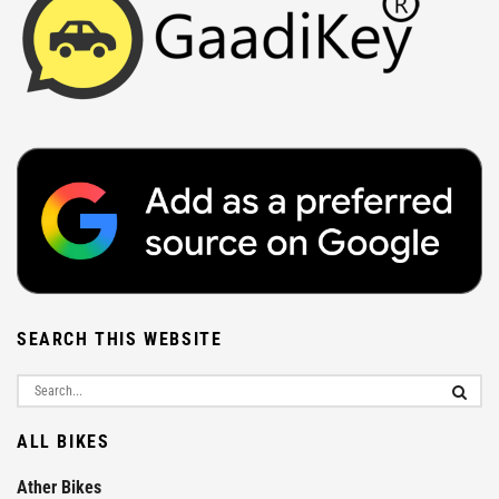
SEARCH THIS WEBSITE
ALL BIKES
Ather Bikes