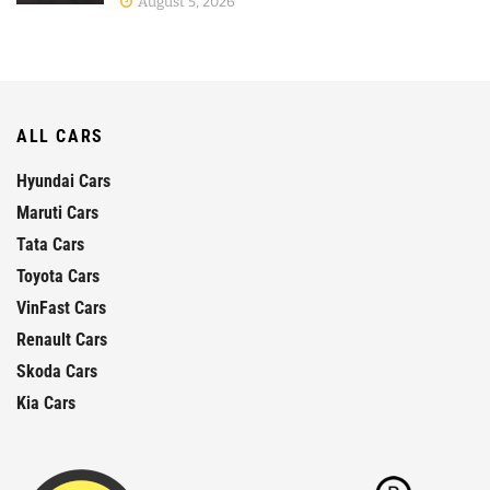
August 5, 2026
ALL CARS
Hyundai Cars
Maruti Cars
Tata Cars
Toyota Cars
VinFast Cars
Renault Cars
Skoda Cars
Kia Cars