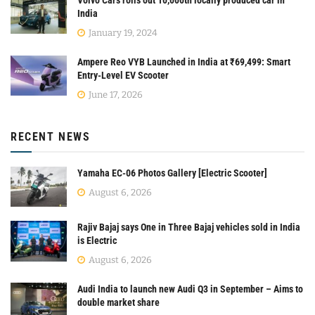
Volvo Cars rolls out 10,000th locally produced car in
India
January 19, 2024
Ampere Reo VYB Launched in India at ₹69,499: Smart
Entry-Level EV Scooter
June 17, 2026
RECENT NEWS
Yamaha EC-06 Photos Gallery [Electric Scooter]
August 6, 2026
Rajiv Bajaj says One in Three Bajaj vehicles sold in India
is Electric
August 6, 2026
Audi India to launch new Audi Q3 in September – Aims to
double market share