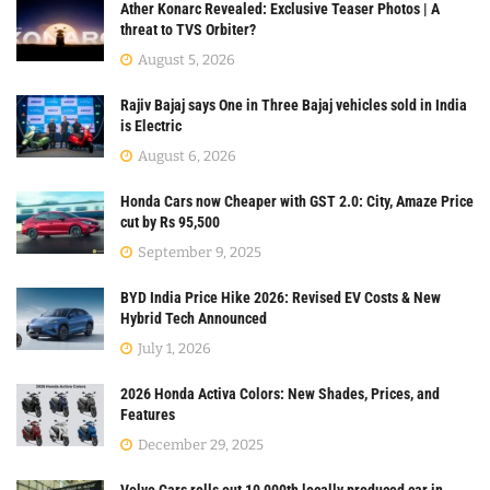
Ather Konarc Revealed: Exclusive Teaser Photos | A
threat to TVS Orbiter?
August 5, 2026
Rajiv Bajaj says One in Three Bajaj vehicles sold in India
is Electric
August 6, 2026
Honda Cars now Cheaper with GST 2.0: City, Amaze Price
cut by Rs 95,500
September 9, 2025
BYD India Price Hike 2026: Revised EV Costs & New
Hybrid Tech Announced
July 1, 2026
2026 Honda Activa Colors: New Shades, Prices, and
Features
December 29, 2025