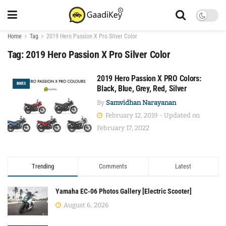
Home
Tag
2019 Hero Passion X Pro Silver Color
Tag:
2019 Hero Passion X Pro Silver Color
2019 Hero Passion X PRO Colors:
BIKES
Black, Blue, Grey, Red, Silver
By
Samvidhan Narayanan
February 12, 2019 - Updated on
February 17, 2022
Trending
Comments
Latest
Yamaha EC-06 Photos Gallery [Electric Scooter]
August 6, 2026