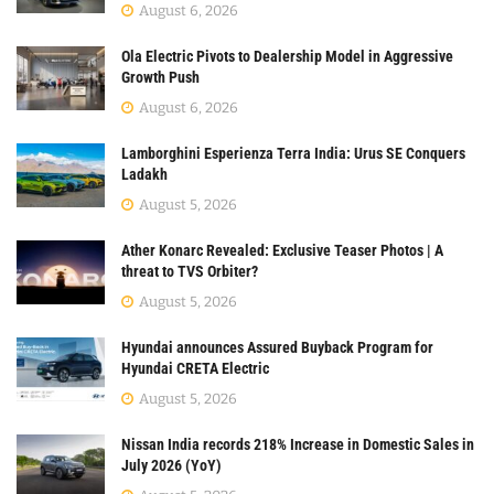
August 6, 2026
Ola Electric Pivots to Dealership Model in Aggressive
Growth Push
August 6, 2026
Lamborghini Esperienza Terra India: Urus SE Conquers
Ladakh
August 5, 2026
Ather Konarc Revealed: Exclusive Teaser Photos | A
threat to TVS Orbiter?
August 5, 2026
Hyundai announces Assured Buyback Program for
Hyundai CRETA Electric
August 5, 2026
Nissan India records 218% Increase in Domestic Sales in
July 2026 (YoY)