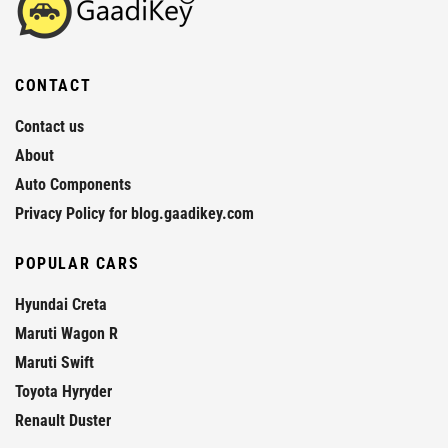
CONTACT
Contact us
About
Auto Components
Privacy Policy for blog.gaadikey.com
POPULAR CARS
Hyundai Creta
Maruti Wagon R
Maruti Swift
Toyota Hyryder
Renault Duster