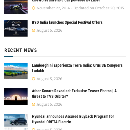
Chevrolet unveils a Car powered by Laser
November 22, 2014 - Updated on October 20, 2015
BYD India launches Special Festival Offers
August 5, 2026
RECENT NEWS
Lamborghini Esperienza Terra India: Urus SE Conquers
Ladakh
August 5, 2026
Ather Konarc Revealed: Exclusive Teaser Photos | A
threat to TVS Orbiter?
August 5, 2026
Hyundai announces Assured Buyback Program for
Hyundai CRETA Electric
August 5, 2026