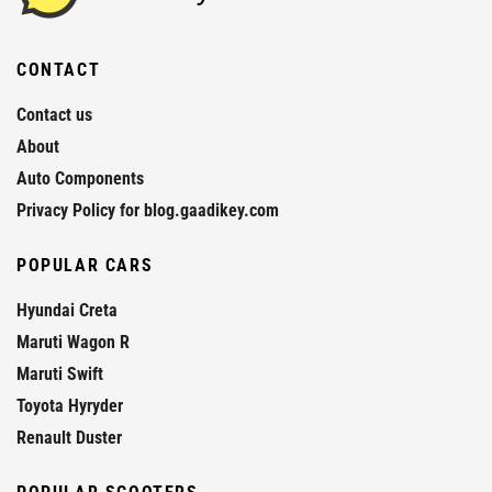
CONTACT
Contact us
About
Auto Components
Privacy Policy for blog.gaadikey.com
POPULAR CARS
Hyundai Creta
Maruti Wagon R
Maruti Swift
Toyota Hyryder
Renault Duster