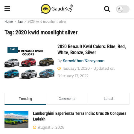
Home
Tag
2020 kwid moonlight silver
Tag:
2020 kwid moonlight silver
2020 Renault Kwid Colors: Blue, Red,
CARS
White, Bronze, Silver
By
Samvidhan Narayanan
January 1, 2020 - Updated on
February 17, 2022
Trending
Comments
Latest
Lamborghini Esperienza Terra India: Urus SE Conquers
Ladakh
August 5, 2026