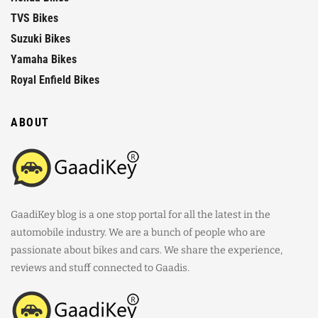
TVS Bikes
Suzuki Bikes
Yamaha Bikes
Royal Enfield Bikes
ABOUT
GaadiKey blog is a one stop portal for all the latest in the
automobile industry. We are a bunch of people who are
passionate about bikes and cars. We share the experience,
reviews and stuff connected to Gaadis.