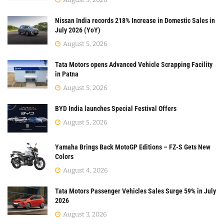
Nissan India records 218% Increase in Domestic Sales in
July 2026 (YoY)
August 5, 2026
Tata Motors opens Advanced Vehicle Scrapping Facility
in Patna
August 5, 2026
BYD India launches Special Festival Offers
August 5, 2026
Yamaha Brings Back MotoGP Editions – FZ-S Gets New
Colors
August 4, 2026
Tata Motors Passenger Vehicles Sales Surge 59% in July
2026
August 3, 2026