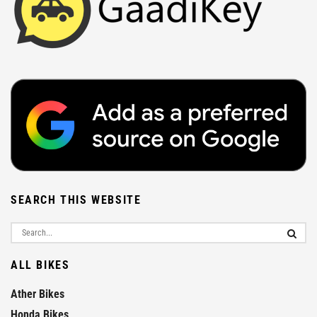
SEARCH THIS WEBSITE
ALL BIKES
Ather Bikes
Honda Bikes