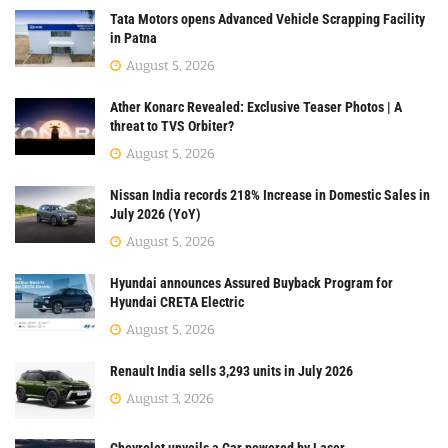
Tata Motors opens Advanced Vehicle Scrapping Facility
in Patna
August 5, 2026
Ather Konarc Revealed: Exclusive Teaser Photos | A
threat to TVS Orbiter?
August 5, 2026
Nissan India records 218% Increase in Domestic Sales in
July 2026 (YoY)
August 5, 2026
Hyundai announces Assured Buyback Program for
Hyundai CRETA Electric
August 5, 2026
Renault India sells 3,293 units in July 2026
August 3, 2026