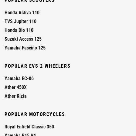
POPULAR SCOOTERS
Honda Activa 110
TVS Jupiter 110
Honda Dio 110
Suzuki Access 125
Yamaha Fascino 125
POPULAR EVS 2 WHEELERS
Yamaha EC-06
Ather 450X
Ather Rizta
POPULAR MOTORCYCLES
Royal Enfield Classic 350
Yamaha R15 V4