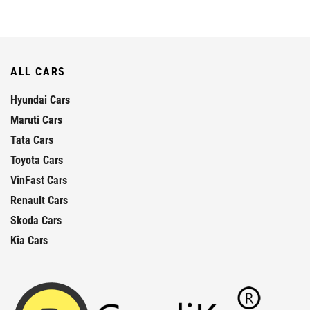
ALL CARS
Hyundai Cars
Maruti Cars
Tata Cars
Toyota Cars
VinFast Cars
Renault Cars
Skoda Cars
Kia Cars