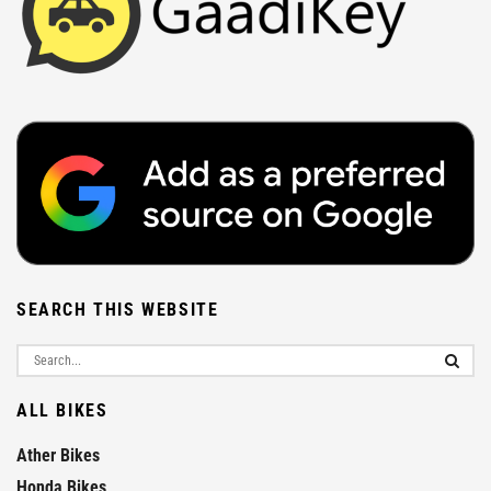
SEARCH THIS WEBSITE
ALL BIKES
Ather Bikes
Honda Bikes