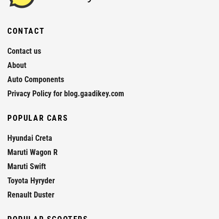
CONTACT
Contact us
About
Auto Components
Privacy Policy for blog.gaadikey.com
POPULAR CARS
Hyundai Creta
Maruti Wagon R
Maruti Swift
Toyota Hyryder
Renault Duster