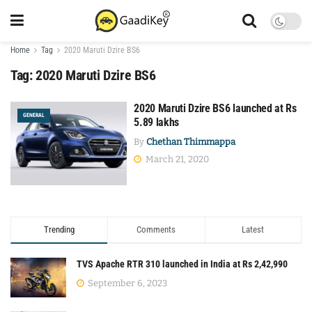
Home
Tag
2020 Maruti Dzire BS6
Tag:
2020 Maruti Dzire BS6
2020 Maruti Dzire BS6 launched at Rs
GENERAL
5.89 lakhs
By
Chethan Thimmappa
March 21, 2020
Trending
Comments
Latest
TVS Apache RTR 310 launched in India at Rs 2,42,990
September 6, 2023