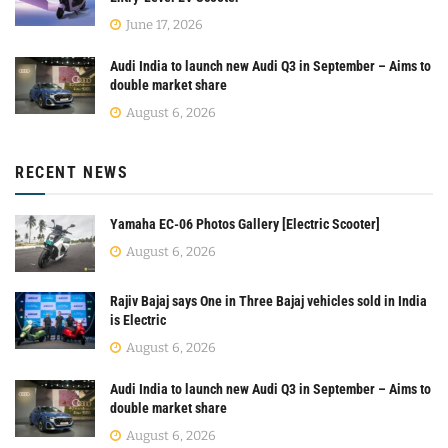
June 17, 2026
Audi India to launch new Audi Q3 in September – Aims to
double market share
August 6, 2026
RECENT NEWS
Yamaha EC-06 Photos Gallery [Electric Scooter]
August 6, 2026
Rajiv Bajaj says One in Three Bajaj vehicles sold in India
is Electric
August 6, 2026
Audi India to launch new Audi Q3 in September – Aims to
double market share
August 6, 2026