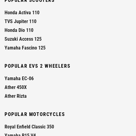
POPULAR SCOOTERS
Honda Activa 110
TVS Jupiter 110
Honda Dio 110
Suzuki Access 125
Yamaha Fascino 125
POPULAR EVS 2 WHEELERS
Yamaha EC-06
Ather 450X
Ather Rizta
POPULAR MOTORCYCLES
Royal Enfield Classic 350
Yamaha R15 V4