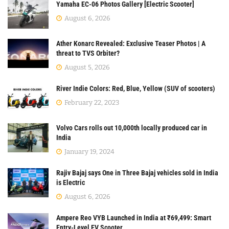
Yamaha EC-06 Photos Gallery [Electric Scooter]
August 6, 2026
Ather Konarc Revealed: Exclusive Teaser Photos | A
threat to TVS Orbiter?
August 5, 2026
River Indie Colors: Red, Blue, Yellow (SUV of scooters)
February 22, 2023
Volvo Cars rolls out 10,000th locally produced car in
India
January 19, 2024
Rajiv Bajaj says One in Three Bajaj vehicles sold in India
is Electric
August 6, 2026
Ampere Reo VYB Launched in India at ₹69,499: Smart
Entry-Level EV Scooter