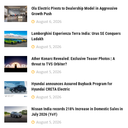
Ola Electric Pivots to Dealership Model in Aggressive
Growth Push
August 6, 2026
Lamborghini Esperienza Terra India: Urus SE Conquers
Ladakh
August 5, 2026
Ather Konarc Revealed: Exclusive Teaser Photos | A
threat to TVS Orbiter?
August 5, 2026
Hyundai announces Assured Buyback Program for
Hyundai CRETA Electric
August 5, 2026
Nissan India records 218% Increase in Domestic Sales in
July 2026 (YoY)
August 5, 2026