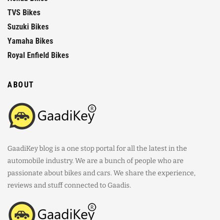
TVS Bikes
Suzuki Bikes
Yamaha Bikes
Royal Enfield Bikes
ABOUT
GaadiKey blog is a one stop portal for all the latest in the
automobile industry. We are a bunch of people who are
passionate about bikes and cars. We share the experience,
reviews and stuff connected to Gaadis.