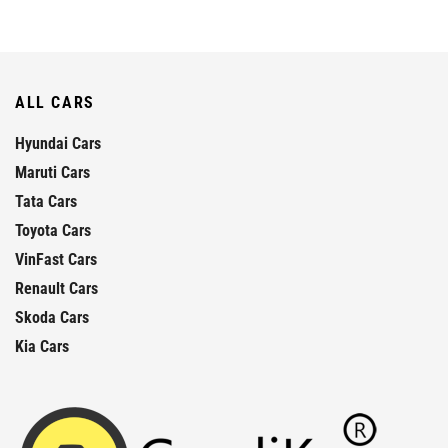
ALL CARS
Hyundai Cars
Maruti Cars
Tata Cars
Toyota Cars
VinFast Cars
Renault Cars
Skoda Cars
Kia Cars