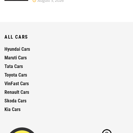
August 5, 2026
ALL CARS
Hyundai Cars
Maruti Cars
Tata Cars
Toyota Cars
VinFast Cars
Renault Cars
Skoda Cars
Kia Cars