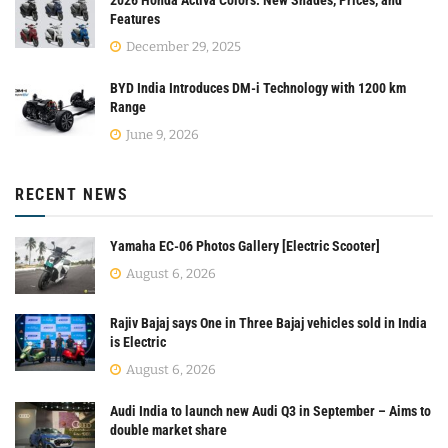
Features
December 29, 2025
BYD India Introduces DM-i Technology with 1200 km
Range
June 9, 2026
RECENT NEWS
Yamaha EC-06 Photos Gallery [Electric Scooter]
August 6, 2026
Rajiv Bajaj says One in Three Bajaj vehicles sold in India
is Electric
August 6, 2026
Audi India to launch new Audi Q3 in September – Aims to
double market share