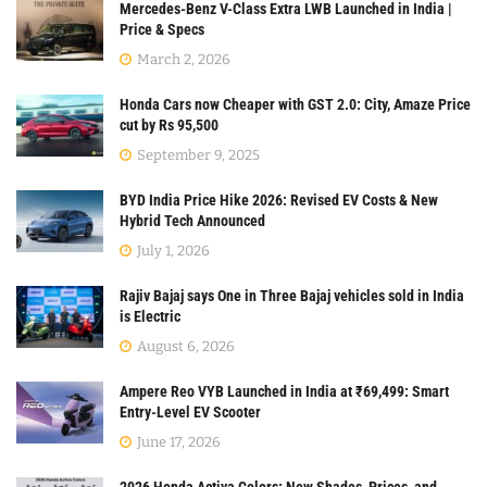
Mercedes-Benz V-Class Extra LWB Launched in India |
Price & Specs
March 2, 2026
Honda Cars now Cheaper with GST 2.0: City, Amaze Price
cut by Rs 95,500
September 9, 2025
BYD India Price Hike 2026: Revised EV Costs & New
Hybrid Tech Announced
July 1, 2026
Rajiv Bajaj says One in Three Bajaj vehicles sold in India
is Electric
August 6, 2026
Ampere Reo VYB Launched in India at ₹69,499: Smart
Entry-Level EV Scooter
June 17, 2026
2026 Honda Activa Colors: New Shades, Prices, and