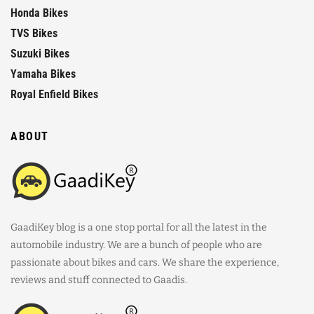
Honda Bikes
TVS Bikes
Suzuki Bikes
Yamaha Bikes
Royal Enfield Bikes
ABOUT
GaadiKey blog is a one stop portal for all the latest in the
automobile industry. We are a bunch of people who are
passionate about bikes and cars. We share the experience,
reviews and stuff connected to Gaadis.