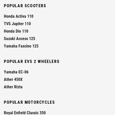
POPULAR SCOOTERS
Honda Activa 110
TVS Jupiter 110
Honda Dio 110
Suzuki Access 125
Yamaha Fascino 125
POPULAR EVS 2 WHEELERS
Yamaha EC-06
Ather 450X
Ather Rizta
POPULAR MOTORCYCLES
Royal Enfield Classic 350