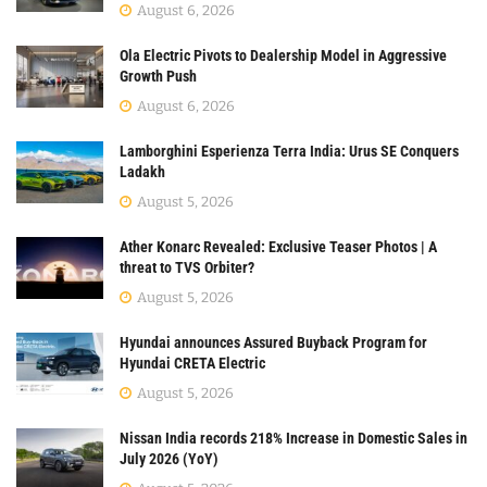
August 6, 2026
Ola Electric Pivots to Dealership Model in Aggressive
Growth Push
August 6, 2026
Lamborghini Esperienza Terra India: Urus SE Conquers
Ladakh
August 5, 2026
Ather Konarc Revealed: Exclusive Teaser Photos | A
threat to TVS Orbiter?
August 5, 2026
Hyundai announces Assured Buyback Program for
Hyundai CRETA Electric
August 5, 2026
Nissan India records 218% Increase in Domestic Sales in
July 2026 (YoY)