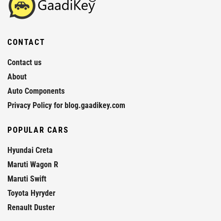
CONTACT
Contact us
About
Auto Components
Privacy Policy for blog.gaadikey.com
POPULAR CARS
Hyundai Creta
Maruti Wagon R
Maruti Swift
Toyota Hyryder
Renault Duster