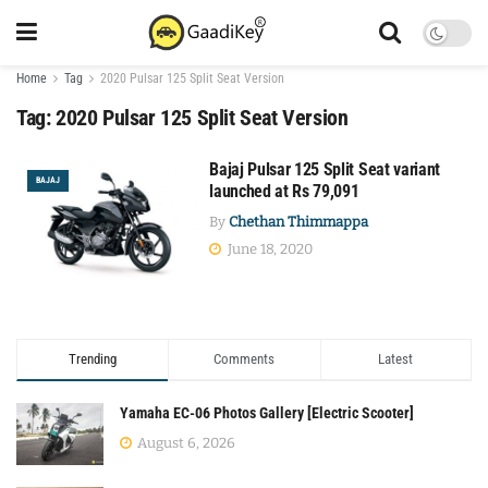
Home
Tag
2020 Pulsar 125 Split Seat Version
Tag:
2020 Pulsar 125 Split Seat Version
Bajaj Pulsar 125 Split Seat variant
BAJAJ
launched at Rs 79,091
By
Chethan Thimmappa
June 18, 2020
Trending
Comments
Latest
Yamaha EC-06 Photos Gallery [Electric Scooter]
August 6, 2026