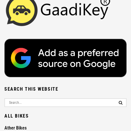
SEARCH THIS WEBSITE
ALL BIKES
Ather Bikes