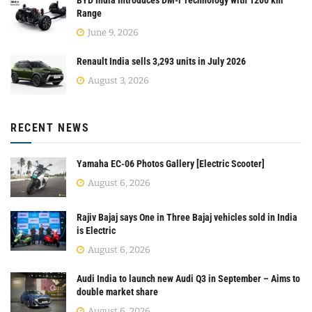
Range
June 9, 2026
Renault India sells 3,293 units in July 2026
August 3, 2026
RECENT NEWS
Yamaha EC-06 Photos Gallery [Electric Scooter]
August 6, 2026
Rajiv Bajaj says One in Three Bajaj vehicles sold in India
is Electric
August 6, 2026
Audi India to launch new Audi Q3 in September – Aims to
double market share
August 6, 2026