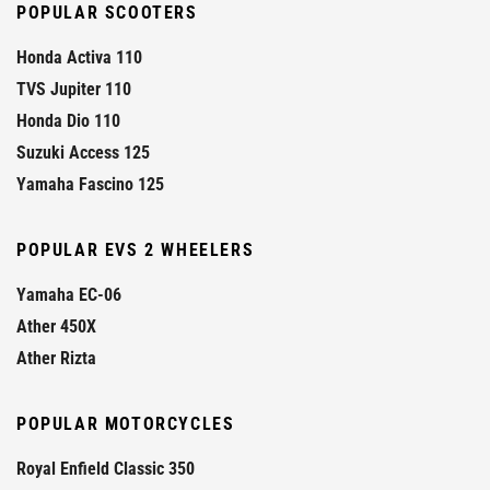
POPULAR SCOOTERS
Honda Activa 110
TVS Jupiter 110
Honda Dio 110
Suzuki Access 125
Yamaha Fascino 125
POPULAR EVS 2 WHEELERS
Yamaha EC-06
Ather 450X
Ather Rizta
POPULAR MOTORCYCLES
Royal Enfield Classic 350