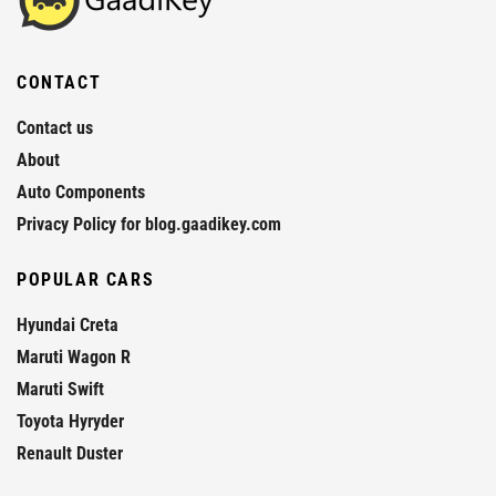
CONTACT
Contact us
About
Auto Components
Privacy Policy for blog.gaadikey.com
POPULAR CARS
Hyundai Creta
Maruti Wagon R
Maruti Swift
Toyota Hyryder
Renault Duster