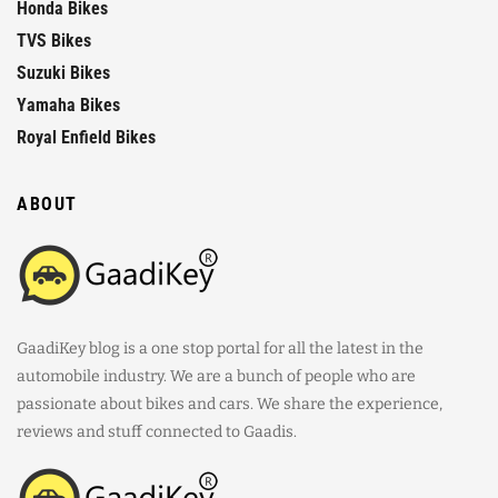
Honda Bikes
TVS Bikes
Suzuki Bikes
Yamaha Bikes
Royal Enfield Bikes
ABOUT
GaadiKey blog is a one stop portal for all the latest in the
automobile industry. We are a bunch of people who are
passionate about bikes and cars. We share the experience,
reviews and stuff connected to Gaadis.