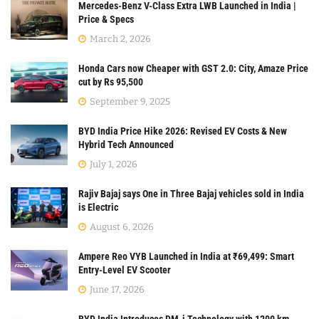
Mercedes-Benz V-Class Extra LWB Launched in India |
Price & Specs
March 2, 2026
Honda Cars now Cheaper with GST 2.0: City, Amaze Price
cut by Rs 95,500
September 9, 2025
BYD India Price Hike 2026: Revised EV Costs & New
Hybrid Tech Announced
July 1, 2026
Rajiv Bajaj says One in Three Bajaj vehicles sold in India
is Electric
August 6, 2026
Ampere Reo VYB Launched in India at ₹69,499: Smart
Entry-Level EV Scooter
June 17, 2026
BYD India Introduces DM-i Technology with 1200 km