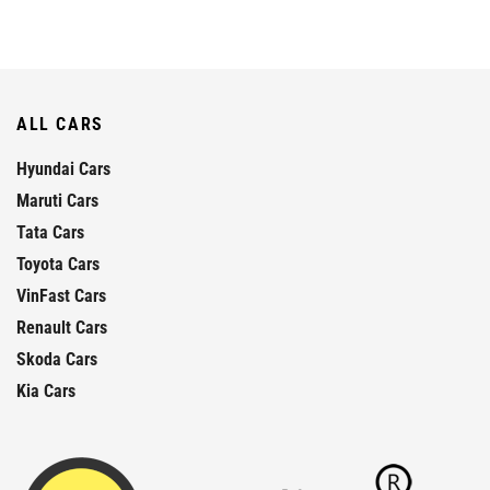
ALL CARS
Hyundai Cars
Maruti Cars
Tata Cars
Toyota Cars
VinFast Cars
Renault Cars
Skoda Cars
Kia Cars