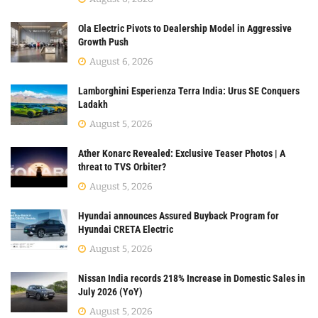
Ola Electric Pivots to Dealership Model in Aggressive
Growth Push
August 6, 2026
Lamborghini Esperienza Terra India: Urus SE Conquers
Ladakh
August 5, 2026
Ather Konarc Revealed: Exclusive Teaser Photos | A
threat to TVS Orbiter?
August 5, 2026
Hyundai announces Assured Buyback Program for
Hyundai CRETA Electric
August 5, 2026
Nissan India records 218% Increase in Domestic Sales in
July 2026 (YoY)
August 5, 2026