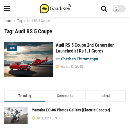
Home
Tag
Audi RS 5 Coupe
Tag:
Audi RS 5 Coupe
Audi RS 5 Coupe 2nd Generation
AUDI
Launched at Rs 1.1 Crores
By
Chethan Thimmappa
April 11, 2018
Trending
Comments
Latest
Yamaha EC-06 Photos Gallery [Electric Scooter]
August 6, 2026