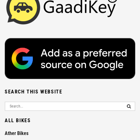
SEARCH THIS WEBSITE
ALL BIKES
Ather Bikes