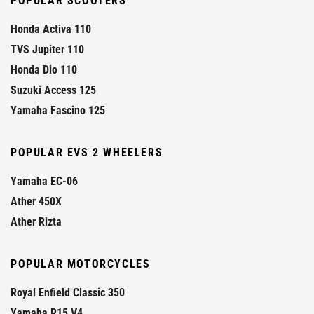
POPULAR SCOOTERS
Honda Activa 110
TVS Jupiter 110
Honda Dio 110
Suzuki Access 125
Yamaha Fascino 125
POPULAR EVS 2 WHEELERS
Yamaha EC-06
Ather 450X
Ather Rizta
POPULAR MOTORCYCLES
Royal Enfield Classic 350
Yamaha R15 V4