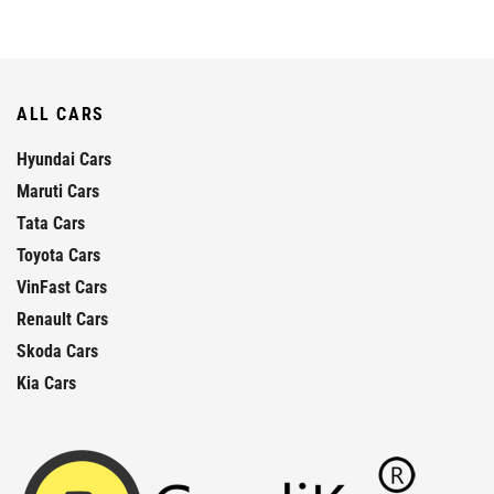
ALL CARS
Hyundai Cars
Maruti Cars
Tata Cars
Toyota Cars
VinFast Cars
Renault Cars
Skoda Cars
Kia Cars