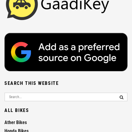
SEARCH THIS WEBSITE
ALL BIKES
Ather Bikes
Honda Bikes