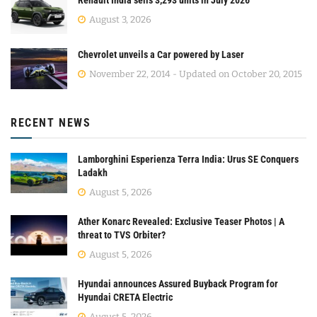
Renault India sells 3,293 units in July 2026
August 3, 2026
Chevrolet unveils a Car powered by Laser
November 22, 2014 - Updated on October 20, 2015
RECENT NEWS
Lamborghini Esperienza Terra India: Urus SE Conquers
Ladakh
August 5, 2026
Ather Konarc Revealed: Exclusive Teaser Photos | A
threat to TVS Orbiter?
August 5, 2026
Hyundai announces Assured Buyback Program for
Hyundai CRETA Electric
August 5, 2026