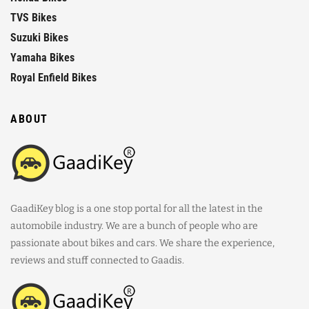
TVS Bikes
Suzuki Bikes
Yamaha Bikes
Royal Enfield Bikes
ABOUT
GaadiKey blog is a one stop portal for all the latest in the
automobile industry. We are a bunch of people who are
passionate about bikes and cars. We share the experience,
reviews and stuff connected to Gaadis.