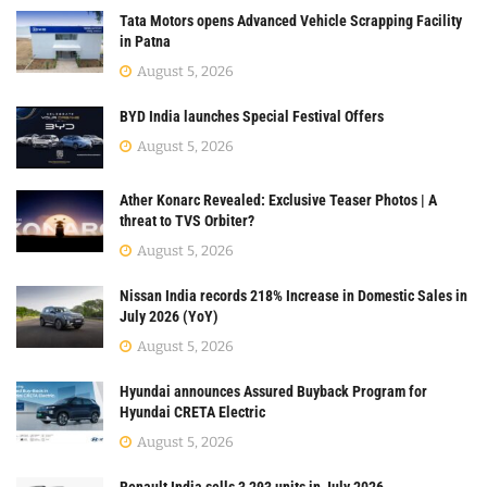
Tata Motors opens Advanced Vehicle Scrapping Facility
in Patna
August 5, 2026
BYD India launches Special Festival Offers
August 5, 2026
Ather Konarc Revealed: Exclusive Teaser Photos | A
threat to TVS Orbiter?
August 5, 2026
Nissan India records 218% Increase in Domestic Sales in
July 2026 (YoY)
August 5, 2026
Hyundai announces Assured Buyback Program for
Hyundai CRETA Electric
August 5, 2026