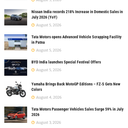
Nissan India records 218% Increase in Domestic Sales in
July 2026 (YoY)
August 5, 2026
Tata Motors opens Advanced Vehicle Scrapping Facility
in Patna
August 5, 2026
BYD India launches Special Festival Offers
August 5, 2026
Yamaha Brings Back MotoGP Editions – FZ-S Gets New
Colors
August 4, 2026
Tata Motors Passenger Vehicles Sales Surge 59% in July
2026
August 3, 2026