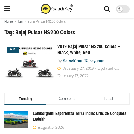
Home
Tag
Bajaj Pulsar NS200 Colors
Tag:
Bajaj Pulsar NS200 Colors
2019 Bajaj Pulsar NS200 Colors –
BAJAJ
Black, White, Red
By
Samvidhan Narayanan
February 27, 2019 - Updated on
February 17, 2022
Trending
Comments
Latest
Lamborghini Esperienza Terra India: Urus SE Conquers
Ladakh
August 5, 2026