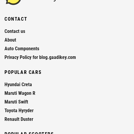
CONTACT
Contact us
About
Auto Components
Privacy Policy for blog.gaadikey.com
POPULAR CARS
Hyundai Creta
Maruti Wagon R
Maruti Swift
Toyota Hyryder
Renault Duster