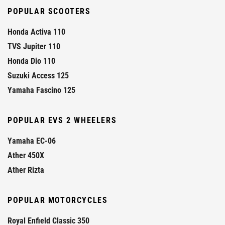
POPULAR SCOOTERS
Honda Activa 110
TVS Jupiter 110
Honda Dio 110
Suzuki Access 125
Yamaha Fascino 125
POPULAR EVS 2 WHEELERS
Yamaha EC-06
Ather 450X
Ather Rizta
POPULAR MOTORCYCLES
Royal Enfield Classic 350