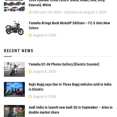
Emerald, White
February 29, 2024 - Updated on August 7, 2026
Yamaha Brings Back MotoGP Editions – FZ-S Gets New
Colors
August 4, 2026
RECENT NEWS
Yamaha EC-06 Photos Gallery [Electric Scooter]
August 6, 2026
Rajiv Bajaj says One in Three Bajaj vehicles sold in India
is Electric
August 6, 2026
Audi India to launch new Audi Q3 in September – Aims to
double market share