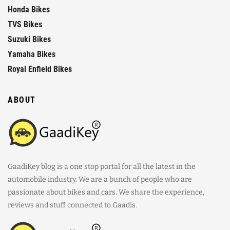
Honda Bikes
TVS Bikes
Suzuki Bikes
Yamaha Bikes
Royal Enfield Bikes
ABOUT
GaadiKey blog is a one stop portal for all the latest in the
automobile industry. We are a bunch of people who are
passionate about bikes and cars. We share the experience,
reviews and stuff connected to Gaadis.