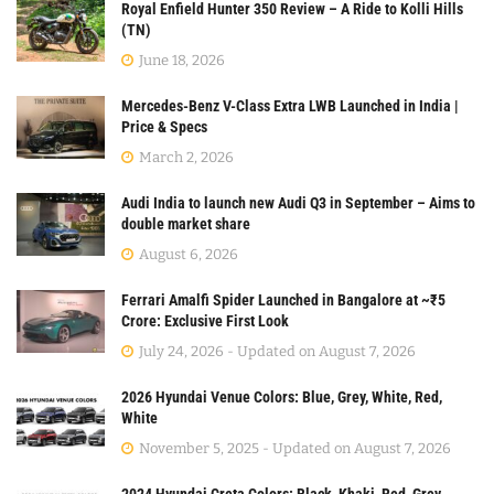
Royal Enfield Hunter 350 Review – A Ride to Kolli Hills
(TN)
June 18, 2026
Mercedes-Benz V-Class Extra LWB Launched in India |
Price & Specs
March 2, 2026
Audi India to launch new Audi Q3 in September – Aims to
double market share
August 6, 2026
Ferrari Amalfi Spider Launched in Bangalore at ~₹5
Crore: Exclusive First Look
July 24, 2026 - Updated on August 7, 2026
2026 Hyundai Venue Colors: Blue, Grey, White, Red,
White
November 5, 2025 - Updated on August 7, 2026
2024 Hyundai Creta Colors: Black, Khaki, Red, Grey,