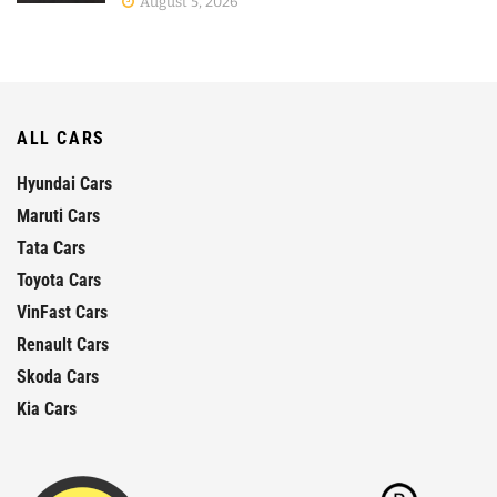
August 5, 2026
ALL CARS
Hyundai Cars
Maruti Cars
Tata Cars
Toyota Cars
VinFast Cars
Renault Cars
Skoda Cars
Kia Cars