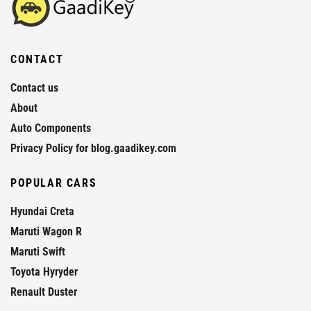
CONTACT
Contact us
About
Auto Components
Privacy Policy for blog.gaadikey.com
POPULAR CARS
Hyundai Creta
Maruti Wagon R
Maruti Swift
Toyota Hyryder
Renault Duster