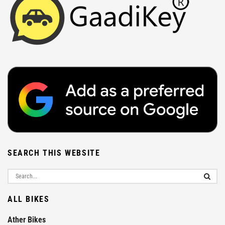
SEARCH THIS WEBSITE
ALL BIKES
Ather Bikes