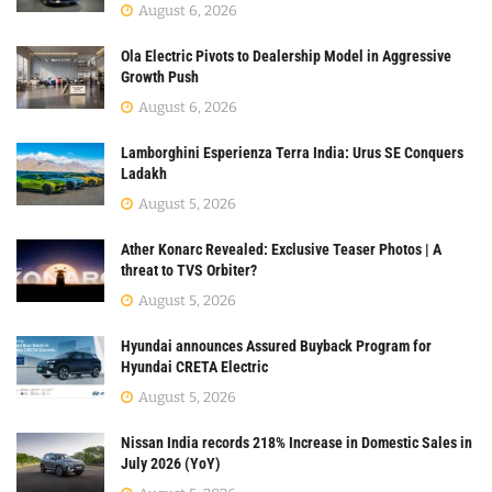
August 6, 2026
Ola Electric Pivots to Dealership Model in Aggressive
Growth Push
August 6, 2026
Lamborghini Esperienza Terra India: Urus SE Conquers
Ladakh
August 5, 2026
Ather Konarc Revealed: Exclusive Teaser Photos | A
threat to TVS Orbiter?
August 5, 2026
Hyundai announces Assured Buyback Program for
Hyundai CRETA Electric
August 5, 2026
Nissan India records 218% Increase in Domestic Sales in
July 2026 (YoY)