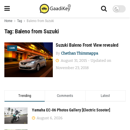
Home
Tag
Baleno from Suzuki
Tag:
Baleno from Suzuki
Suzuki Baleno Front View revealed
CARS
By
Chethan Thimmappa
August 31, 2015 - Updated on
November 23, 2018
Trending
Comments
Latest
Yamaha EC-06 Photos Gallery [Electric Scooter]
August 6, 2026