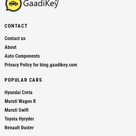
CONTACT
Contact us
About
Auto Components
Privacy Policy for blog.gaadikey.com
POPULAR CARS
Hyundai Creta
Maruti Wagon R
Maruti Swift
Toyota Hyryder
Renault Duster