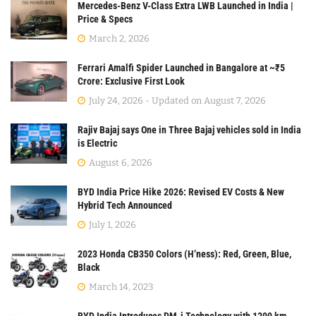
Mercedes-Benz V-Class Extra LWB Launched in India |
Price & Specs
March 2, 2026
Ferrari Amalfi Spider Launched in Bangalore at ~₹5
Crore: Exclusive First Look
July 24, 2026 - Updated on August 7, 2026
Rajiv Bajaj says One in Three Bajaj vehicles sold in India
is Electric
August 6, 2026
BYD India Price Hike 2026: Revised EV Costs & New
Hybrid Tech Announced
July 1, 2026
2023 Honda CB350 Colors (H’ness): Red, Green, Blue,
Black
March 14, 2023
BYD India Introduces DM-i Technology with 1200 km