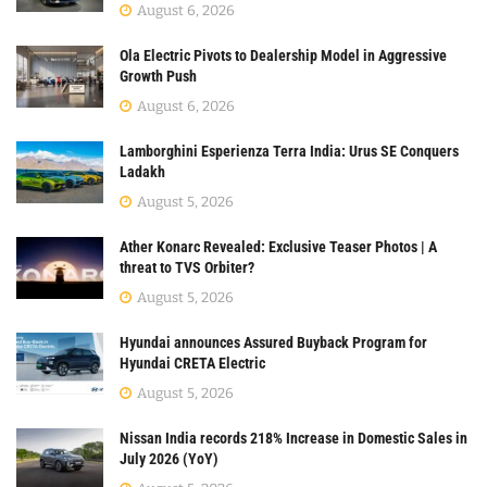
August 6, 2026
Ola Electric Pivots to Dealership Model in Aggressive
Growth Push
August 6, 2026
Lamborghini Esperienza Terra India: Urus SE Conquers
Ladakh
August 5, 2026
Ather Konarc Revealed: Exclusive Teaser Photos | A
threat to TVS Orbiter?
August 5, 2026
Hyundai announces Assured Buyback Program for
Hyundai CRETA Electric
August 5, 2026
Nissan India records 218% Increase in Domestic Sales in
July 2026 (YoY)