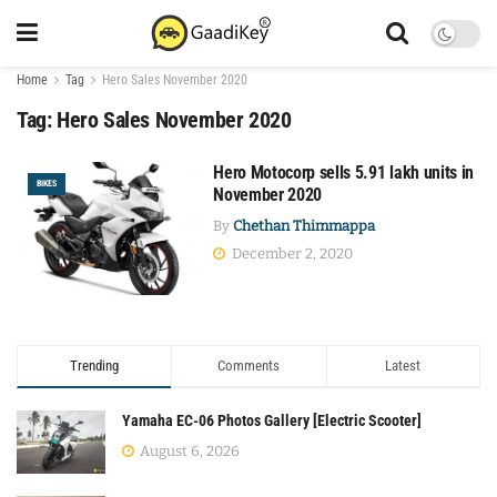
Home
Tag
Hero Sales November 2020
Tag:
Hero Sales November 2020
Hero Motocorp sells 5.91 lakh units in
BIKES
November 2020
By
Chethan Thimmappa
December 2, 2020
Trending
Comments
Latest
Yamaha EC-06 Photos Gallery [Electric Scooter]
August 6, 2026