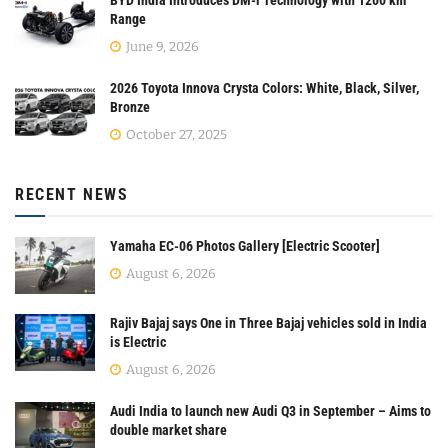
Range
June 9, 2026
2026 Toyota Innova Crysta Colors: White, Black, Silver,
Bronze
October 27, 2025
RECENT NEWS
Yamaha EC-06 Photos Gallery [Electric Scooter]
August 6, 2026
Rajiv Bajaj says One in Three Bajaj vehicles sold in India
is Electric
August 6, 2026
Audi India to launch new Audi Q3 in September – Aims to
double market share