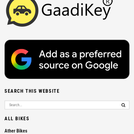
SEARCH THIS WEBSITE
ALL BIKES
Ather Bikes