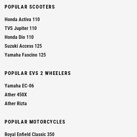
POPULAR SCOOTERS
Honda Activa 110
TVS Jupiter 110
Honda Dio 110
Suzuki Access 125
Yamaha Fascino 125
POPULAR EVS 2 WHEELERS
Yamaha EC-06
Ather 450X
Ather Rizta
POPULAR MOTORCYCLES
Royal Enfield Classic 350