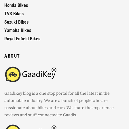
Honda Bikes
TVS Bikes
Suzuki Bikes
Yamaha Bikes
Royal Enfield Bikes
ABOUT
GaadiKey blog is a one stop portal for all the latest in the
automobile industry. We are a bunch of people who are
passionate about bikes and cars. We share the experience,
reviews and stuff connected to Gaadis.