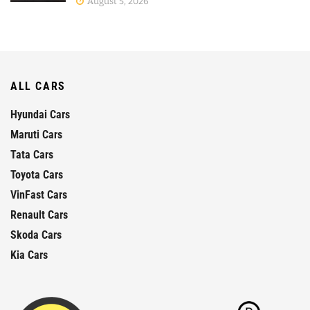
August 5, 2026
ALL CARS
Hyundai Cars
Maruti Cars
Tata Cars
Toyota Cars
VinFast Cars
Renault Cars
Skoda Cars
Kia Cars