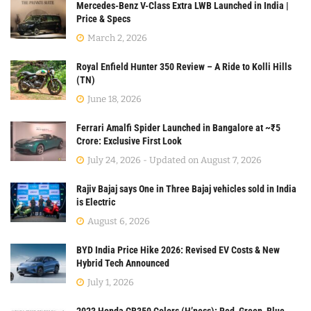
Mercedes-Benz V-Class Extra LWB Launched in India |
Price & Specs
March 2, 2026
Royal Enfield Hunter 350 Review – A Ride to Kolli Hills
(TN)
June 18, 2026
Ferrari Amalfi Spider Launched in Bangalore at ~₹5
Crore: Exclusive First Look
July 24, 2026 - Updated on August 7, 2026
Rajiv Bajaj says One in Three Bajaj vehicles sold in India
is Electric
August 6, 2026
BYD India Price Hike 2026: Revised EV Costs & New
Hybrid Tech Announced
July 1, 2026
2023 Honda CB350 Colors (H’ness): Red, Green, Blue,