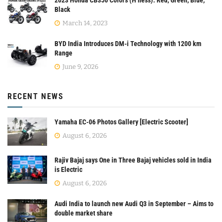
Black
March 14, 2023
BYD India Introduces DM-i Technology with 1200 km
Range
June 9, 2026
RECENT NEWS
Yamaha EC-06 Photos Gallery [Electric Scooter]
August 6, 2026
Rajiv Bajaj says One in Three Bajaj vehicles sold in India
is Electric
August 6, 2026
Audi India to launch new Audi Q3 in September – Aims to
double market share