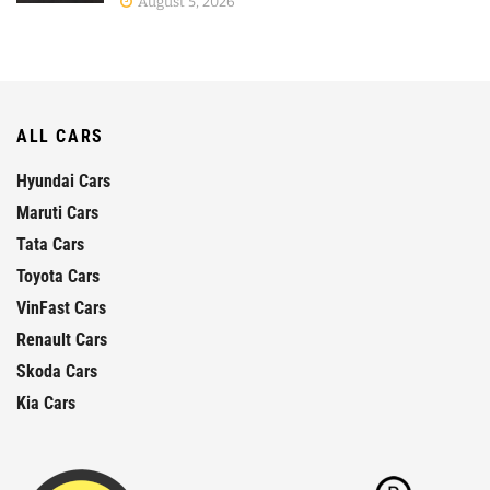
August 5, 2026
ALL CARS
Hyundai Cars
Maruti Cars
Tata Cars
Toyota Cars
VinFast Cars
Renault Cars
Skoda Cars
Kia Cars