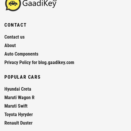
CONTACT
Contact us
About
Auto Components
Privacy Policy for blog.gaadikey.com
POPULAR CARS
Hyundai Creta
Maruti Wagon R
Maruti Swift
Toyota Hyryder
Renault Duster