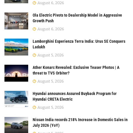
August 6, 2026
Ola Electric Pivots to Dealership Model in Aggressive
Growth Push
August 6, 2026
Lamborghini Esperienza Terra India: Urus SE Conquers
Ladakh
August 5, 2026
Ather Konarc Revealed: Exclusive Teaser Photos | A
threat to TVS Orbiter?
August 5, 2026
Hyundai announces Assured Buyback Program for
Hyundai CRETA Electric
August 5, 2026
Nissan India records 218% Increase in Domestic Sales in
July 2026 (YoY)