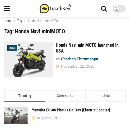
Home
Tag
Honda Navi miniMOTO
Tag:
Honda Navi miniMOTO
Honda Navi miniMOTO launched in
BIKES
USA
By
Chethan Thimmappa
November 22, 2021
Trending
Comments
Latest
Yamaha EC-06 Photos Gallery [Electric Scooter]
August 6, 2026