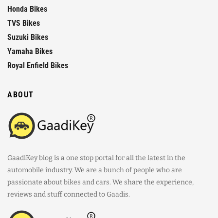
Honda Bikes
TVS Bikes
Suzuki Bikes
Yamaha Bikes
Royal Enfield Bikes
ABOUT
GaadiKey blog is a one stop portal for all the latest in the
automobile industry. We are a bunch of people who are
passionate about bikes and cars. We share the experience,
reviews and stuff connected to Gaadis.