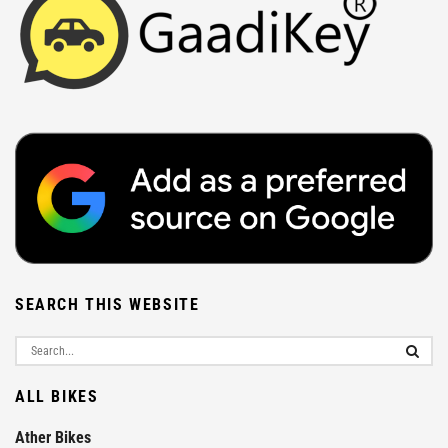
SEARCH THIS WEBSITE
ALL BIKES
Ather Bikes