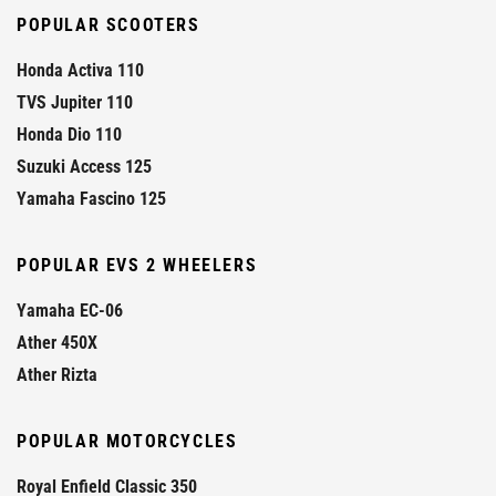
POPULAR SCOOTERS
Honda Activa 110
TVS Jupiter 110
Honda Dio 110
Suzuki Access 125
Yamaha Fascino 125
POPULAR EVS 2 WHEELERS
Yamaha EC-06
Ather 450X
Ather Rizta
POPULAR MOTORCYCLES
Royal Enfield Classic 350