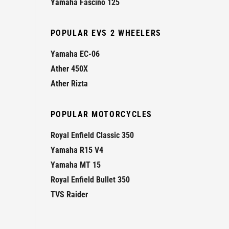
Yamaha Fascino 125
POPULAR EVS 2 WHEELERS
Yamaha EC-06
Ather 450X
Ather Rizta
POPULAR MOTORCYCLES
Royal Enfield Classic 350
Yamaha R15 V4
Yamaha MT 15
Royal Enfield Bullet 350
TVS Raider