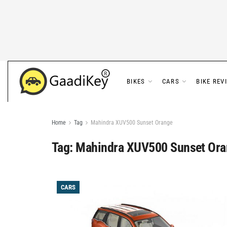
BIKES
CARS
BIKE REV
Home
Tag
Mahindra XUV500 Sunset Orange
Tag:
Mahindra XUV500 Sunset Ora
CARS