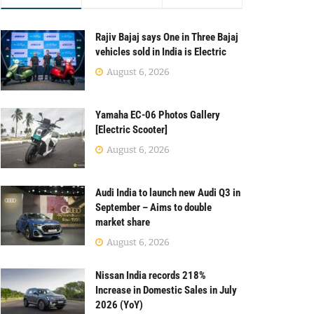
Rajiv Bajaj says One in Three Bajaj
vehicles sold in India is Electric
August 6, 2026
Yamaha EC-06 Photos Gallery
[Electric Scooter]
August 6, 2026
Audi India to launch new Audi Q3 in
September – Aims to double
market share
August 6, 2026
Nissan India records 218%
Increase in Domestic Sales in July
2026 (YoY)