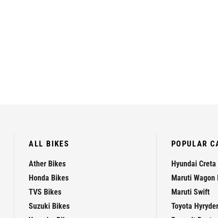
ALL BIKES
POPULAR C
Ather Bikes
Hyundai Creta
Honda Bikes
Maruti Wagon 
TVS Bikes
Maruti Swift
Suzuki Bikes
Toyota Hyryde