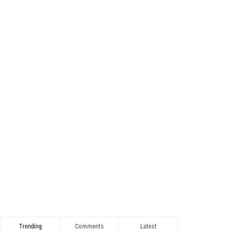
Trending
Comments
Latest