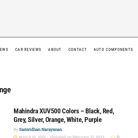
IEWS
CAR REVIEWS
ABOUT
CONTACT
AUTO COMPONENTS
nge
Mahindra XUV500 Colors – Black, Red,
Grey, Silver, Orange, White, Purple
By
Samvidhan Narayanan
March 15, 2017 - Updated on February 17, 2022
0