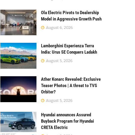
Ola Electric Pivots to Dealership
Model in Aggressive Growth Push
August 6, 2026
Lamborghini Esperienza Terra
India: Urus SE Conquers Ladakh
August 5, 2026
Ather Konarc Revealed: Exclusive
Teaser Photos | A threat to TVS
Orbiter?
August 5, 2026
Hyundai announces Assured
Buyback Program for Hyundai
CRETA Electric