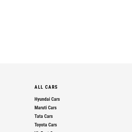
ALL CARS
Hyundai Cars
Maruti Cars
Tata Cars
Toyota Cars