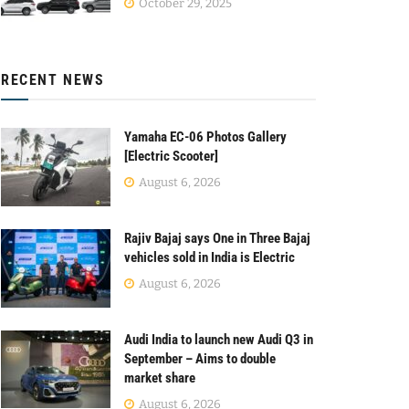
October 29, 2025
RECENT NEWS
Yamaha EC-06 Photos Gallery
[Electric Scooter]
August 6, 2026
Rajiv Bajaj says One in Three Bajaj
vehicles sold in India is Electric
August 6, 2026
Audi India to launch new Audi Q3 in
September – Aims to double
market share
August 6, 2026