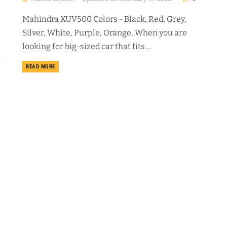
Mahindra XUV500 Colors - Black, Red, Grey,
Silver, White, Purple, Orange, When you are
looking for big-sized car that fits ...
DETAILS
READ MORE