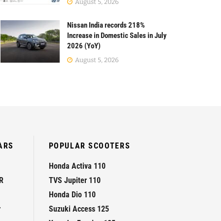
August 5, 2026
Nissan India records 218%
Increase in Domestic Sales in July
2026 (YoY)
August 5, 2026
ARS
POPULAR SCOOTERS
Honda Activa 110
R
TVS Jupiter 110
Honda Dio 110
r
Suzuki Access 125