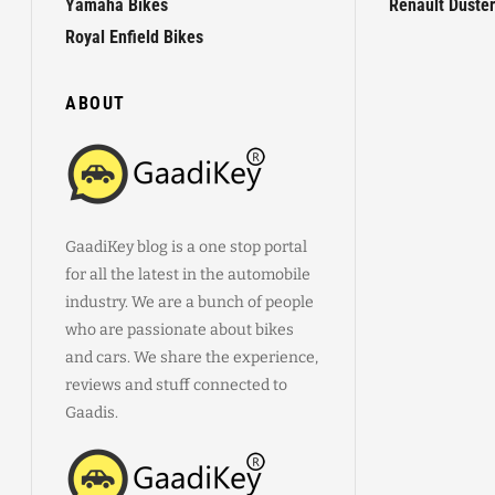
Yamaha Bikes
Renault Duster
Royal Enfield Bikes
ABOUT
GaadiKey blog is a one stop portal
for all the latest in the automobile
industry. We are a bunch of people
who are passionate about bikes
and cars. We share the experience,
reviews and stuff connected to
Gaadis.