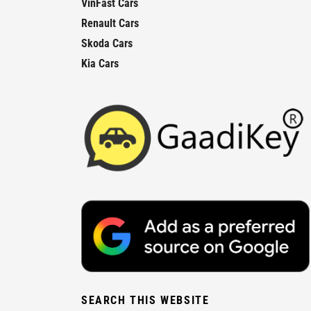
VinFast Cars
Renault Cars
Skoda Cars
Kia Cars
SEARCH THIS WEBSITE