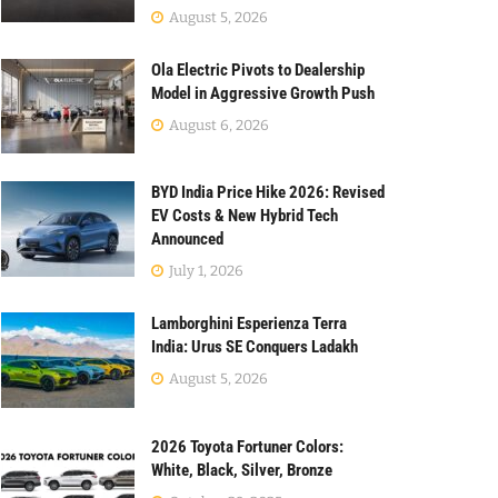
August 5, 2026
Ola Electric Pivots to Dealership
Model in Aggressive Growth Push
August 6, 2026
BYD India Price Hike 2026: Revised
EV Costs & New Hybrid Tech
Announced
July 1, 2026
Lamborghini Esperienza Terra
India: Urus SE Conquers Ladakh
August 5, 2026
2026 Toyota Fortuner Colors:
White, Black, Silver, Bronze