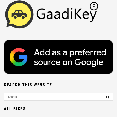
SEARCH THIS WEBSITE
ALL BIKES