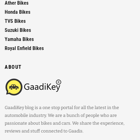
Ather Bikes
Honda Bikes
TVS Bikes
Suzuki Bikes
Yamaha Bikes
Royal Enfield Bikes
ABOUT
GaadiKey blog is a one stop portal for all the latest in the
automobile industry. We are a bunch of people who are
passionate about bikes and cars. We share the experience,
reviews and stuff connected to Gaadis.