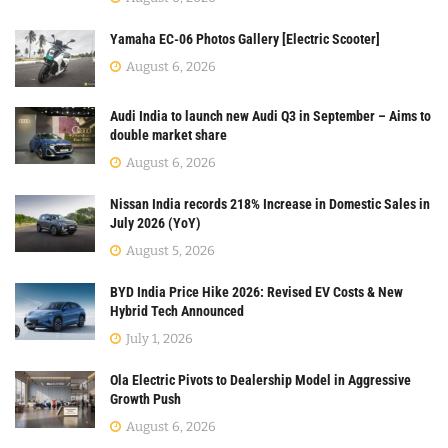
Yamaha EC-06 Photos Gallery [Electric Scooter]
August 6, 2026
Audi India to launch new Audi Q3 in September – Aims to
double market share
August 6, 2026
Nissan India records 218% Increase in Domestic Sales in
July 2026 (YoY)
August 5, 2026
BYD India Price Hike 2026: Revised EV Costs & New
Hybrid Tech Announced
July 1, 2026
Ola Electric Pivots to Dealership Model in Aggressive
Growth Push
August 6, 2026