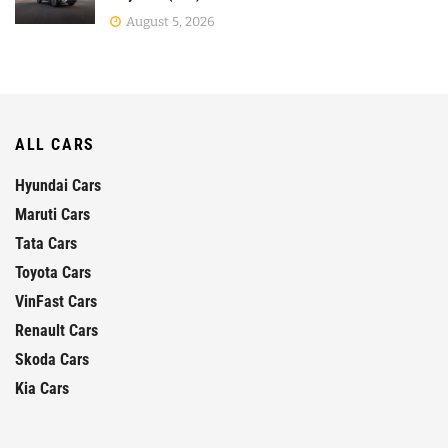
August 5, 2026
ALL CARS
Hyundai Cars
Maruti Cars
Tata Cars
Toyota Cars
VinFast Cars
Renault Cars
Skoda Cars
Kia Cars