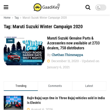
Home
Tag
Maruti Suzuki Winter Campaign 2020
Tag:
Maruti Suzuki Winter Campaign 2020
Maruti Suzuki Genuine Parts &
CARS
Accessories now available at 2733
dealers, 758 distributors
By
Chethan Thimmappa
December 11, 2020 - Updated on
January 6, 2021
Trending
Comments
Latest
Rajiv Bajaj says One in Three Bajaj vehicles sold in India
is Electric
August 6, 2026