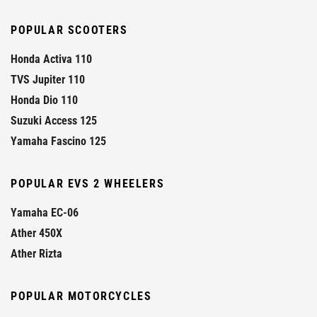
POPULAR SCOOTERS
Honda Activa 110
TVS Jupiter 110
Honda Dio 110
Suzuki Access 125
Yamaha Fascino 125
POPULAR EVS 2 WHEELERS
Yamaha EC-06
Ather 450X
Ather Rizta
POPULAR MOTORCYCLES