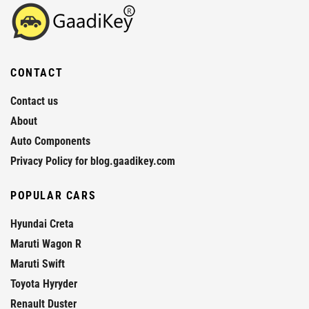
CONTACT
Contact us
About
Auto Components
Privacy Policy for blog.gaadikey.com
POPULAR CARS
Hyundai Creta
Maruti Wagon R
Maruti Swift
Toyota Hyryder
Renault Duster