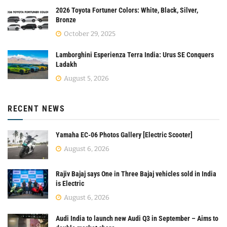
2026 Toyota Fortuner Colors: White, Black, Silver,
Bronze
October 29, 2025
Lamborghini Esperienza Terra India: Urus SE Conquers
Ladakh
August 5, 2026
RECENT NEWS
Yamaha EC-06 Photos Gallery [Electric Scooter]
August 6, 2026
Rajiv Bajaj says One in Three Bajaj vehicles sold in India
is Electric
August 6, 2026
Audi India to launch new Audi Q3 in September – Aims to