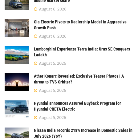
double market share
August 6, 2026
Ola Electric Pivots to Dealership Model in Aggressive
Growth Push
August 6, 2026
Lamborghini Esperienza Terra India: Urus SE Conquers
Ladakh
August 5, 2026
Ather Konarc Revealed: Exclusive Teaser Photos | A
threat to TVS Orbiter?
August 5, 2026
Hyundai announces Assured Buyback Program for
Hyundai CRETA Electric
August 5, 2026
Nissan India records 218% Increase in Domestic Sales in
July 2026 (YoY)