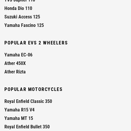
Honda Dio 110
Suzuki Access 125
Yamaha Fascino 125
POPULAR EVS 2 WHEELERS
Yamaha EC-06
Ather 450X
Ather Rizta
POPULAR MOTORCYCLES
Royal Enfield Classic 350
Yamaha R15 V4
Yamaha MT 15
Royal Enfield Bullet 350