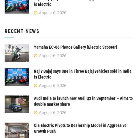
is Electric
August 6, 2026
RECENT NEWS
Yamaha EC-06 Photos Gallery [Electric Scooter]
August 6, 2026
Rajiv Bajaj says One in Three Bajaj vehicles sold in India
is Electric
August 6, 2026
Audi India to launch new Audi Q3 in September – Aims to
double market share
August 6, 2026
Ola Electric Pivots to Dealership Model in Aggressive
Growth Push