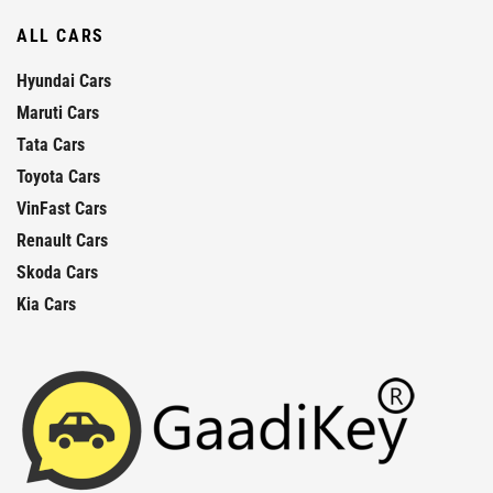
ALL CARS
Hyundai Cars
Maruti Cars
Tata Cars
Toyota Cars
VinFast Cars
Renault Cars
Skoda Cars
Kia Cars