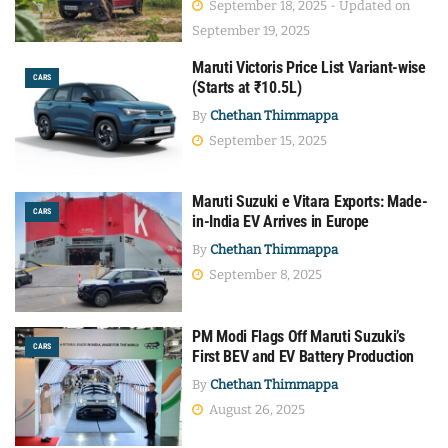
September 18, 2025 - Updated on
September 19, 2025
Maruti Victoris Price List Variant-wise
CARS
(Starts at ₹10.5L)
By
Chethan Thimmappa
September 15, 2025
Maruti Suzuki e Vitara Exports: Made-
CARS
in-India EV Arrives in Europe
By
Chethan Thimmappa
September 8, 2025
PM Modi Flags Off Maruti Suzuki’s
CARS
First BEV and EV Battery Production
By
Chethan Thimmappa
August 26, 2025