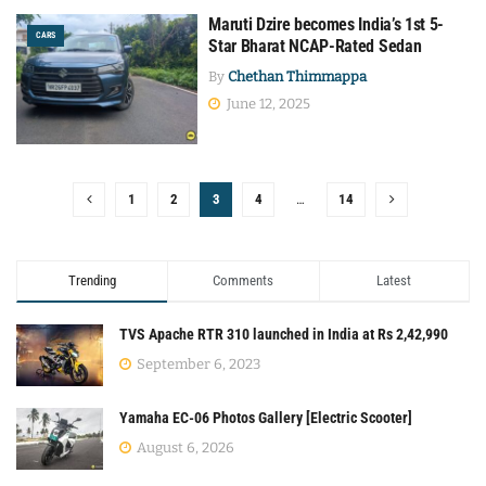
Maruti Dzire becomes India’s 1st 5-
CARS
Star Bharat NCAP-Rated Sedan
By
Chethan Thimmappa
June 12, 2025
1
2
3
4
…
14
Trending
Comments
Latest
TVS Apache RTR 310 launched in India at Rs 2,42,990
September 6, 2023
Yamaha EC-06 Photos Gallery [Electric Scooter]
August 6, 2026