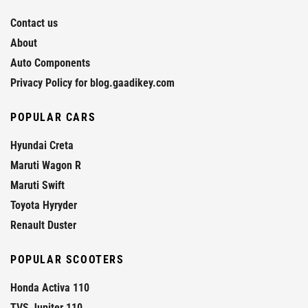
Contact us
About
Auto Components
Privacy Policy for blog.gaadikey.com
POPULAR CARS
Hyundai Creta
Maruti Wagon R
Maruti Swift
Toyota Hyryder
Renault Duster
POPULAR SCOOTERS
Honda Activa 110
TVS Jupiter 110