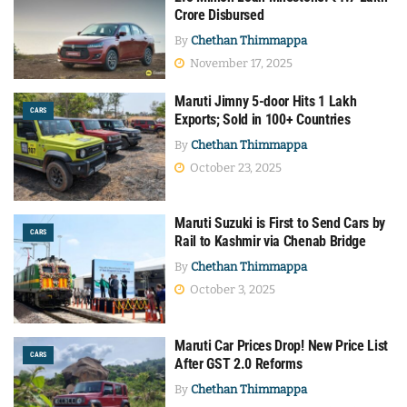
Crore Disbursed
By
Chethan Thimmappa
November 17, 2025
Maruti Jimny 5-door Hits 1 Lakh
CARS
Exports; Sold in 100+ Countries
By
Chethan Thimmappa
October 23, 2025
Maruti Suzuki is First to Send Cars by
CARS
Rail to Kashmir via Chenab Bridge
By
Chethan Thimmappa
October 3, 2025
Maruti Car Prices Drop! New Price List
CARS
After GST 2.0 Reforms
By
Chethan Thimmappa