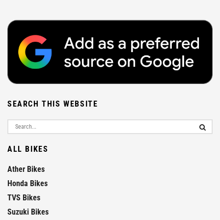
SEARCH THIS WEBSITE
ALL BIKES
Ather Bikes
Honda Bikes
TVS Bikes
Suzuki Bikes