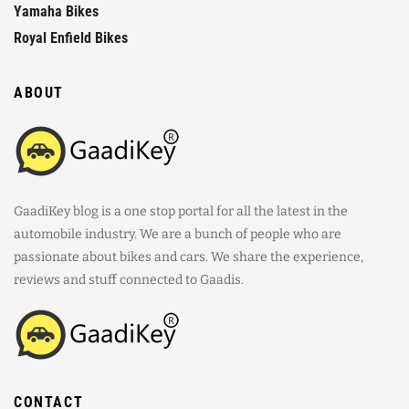
Yamaha Bikes
Royal Enfield Bikes
ABOUT
GaadiKey blog is a one stop portal for all the latest in the
automobile industry. We are a bunch of people who are
passionate about bikes and cars. We share the experience,
reviews and stuff connected to Gaadis.
CONTACT