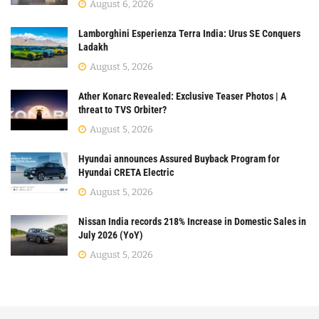
August 6, 2026
Lamborghini Esperienza Terra India: Urus SE Conquers
Ladakh
August 5, 2026
Ather Konarc Revealed: Exclusive Teaser Photos | A
threat to TVS Orbiter?
August 5, 2026
Hyundai announces Assured Buyback Program for
Hyundai CRETA Electric
August 5, 2026
Nissan India records 218% Increase in Domestic Sales in
July 2026 (YoY)
August 5, 2026