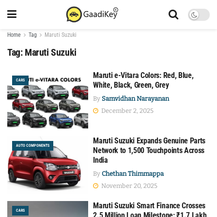
Home
Tag
Maruti Suzuki
Tag:
Maruti Suzuki
Maruti e-Vitara Colors: Red, Blue,
CARS
White, Black, Green, Grey
By
Samvidhan Narayanan
December 2, 2025
Maruti Suzuki Expands Genuine Parts
AUTO COMPONENTS
Network to 1,500 Touchpoints Across
India
By
Chethan Thimmappa
November 20, 2025
Maruti Suzuki Smart Finance Crosses
CARS
2.5 Million Loan Milestone: ₹1.7 Lakh