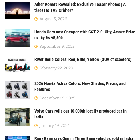
Ather Konarc Revealed: Exclusive Teaser Photos | A
threat to TVS Orbiter?
August 5, 2026
Honda Cars now Cheaper with GST 2.0: City, Amaze Price
cut by Rs 95,500
September 9, 2025
River Indie Colors: Red, Blue, Yellow (SUV of scooters)
February 22, 2023
2026 Honda Activa Colors: New Shades, Prices, and
Features
December 29, 2025
Volvo Cars rolls out 10,000th locally produced car in
India
January 19, 2024
Rajiv Bajaj says One in Three Bajaj vehicles sold in India