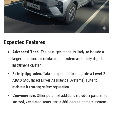
Expected Features
Advanced Tech:
The next-gen model is likely to include a
larger touchscreen infotainment system and a fully digital
instrument cluster.
Safety Upgrades:
Tata is expected to integrate a
Level 2
ADAS
(Advanced Driver Assistance Systems) suite to
maintain its strong safety reputation.
Convenience:
Other potential additions include a panoramic
sunroof, ventilated seats, and a 360-degree camera system.