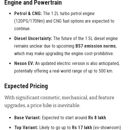
Engine and Powertrain
Petrol & CNG:
The 1.2L turbo petrol engine
(120PS/170Nm) and CNG fuel options are expected to
continue.
Diesel Uncertainty:
The future of the 1.5L diesel engine
remains unclear due to upcoming
BS7 emission norms
,
which may make upgrading the engine cost-prohibitive.
Nexon EV:
An updated electric version is also anticipated,
potentially offering a real-world range of up to 500 km.
Expected Pricing
With significant cosmetic, mechanical, and feature
upgrades, a price hike is inevitable.
Base Variant:
Expected to start around
Rs 8 lakh
.
Top Variant:
Likely to go up to
Rs 17 lakh
(ex-showroom)