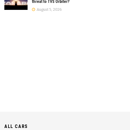
threat to TVS Orbiter?
August 5, 2026
ALL CARS