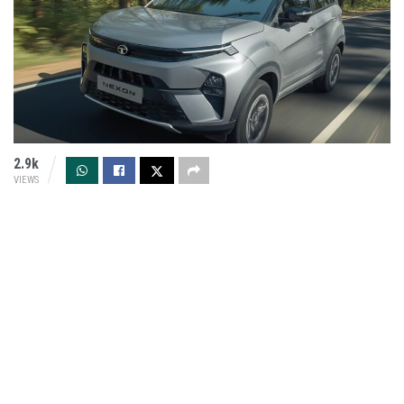
2.9k
VIEWS