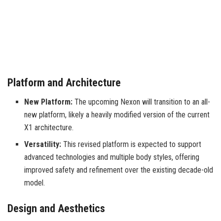
Platform and Architecture
New Platform:
The upcoming Nexon will transition to an all-
new platform, likely a heavily modified version of the current
X1 architecture.
Versatility:
This revised platform is expected to support
advanced technologies and multiple body styles, offering
improved safety and refinement over the existing decade-old
model.
Design and Aesthetics