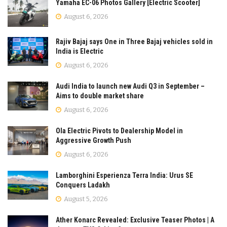
Yamaha EC-06 Photos Gallery [Electric Scooter]
August 6, 2026
Rajiv Bajaj says One in Three Bajaj vehicles sold in
India is Electric
August 6, 2026
Audi India to launch new Audi Q3 in September –
Aims to double market share
August 6, 2026
Ola Electric Pivots to Dealership Model in
Aggressive Growth Push
August 6, 2026
Lamborghini Esperienza Terra India: Urus SE
Conquers Ladakh
August 5, 2026
Ather Konarc Revealed: Exclusive Teaser Photos | A