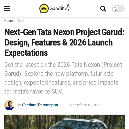
Home
Cars
Next-Gen Tata Nexon Project Garud:
Design, Features & 2026 Launch
Expectations
Get the latest on the 2026 Tata Nexon (Project
Garud). Explore the new platform, futuristic
design, expected features, and price impacts
for India's favorite SUV.
by
Chethan Thimmappa
December 18, 2025