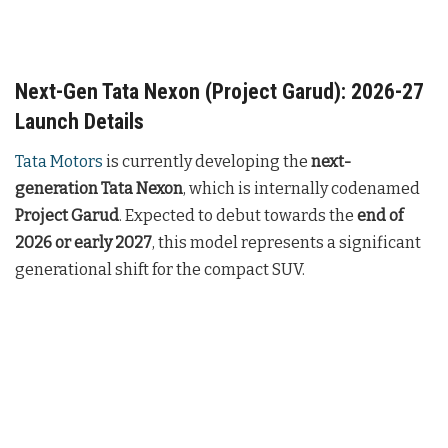
Next-Gen Tata Nexon (Project Garud): 2026-27
Launch Details
Tata Motors
is currently developing the
next-
generation Tata Nexon
, which is internally codenamed
Project Garud
. Expected to debut towards the
end of
2026 or early 2027
, this model represents a significant
generational shift for the compact SUV.