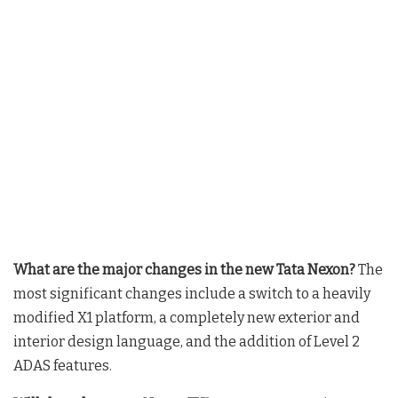
What are the major changes in the new Tata Nexon?
The
most significant changes include a switch to a heavily
modified X1 platform, a completely new exterior and
interior design language, and the addition of Level 2
ADAS features.