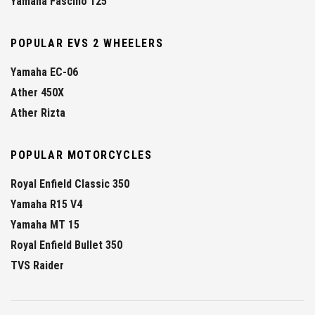
Yamaha Fascino 125
POPULAR EVS 2 WHEELERS
Yamaha EC-06
Ather 450X
Ather Rizta
POPULAR MOTORCYCLES
Royal Enfield Classic 350
Yamaha R15 V4
Yamaha MT 15
Royal Enfield Bullet 350
TVS Raider