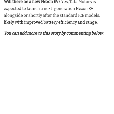
Will there be a new Nexon EV?
Yes, Tata Motors is
expected to launch a next-generation Nexon EV
alongside or shortly after the standard ICE models,
likely with improved battery efficiency and range.
You can add more to this story by commenting below.