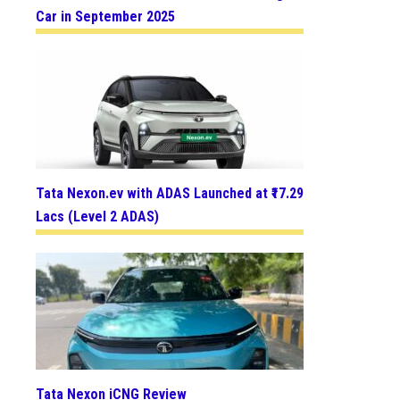
Car in September 2025
Tata Nexon.ev with ADAS Launched at ₹17.29
Lacs (Level 2 ADAS)
Tata Nexon iCNG Review