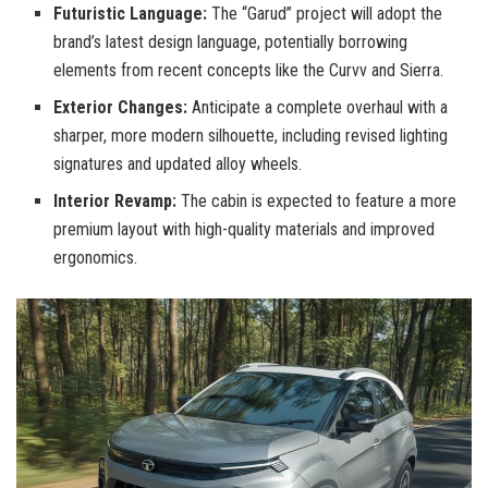
Futuristic Language:
The “Garud” project will adopt the
brand’s latest design language, potentially borrowing
elements from recent concepts like the Curvv and Sierra.
Exterior Changes:
Anticipate a complete overhaul with a
sharper, more modern silhouette, including revised lighting
signatures and updated alloy wheels.
Interior Revamp:
The cabin is expected to feature a more
premium layout with high-quality materials and improved
ergonomics.