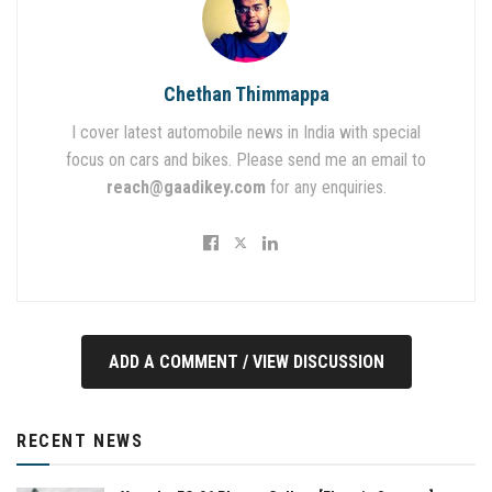
Chethan Thimmappa
I cover latest automobile news in India with special
focus on cars and bikes. Please send me an email to
reach@gaadikey.com
for any enquiries.
ADD A COMMENT / VIEW DISCUSSION
RECENT NEWS