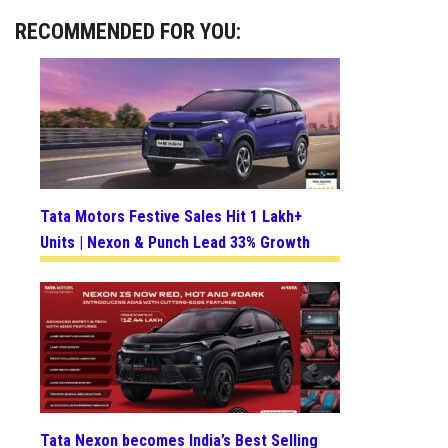
RECOMMENDED FOR YOU:
Tata Motors Festive Sales Hit 1 Lakh+
Units | Nexon & Punch Lead 33% Growth
Tata Nexon becomes India’s Best Selling