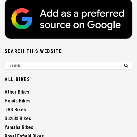
SEARCH THIS WEBSITE
ALL BIKES
Ather Bikes
Honda Bikes
TVS Bikes
Suzuki Bikes
Yamaha Bikes
Royal Enfield Bikes