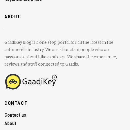
ABOUT
GaadiKey blog is a one stop portal for all the latest in the
automobile industry. We are a bunch of people who are
passionate about bikes and cars. We share the experience,
reviews and stuff connected to Gaadis.
CONTACT
Contact us
About