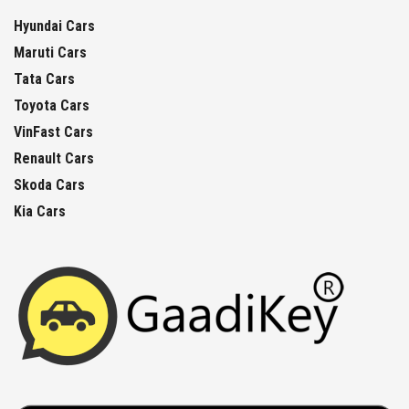
Hyundai Cars
Maruti Cars
Tata Cars
Toyota Cars
VinFast Cars
Renault Cars
Skoda Cars
Kia Cars