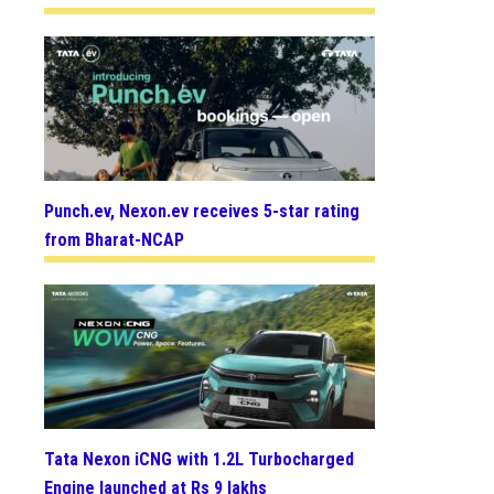
Punch.ev, Nexon.ev receives 5-star rating
from Bharat-NCAP
Tata Nexon iCNG with 1.2L Turbocharged
Engine launched at Rs 9 lakhs