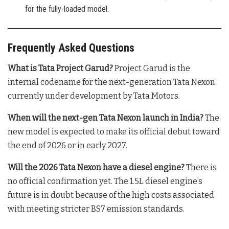
for the fully-loaded model.
Frequently Asked Questions
What is Tata Project Garud?
Project Garud is the
internal codename for the next-generation Tata Nexon
currently under development by Tata Motors.
When will the next-gen Tata Nexon launch in India?
The
new model is expected to make its official debut toward
the end of 2026 or in early 2027.
Will the 2026 Tata Nexon have a diesel engine?
There is
no official confirmation yet. The 1.5L diesel engine’s
future is in doubt because of the high costs associated
with meeting stricter BS7 emission standards.