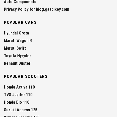
Auto Components
Privacy Policy for blog.gaadikey.com
POPULAR CARS
Hyundai Creta
Maruti Wagon R
Maruti Swift
Toyota Hyryder
Renault Duster
POPULAR SCOOTERS
Honda Activa 110
TVS Jupiter 110
Honda Dio 110
Suzuki Access 125