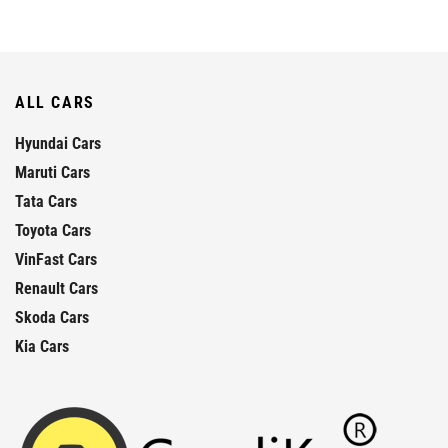
ALL CARS
Hyundai Cars
Maruti Cars
Tata Cars
Toyota Cars
VinFast Cars
Renault Cars
Skoda Cars
Kia Cars