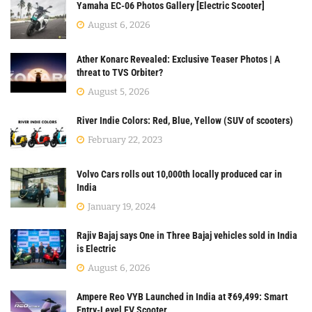
Yamaha EC-06 Photos Gallery [Electric Scooter]
August 6, 2026
Ather Konarc Revealed: Exclusive Teaser Photos | A
threat to TVS Orbiter?
August 5, 2026
River Indie Colors: Red, Blue, Yellow (SUV of scooters)
February 22, 2023
Volvo Cars rolls out 10,000th locally produced car in
India
January 19, 2024
Rajiv Bajaj says One in Three Bajaj vehicles sold in India
is Electric
August 6, 2026
Ampere Reo VYB Launched in India at ₹69,499: Smart
Entry-Level EV Scooter