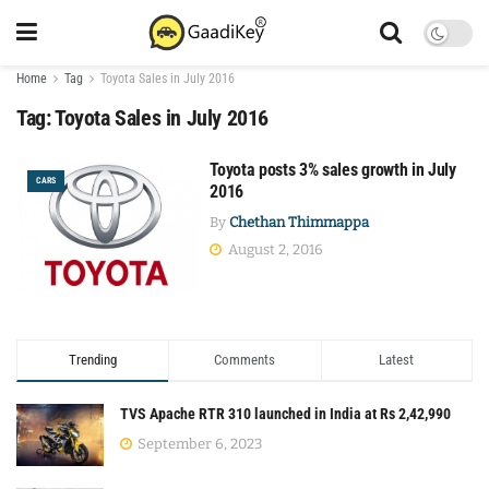
Home
Tag
Toyota Sales in July 2016
Tag:
Toyota Sales in July 2016
Toyota posts 3% sales growth in July
CARS
2016
By
Chethan Thimmappa
August 2, 2016
Trending
Comments
Latest
TVS Apache RTR 310 launched in India at Rs 2,42,990
September 6, 2023