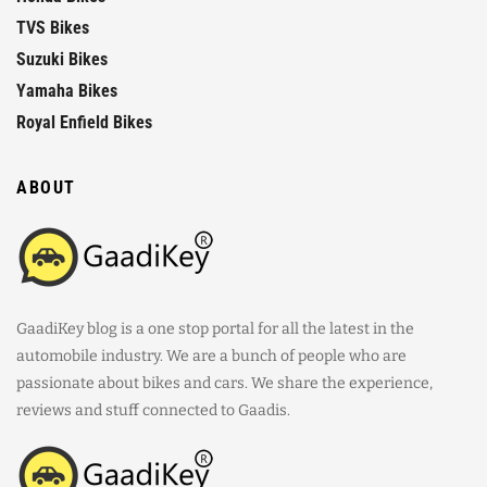
TVS Bikes
Suzuki Bikes
Yamaha Bikes
Royal Enfield Bikes
ABOUT
GaadiKey blog is a one stop portal for all the latest in the
automobile industry. We are a bunch of people who are
passionate about bikes and cars. We share the experience,
reviews and stuff connected to Gaadis.