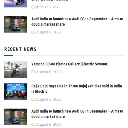
June 17, 2026
Audi India to launch new Audi Q3 in September – Aims to
double market share
August 6, 2026
RECENT NEWS
Yamaha EC-06 Photos Gallery [Electric Scooter]
August 6, 2026
Rajiv Bajaj says One in Three Bajaj vehicles sold in India
is Electric
August 6, 2026
Audi India to launch new Audi Q3 in September – Aims to
double market share
August 6, 2026