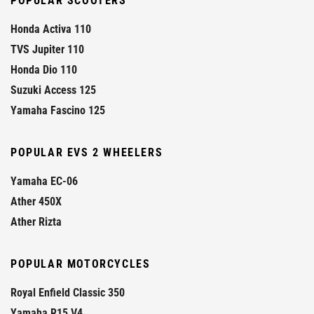
POPULAR SCOOTERS
Honda Activa 110
TVS Jupiter 110
Honda Dio 110
Suzuki Access 125
Yamaha Fascino 125
POPULAR EVS 2 WHEELERS
Yamaha EC-06
Ather 450X
Ather Rizta
POPULAR MOTORCYCLES
Royal Enfield Classic 350
Yamaha R15 V4