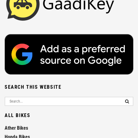
SEARCH THIS WEBSITE
ALL BIKES
Ather Bikes
Honda Bikes