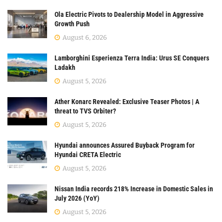
Ola Electric Pivots to Dealership Model in Aggressive
Growth Push
August 6, 2026
Lamborghini Esperienza Terra India: Urus SE Conquers
Ladakh
August 5, 2026
Ather Konarc Revealed: Exclusive Teaser Photos | A
threat to TVS Orbiter?
August 5, 2026
Hyundai announces Assured Buyback Program for
Hyundai CRETA Electric
August 5, 2026
Nissan India records 218% Increase in Domestic Sales in
July 2026 (YoY)
August 5, 2026