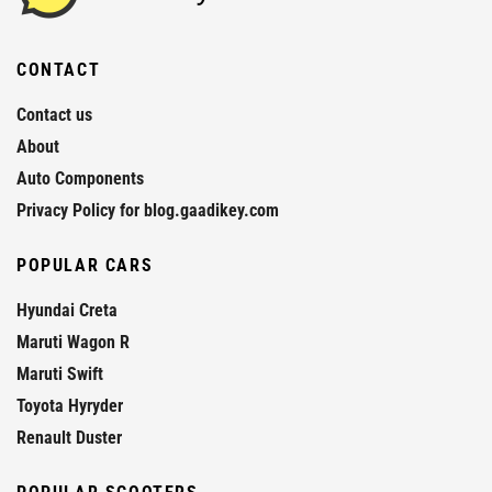
CONTACT
Contact us
About
Auto Components
Privacy Policy for blog.gaadikey.com
POPULAR CARS
Hyundai Creta
Maruti Wagon R
Maruti Swift
Toyota Hyryder
Renault Duster