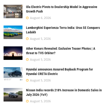
Ola Electric Pivots to Dealership Model in Aggressive
Growth Push
August 6, 2026
Lamborghini Esperienza Terra India: Urus SE Conquers
Ladakh
August 5, 2026
Ather Konarc Revealed: Exclusive Teaser Photos | A
threat to TVS Orbiter?
August 5, 2026
Hyundai announces Assured Buyback Program for
Hyundai CRETA Electric
August 5, 2026
Nissan India records 218% Increase in Domestic Sales in
July 2026 (YoY)
August 5, 2026