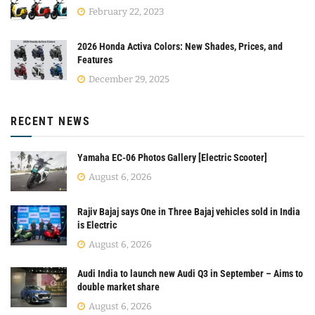
February 22, 2023
2026 Honda Activa Colors: New Shades, Prices, and
Features
December 29, 2025
RECENT NEWS
Yamaha EC-06 Photos Gallery [Electric Scooter]
August 6, 2026
Rajiv Bajaj says One in Three Bajaj vehicles sold in India
is Electric
August 6, 2026
Audi India to launch new Audi Q3 in September – Aims to
double market share
August 6, 2026