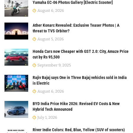
Yamaha EC-06 Photos Gallery [Electric Scooter]
August 6, 2026
Ather Konarc Revealed: Exclusive Teaser Photos | A
threat to TVS Orbiter?
August 5, 2026
Honda Cars now Cheaper with GST 2.0: City, Amaze Price
cut by Rs 95,500
September 9, 2025
Rajiv Bajaj says One in Three Bajaj vehicles sold in India
is Electric
August 6, 2026
BYD India Price Hike 2026: Revised EV Costs & New
Hybrid Tech Announced
July 1, 2026
River Indie Colors: Red, Blue, Yellow (SUV of scooters)