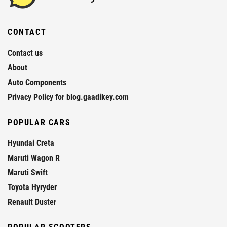
CONTACT
Contact us
About
Auto Components
Privacy Policy for blog.gaadikey.com
POPULAR CARS
Hyundai Creta
Maruti Wagon R
Maruti Swift
Toyota Hyryder
Renault Duster