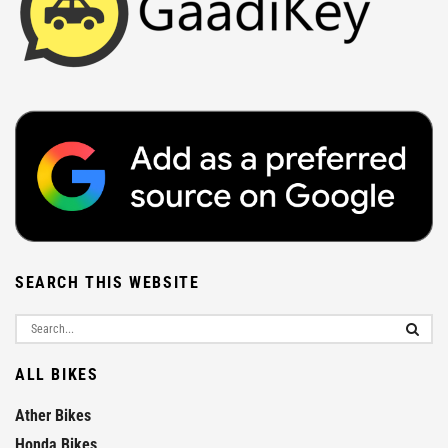
SEARCH THIS WEBSITE
ALL BIKES
Ather Bikes
Honda Bikes