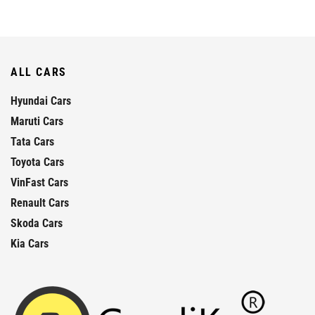
ALL CARS
Hyundai Cars
Maruti Cars
Tata Cars
Toyota Cars
VinFast Cars
Renault Cars
Skoda Cars
Kia Cars