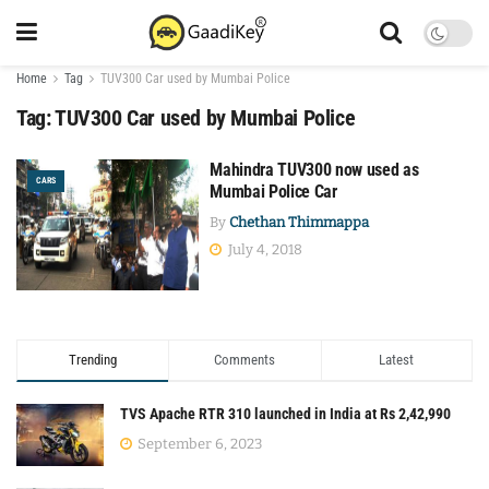
Home
Tag
TUV300 Car used by Mumbai Police
Tag:
TUV300 Car used by Mumbai Police
Mahindra TUV300 now used as
CARS
Mumbai Police Car
By
Chethan Thimmappa
July 4, 2018
Trending
Comments
Latest
TVS Apache RTR 310 launched in India at Rs 2,42,990
September 6, 2023