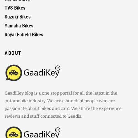
TVS Bikes
Suzuki Bikes
Yamaha Bikes
Royal Enfield Bikes
ABOUT
GaadiKey blog is a one stop portal for all the latest in the
automobile industry. We are a bunch of people who are
passionate about bikes and cars. We share the experience,
reviews and stuff connected to Gaadis.