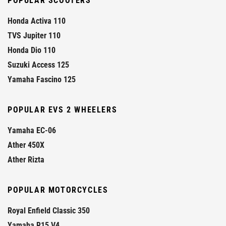
POPULAR SCOOTERS
Honda Activa 110
TVS Jupiter 110
Honda Dio 110
Suzuki Access 125
Yamaha Fascino 125
POPULAR EVS 2 WHEELERS
Yamaha EC-06
Ather 450X
Ather Rizta
POPULAR MOTORCYCLES
Royal Enfield Classic 350
Yamaha R15 V4