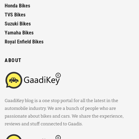
Honda Bikes
TVS Bikes
Suzuki Bikes
Yamaha Bikes
Royal Enfield Bikes
ABOUT
GaadiKey blog is a one stop portal for all the latest in the
automobile industry. We are a bunch of people who are
passionate about bikes and cars. We share the experience,
reviews and stuff connected to Gaadis.