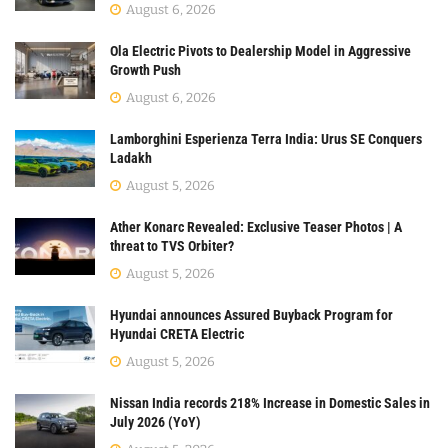
August 6, 2026
Ola Electric Pivots to Dealership Model in Aggressive
Growth Push
August 6, 2026
Lamborghini Esperienza Terra India: Urus SE Conquers
Ladakh
August 5, 2026
Ather Konarc Revealed: Exclusive Teaser Photos | A
threat to TVS Orbiter?
August 5, 2026
Hyundai announces Assured Buyback Program for
Hyundai CRETA Electric
August 5, 2026
Nissan India records 218% Increase in Domestic Sales in
July 2026 (YoY)