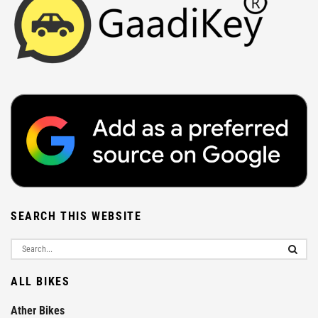
SEARCH THIS WEBSITE
ALL BIKES
Ather Bikes