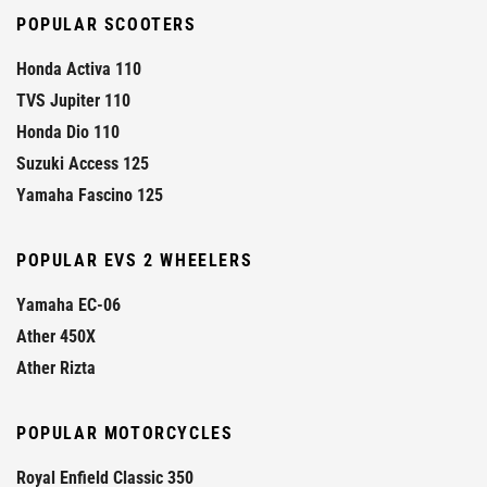
POPULAR SCOOTERS
Honda Activa 110
TVS Jupiter 110
Honda Dio 110
Suzuki Access 125
Yamaha Fascino 125
POPULAR EVS 2 WHEELERS
Yamaha EC-06
Ather 450X
Ather Rizta
POPULAR MOTORCYCLES
Royal Enfield Classic 350