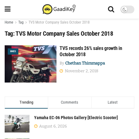
Home
Tag
TVS Motor Company Sales October 2018
Tag:
TVS Motor Company Sales October 2018
TVS records 26% sales growth in
BIKES
October 2018
By
Chethan Thimmappa
November 2, 2018
Trending
Comments
Latest
Yamaha EC-06 Photos Gallery [Electric Scooter]
August 6, 2026