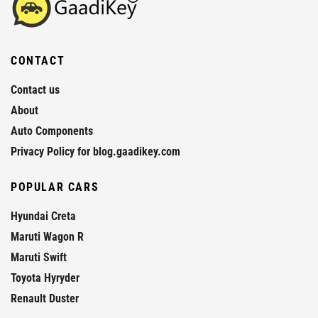
CONTACT
Contact us
About
Auto Components
Privacy Policy for blog.gaadikey.com
POPULAR CARS
Hyundai Creta
Maruti Wagon R
Maruti Swift
Toyota Hyryder
Renault Duster