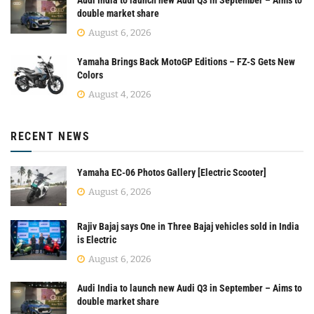
double market share
August 6, 2026
Yamaha Brings Back MotoGP Editions – FZ-S Gets New
Colors
August 4, 2026
RECENT NEWS
Yamaha EC-06 Photos Gallery [Electric Scooter]
August 6, 2026
Rajiv Bajaj says One in Three Bajaj vehicles sold in India
is Electric
August 6, 2026
Audi India to launch new Audi Q3 in September – Aims to
double market share