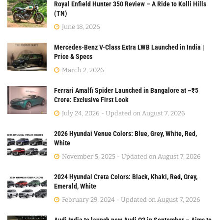
Royal Enfield Hunter 350 Review – A Ride to Kolli Hills
(TN)
June 18, 2026
Mercedes-Benz V-Class Extra LWB Launched in India |
Price & Specs
March 2, 2026
Ferrari Amalfi Spider Launched in Bangalore at ~₹5
Crore: Exclusive First Look
July 24, 2026 - Updated on August 7, 2026
2026 Hyundai Venue Colors: Blue, Grey, White, Red,
White
November 5, 2025 - Updated on August 7, 2026
2024 Hyundai Creta Colors: Black, Khaki, Red, Grey,
Emerald, White
February 29, 2024 - Updated on August 7, 2026
Audi India to launch new Audi Q3 in September – Aims to