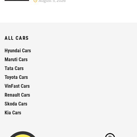
August 5, 2026
ALL CARS
Hyundai Cars
Maruti Cars
Tata Cars
Toyota Cars
VinFast Cars
Renault Cars
Skoda Cars
Kia Cars