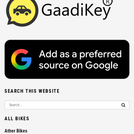
SEARCH THIS WEBSITE
ALL BIKES
Ather Bikes