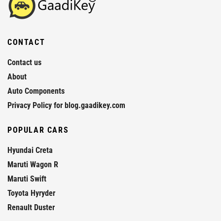
CONTACT
Contact us
About
Auto Components
Privacy Policy for blog.gaadikey.com
POPULAR CARS
Hyundai Creta
Maruti Wagon R
Maruti Swift
Toyota Hyryder
Renault Duster