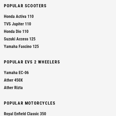
POPULAR SCOOTERS
Honda Activa 110
TVS Jupiter 110
Honda Dio 110
Suzuki Access 125
Yamaha Fascino 125
POPULAR EVS 2 WHEELERS
Yamaha EC-06
Ather 450X
Ather Rizta
POPULAR MOTORCYCLES
Royal Enfield Classic 350