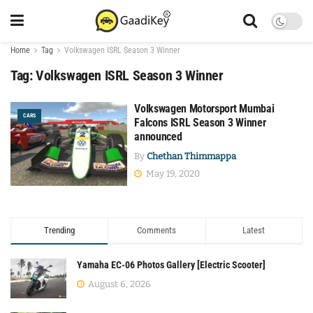
Home
Tag
Volkswagen ISRL Season 3 Winner
Tag:
Volkswagen ISRL Season 3 Winner
Volkswagen Motorsport Mumbai
CARS
Falcons ISRL Season 3 Winner
announced
By
Chethan Thimmappa
May 19, 2020
Trending
Comments
Latest
Yamaha EC-06 Photos Gallery [Electric Scooter]
August 6, 2026