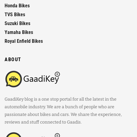
Honda Bikes
TVS Bikes
Suzuki Bikes
Yamaha Bikes
Royal Enfield Bikes
ABOUT
GaadiKey blog is a one stop portal for all the latest in the
automobile industry. We are a bunch of people who are
passionate about bikes and cars. We share the experience,
reviews and stuff connected to Gaadis.