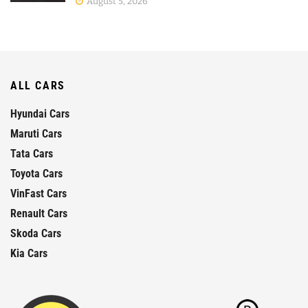
August 5, 2026
ALL CARS
Hyundai Cars
Maruti Cars
Tata Cars
Toyota Cars
VinFast Cars
Renault Cars
Skoda Cars
Kia Cars