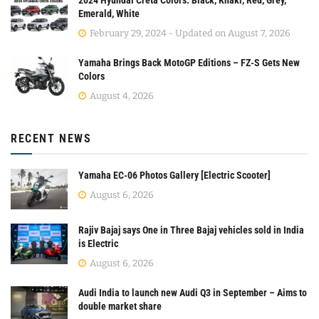
Emerald, White
February 29, 2024 - Updated on August 7, 2026
Yamaha Brings Back MotoGP Editions – FZ-S Gets New
Colors
August 4, 2026
RECENT NEWS
Yamaha EC-06 Photos Gallery [Electric Scooter]
August 6, 2026
Rajiv Bajaj says One in Three Bajaj vehicles sold in India
is Electric
August 6, 2026
Audi India to launch new Audi Q3 in September – Aims to
double market share