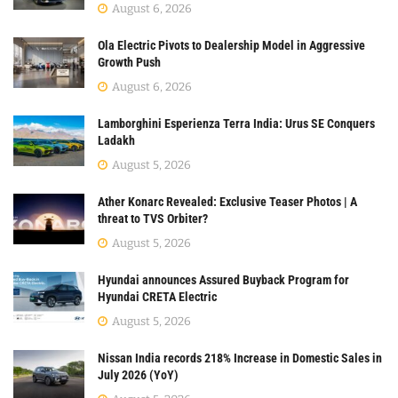
August 6, 2026
Ola Electric Pivots to Dealership Model in Aggressive
Growth Push
August 6, 2026
Lamborghini Esperienza Terra India: Urus SE Conquers
Ladakh
August 5, 2026
Ather Konarc Revealed: Exclusive Teaser Photos | A
threat to TVS Orbiter?
August 5, 2026
Hyundai announces Assured Buyback Program for
Hyundai CRETA Electric
August 5, 2026
Nissan India records 218% Increase in Domestic Sales in
July 2026 (YoY)