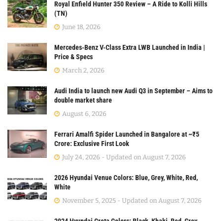
Royal Enfield Hunter 350 Review – A Ride to Kolli Hills
(TN)
June 18, 2026
Mercedes-Benz V-Class Extra LWB Launched in India |
Price & Specs
March 2, 2026
Audi India to launch new Audi Q3 in September – Aims to
double market share
August 6, 2026
Ferrari Amalfi Spider Launched in Bangalore at ~₹5
Crore: Exclusive First Look
July 24, 2026 - Updated on August 7, 2026
2026 Hyundai Venue Colors: Blue, Grey, White, Red,
White
November 5, 2025 - Updated on August 7, 2026
2024 Hyundai Creta Colors: Black, Khaki, Red, Grey,